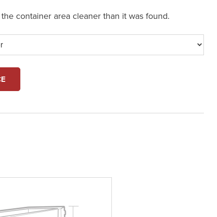
e the container area cleaner than it was found.
CE