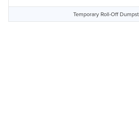
Temporary Roll-Off Dumpst