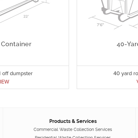
l off dumpster
40 yard ro
IEW
Products & Services
Commercial Waste Collection Services
Residential Waste Collection Services