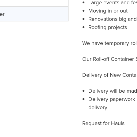
Large events and fes
Moving in or out
er
Renovations big and
Roofing projects
We have temporary roll-
Our Roll-off Container
Delivery of New Conta
Delivery will be mad
Delivery paperwork 
delivery
Request for Hauls