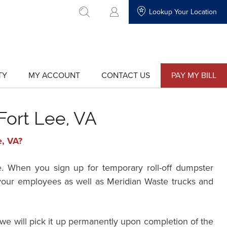
Lookup Your Location
go to search
TY
MY ACCOUNT
CONTACT US
PAY MY BILL
show
show
submenu
submenu
for
for
"My
"Contact
Account"
Us"
Fort Lee, VA
e, VA?
e. When you sign up for temporary roll-off dumpster
r your employees as well as Meridian Waste trucks and
we will pick it up permanently upon completion of the