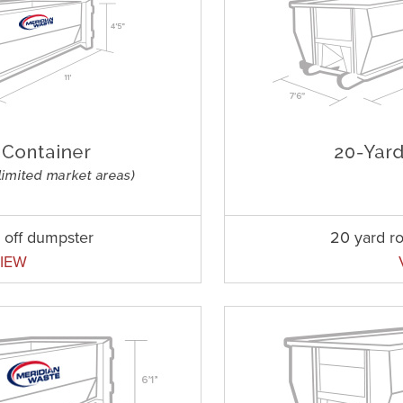
l off dumpster
20 yard ro
IEW