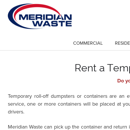
Skip
to
main
content
COMMERCIAL
RESIDE
show
submenu
for
"Commercial"
Rent a Temp
Do yo
Temporary roll-off dumpsters or containers are an 
service, one or more containers will be placed at yo
drivers.
Meridian Waste can pick up the container and return 