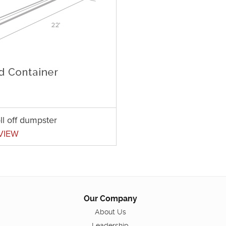
ll off dumpster
VIEW
Our Company
About Us
Leadership