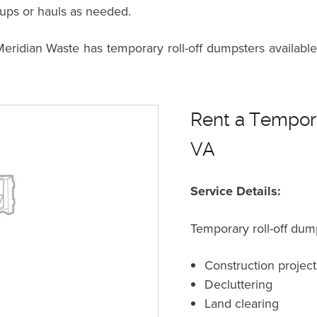
kups or hauls as needed.
dian Waste has temporary roll-off dumpsters available 
Rent a Tempora
VA
Service Details:
Temporary roll-off dump
Construction project
Decluttering
Land clearing