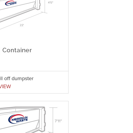
ll off dumpster
VIEW