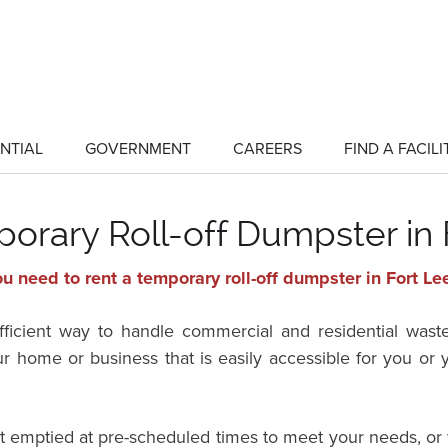
NTIAL
GOVERNMENT
CAREERS
FIND A FACILI
show
show
submenu
submenu
for
for
"Residential"
"Government"
orary Roll-off Dumpster in 
u need to rent a temporary roll-off dumpster in Fort Le
efficient way to handle commercial and residential wast
ur home or business that is easily accessible for you o
it emptied at pre-scheduled times to meet your needs, or 