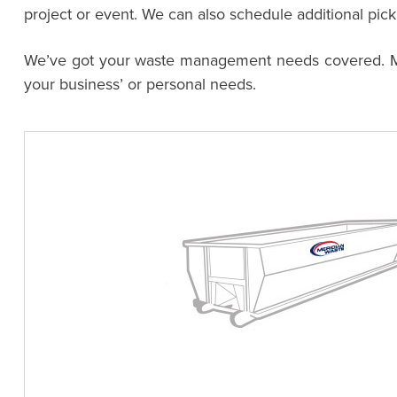
project or event. We can also schedule additional pic
We’ve got your waste management needs covered. Meri
your business’ or personal needs.