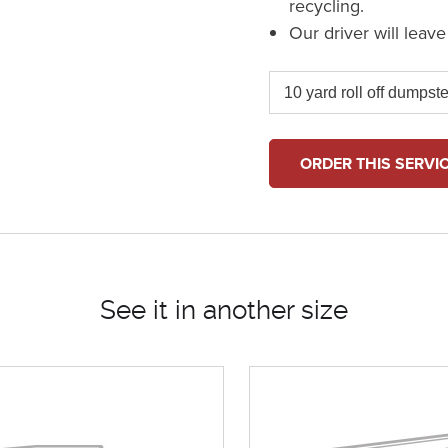
recycling.
Our driver will leav
ORDER THIS SERVI
See it in another size