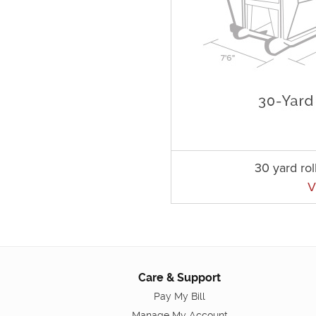
30 yard rol
V
Care & Support
Pay My Bill
Manage My Account