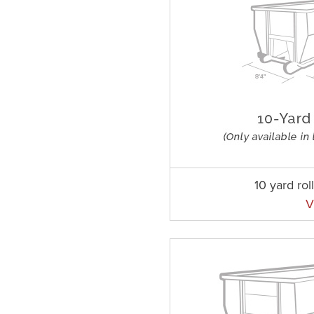
10 yard rol
V