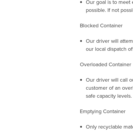
Our goal is to meet 
possible. If not possi
Blocked Container
Our driver will attem
our local dispatch of
Overloaded Container
Our driver will call 
customer of an over
safe capacity levels.
Emptying Container
Only recyclable mat