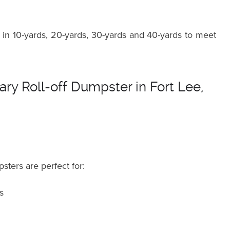
in 10-yards, 20-yards, 30-yards and 40-yards to meet
ry Roll-off Dumpster in Fort Lee,
sters are perfect for:
s