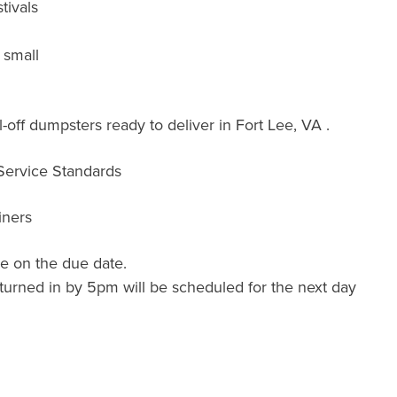
tivals
 small
off dumpsters ready to deliver in Fort Lee, VA .
 Service Standards
iners
e on the due date.
turned in by 5pm will be scheduled for the next day