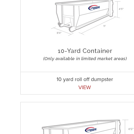
10 yard roll off dumpster
VIEW