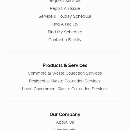
Request Services
Report An Issue
Service & Holiday Schedule
Find A Facility
Find My Schedule
Contact a Facility
Products & Services
Commercial Waste Collection Services
Residential Waste Collection Services
Local Government Waste Collection Services
Our Company
About Us