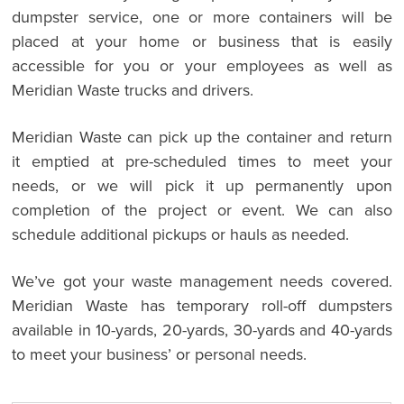
dumpster service, one or more containers will be
placed at your home or business that is easily
accessible for you or your employees as well as
Meridian Waste trucks and drivers.
Meridian Waste can pick up the container and return
it emptied at pre-scheduled times to meet your
needs, or we will pick it up permanently upon
completion of the project or event. We can also
schedule additional pickups or hauls as needed.
We’ve got your waste management needs covered.
Meridian Waste has temporary roll-off dumpsters
available in 10-yards, 20-yards, 30-yards and 40-yards
to meet your business’ or personal needs.