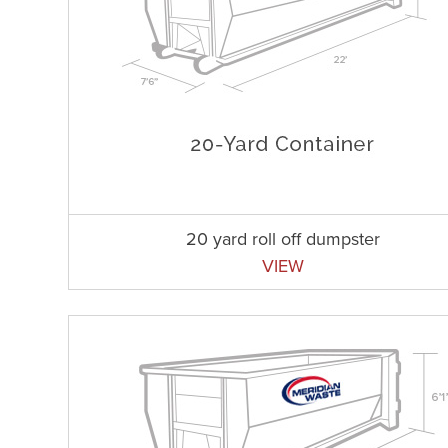
20 yard roll off dumpster
VIEW