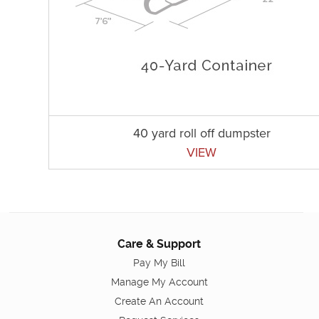
40 yard roll off dumpster
VIEW
Care & Support
Pay My Bill
Manage My Account
Create An Account