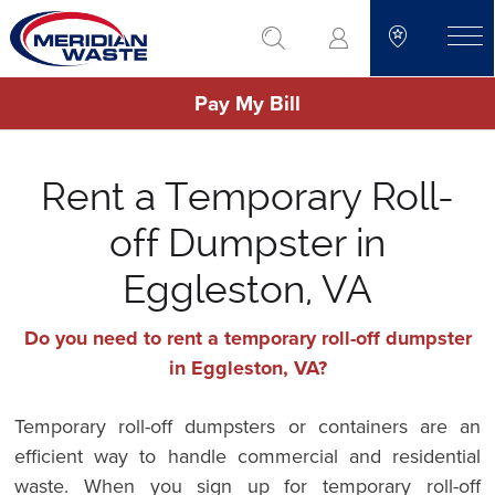
Skip
go to search
to
toggle
main
Pay My Bill
content
Rent a Temporary Roll-
off Dumpster in
Eggleston, VA
Do you need to rent a temporary roll-off dumpster
in Eggleston, VA?
Temporary roll-off dumpsters or containers are an
efficient way to handle commercial and residential
waste. When you sign up for temporary roll-off