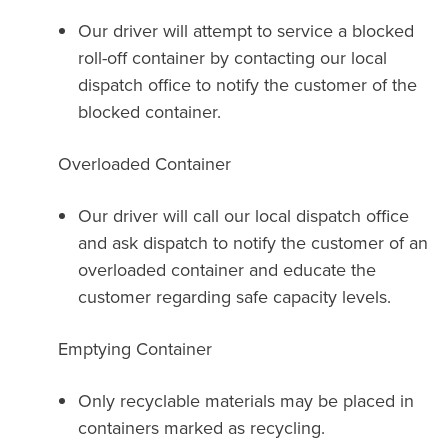
Our driver will attempt to service a blocked
roll-off container by contacting our local
dispatch office to notify the customer of the
blocked container.
Overloaded Container
Our driver will call our local dispatch office
and ask dispatch to notify the customer of an
overloaded container and educate the
customer regarding safe capacity levels.
Emptying Container
Only recyclable materials may be placed in
containers marked as recycling.