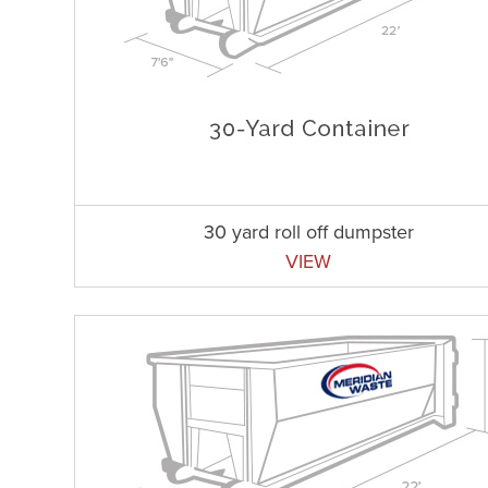
30 yard roll off dumpster
VIEW