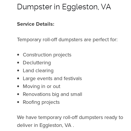
Dumpster in Eggleston, VA
Service Details:
Temporary roll-off dumpsters are perfect for:
Construction projects
Decluttering
Land clearing
Large events and festivals
Moving in or out
Renovations big and small
Roofing projects
We have temporary roll-off dumpsters ready to
deliver in Eggleston, VA .