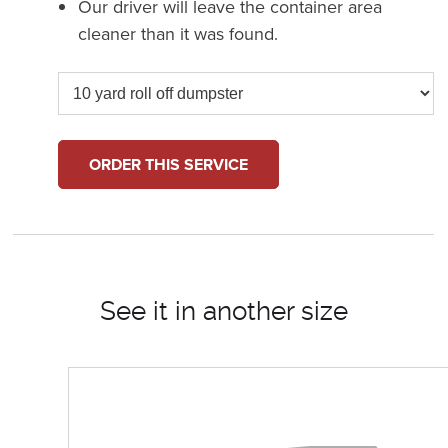
Our driver will leave the container area
cleaner than it was found.
ORDER THIS SERVICE
See it in another size