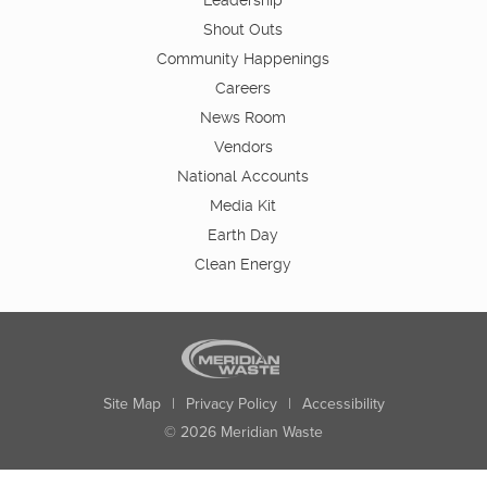
Leadership
Shout Outs
Community Happenings
Careers
News Room
Vendors
National Accounts
Media Kit
Earth Day
Clean Energy
Site Map
|
Privacy Policy
|
Accessibility
© 2026 Meridian Waste
State:
City:
Zip:
Found: