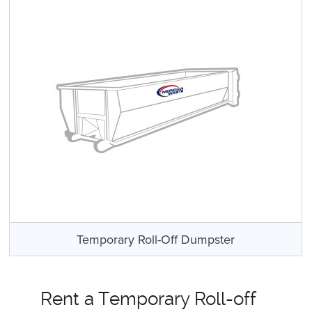
Temporary Roll-Off Dumpster
Rent a Temporary Roll-off