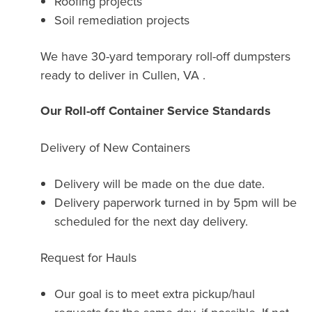
Roofing projects
Soil remediation projects
We have 30-yard temporary roll-off dumpsters
ready to deliver in Cullen, VA .
Our Roll-off Container Service Standards
Delivery of New Containers
Delivery will be made on the due date.
Delivery paperwork turned in by 5pm will be
scheduled for the next day delivery.
Request for Hauls
Our goal is to meet extra pickup/haul