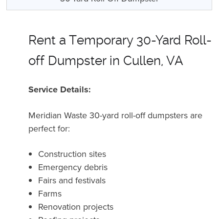
Rent a Temporary 30-Yard Roll-
off Dumpster in Cullen, VA
Service Details:
Meridian Waste 30-yard roll-off dumpsters are
perfect for:
Construction sites
Emergency debris
Fairs and festivals
Farms
Renovation projects