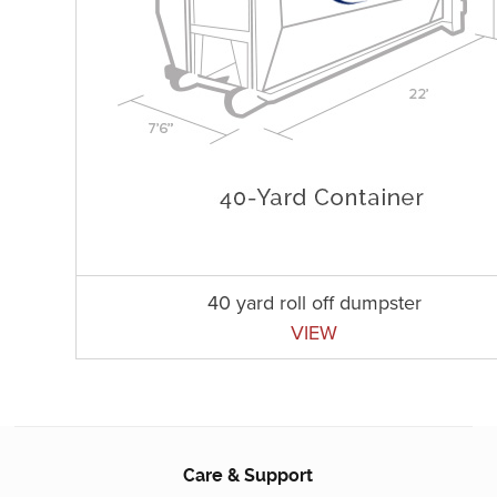
40 yard roll off dumpster
VIEW
Care & Support