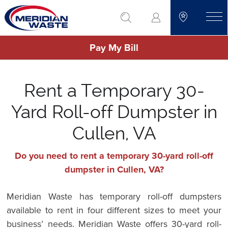
Skip
go to search
to
toggle
main
Pay My Bill
content
Rent a Temporary 30-
Yard Roll-off Dumpster in
Cullen, VA
Do you need to rent a temporary 30-yard roll-off
dumpster in Cullen, VA?
Meridian Waste has temporary roll-off dumpsters
available to rent in four different sizes to meet your
business’ needs. Meridian Waste offers 30-yard roll-