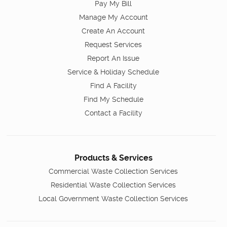
Pay My Bill
Manage My Account
Create An Account
Request Services
Report An Issue
Service & Holiday Schedule
Find A Facility
Find My Schedule
Contact a Facility
Products & Services
Commercial Waste Collection Services
Residential Waste Collection Services
Local Government Waste Collection Services