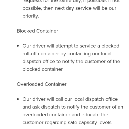
requests for the same day, if possible. If not
possible, then next day service will be our
priority.
Blocked Container
Our driver will attempt to service a blocked
roll-off container by contacting our local
dispatch office to notify the customer of the
blocked container.
Overloaded Container
Our driver will call our local dispatch office
and ask dispatch to notify the customer of an
overloaded container and educate the
customer regarding safe capacity levels.