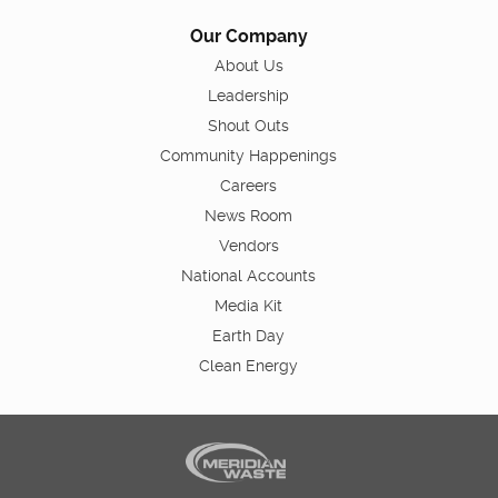
Our Company
About Us
Leadership
Shout Outs
Community Happenings
Careers
News Room
Vendors
National Accounts
Media Kit
Earth Day
Clean Energy