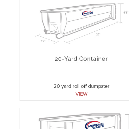
20 yard roll off dumpster
VIEW