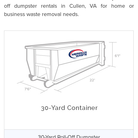
off dumpster rentals in Cullen, VA for home or
business waste removal needs.
30-Yard Roll-Off Dumpster