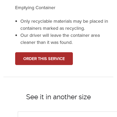
Emptying Container
Only recyclable materials may be placed in
containers marked as recycling.
Our driver will leave the container area
cleaner than it was found.
ORDER THIS SERVICE
See it in another size