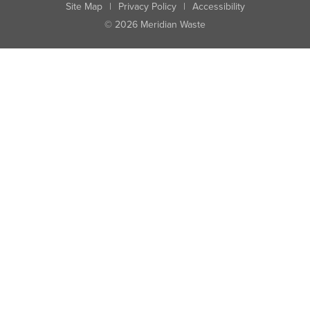
Site Map
|
Privacy Policy
|
Accessibility
© 2026 Meridian Waste
State:
City:
Zip:
Found: