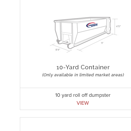
10 yard roll off dumpster
VIEW