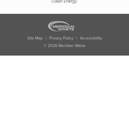
Clean Energy
Site Map
|
Privacy Policy
|
Accessibility
© 2026 Meridian Waste
State:
City:
Zip:
Found: