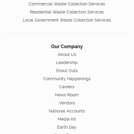
Commercial Waste Collection Services
Residential Waste Collection Services
Local Government Waste Collection Services
Our Company
About Us
Leadership
Shout Outs
Community Happenings
Careers
News Room
Vendors
National Accounts
Media Kit
Earth Day