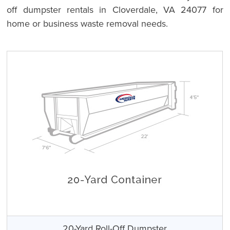
off dumpster rentals in Cloverdale, VA 24077 for
home or business waste removal needs.
20-Yard Roll-Off Dumpster