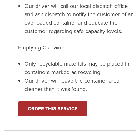
Our driver will call our local dispatch office
and ask dispatch to notify the customer of an
overloaded container and educate the
customer regarding safe capacity levels.
Emptying Container
Only recyclable materials may be placed in
containers marked as recycling.
Our driver will leave the container area
cleaner than it was found.
ORDER THIS SERVICE