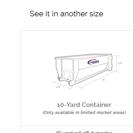
See it in another size
10 yard roll off dumpster