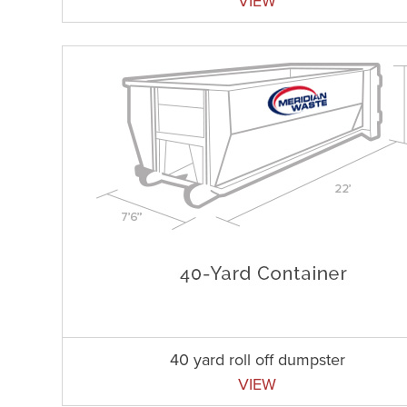
VIEW
40 yard roll off dumpster
VIEW