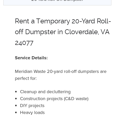
Rent a Temporary 20-Yard Roll-
off Dumpster in Cloverdale, VA
24077
Service Details:
Meridian Waste 20-yard roll-off dumpsters are
perfect for:
Cleanup and decluttering
Construction projects (C&D waste)
DIY projects
Heavy loads