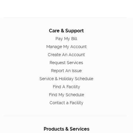
Care & Support
Pay My Bill
Manage My Account
Create An Account
Request Services
Report An Issue
Service & Holiday Schedule
Find A Facility
Find My Schedule
Contact a Facility
Products & Services