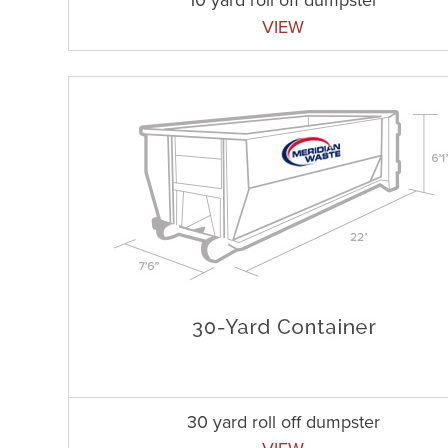
VIEW
30 yard roll off dumpster