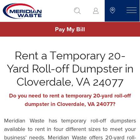
Skip
go to search
to
toggle
main
Pay My Bill
content
Rent a Temporary 20-
Yard Roll-off Dumpster in
Cloverdale, VA 24077
Do you need to rent a temporary 20-yard roll-off
dumpster in Cloverdale, VA 24077?
Meridian Waste has temporary roll-off dumpsters
available to rent in four different sizes to meet your
business’ needs. Meridian Waste offers 20-yard roll-