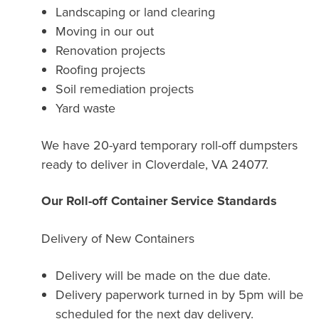
Landscaping or land clearing
Moving in our out
Renovation projects
Roofing projects
Soil remediation projects
Yard waste
We have 20-yard temporary roll-off dumpsters
ready to deliver in Cloverdale, VA 24077.
Our Roll-off Container Service Standards
Delivery of New Containers
Delivery will be made on the due date.
Delivery paperwork turned in by 5pm will be
scheduled for the next day delivery.