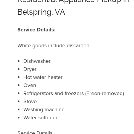
Belspring, VA
Service Details:
White goods include discarded:
Dishwasher
Dryer
Hot water heater
Oven
Refrigerators and freezers (Freon-removed)
Stove
Washing machine
Water softener
Service Details: