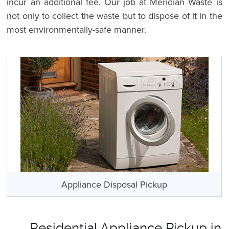
incur an additional fee. Our job at Meridian Waste is
not only to collect the waste but to dispose of it in the
most environmentally-safe manner.
Appliance Disposal Pickup
Residential Appliance Pickup in