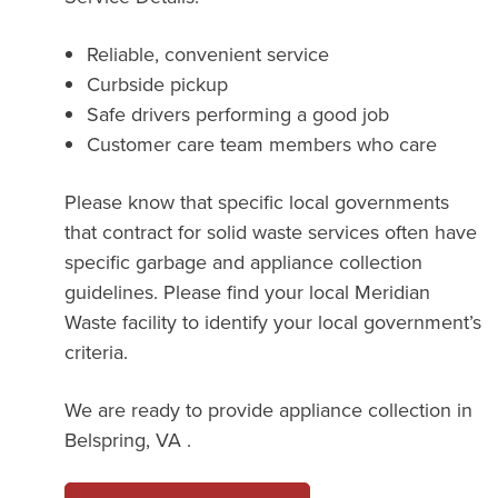
Reliable, convenient service
Curbside pickup
Safe drivers performing a good job
Customer care team members who care
Please know that specific local governments
that contract for solid waste services often have
specific garbage and appliance collection
guidelines. Please find your local Meridian
Waste facility to identify your local government’s
criteria.
We are ready to provide appliance collection in
Belspring, VA .