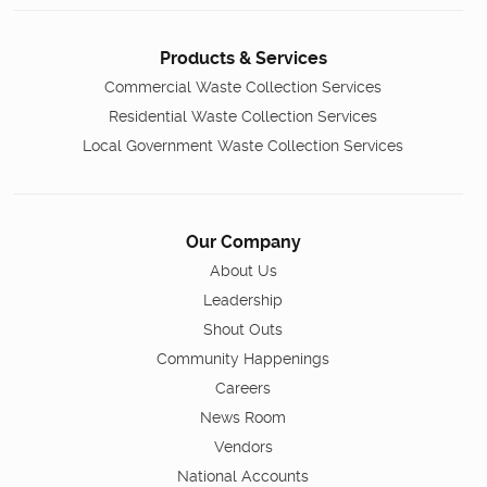
Products & Services
Commercial Waste Collection Services
Residential Waste Collection Services
Local Government Waste Collection Services
Our Company
About Us
Leadership
Shout Outs
Community Happenings
Careers
News Room
Vendors
National Accounts