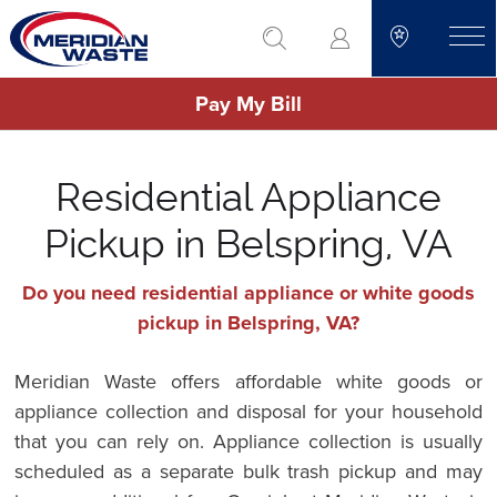
Skip
go to search
to
toggle
main
Pay My Bill
content
Residential Appliance
Pickup in Belspring, VA
Do you need residential appliance or white goods
pickup in Belspring, VA?
Meridian Waste offers affordable white goods or
appliance collection and disposal for your household
that you can rely on. Appliance collection is usually
scheduled as a separate bulk trash pickup and may