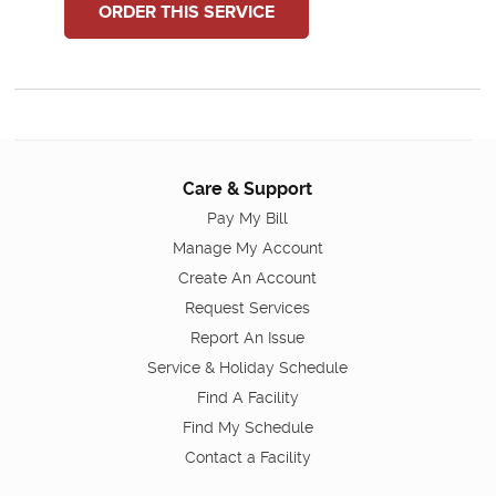
ORDER THIS SERVICE
Care & Support
Pay My Bill
Manage My Account
Create An Account
Request Services
Report An Issue
Service & Holiday Schedule
Find A Facility
Find My Schedule
Contact a Facility