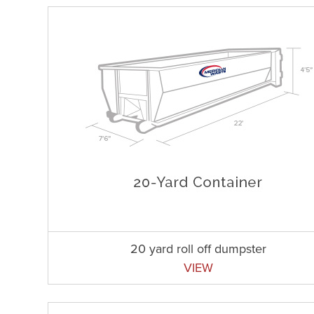
20 yard roll off dumpster
VIEW