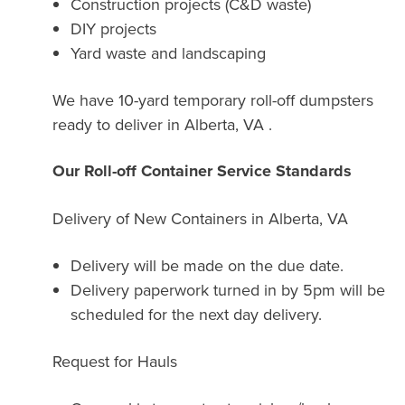
Construction projects (C&D waste)
DIY projects
Yard waste and landscaping
We have 10-yard temporary roll-off dumpsters
ready to deliver in Alberta, VA .
Our Roll-off Container Service Standards
Delivery of New Containers in
Alberta, VA
Delivery will be made on the due date.
Delivery paperwork turned in by 5pm will be
scheduled for the next day delivery.
Request for Hauls