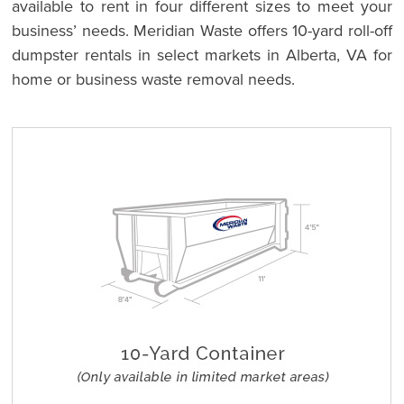
available to rent in four different sizes to meet your
business’ needs. Meridian Waste offers 10-yard roll-off
dumpster rentals in select markets in Alberta, VA for
home or business waste removal needs.