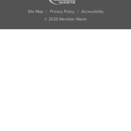
Site Map
|
Privacy Policy
|
Accessibility
© 2026 Meridian Waste
State:
City:
Zip:
Found: