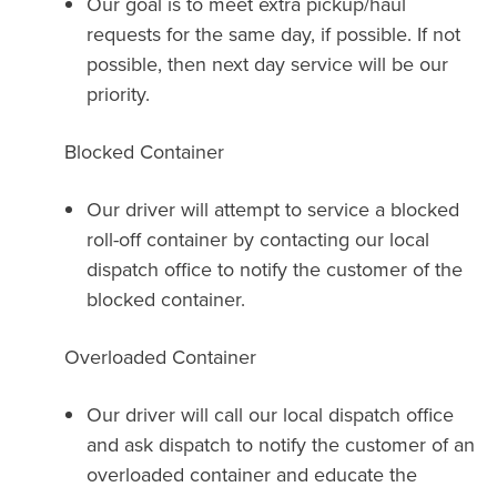
Our goal is to meet extra pickup/haul
requests for the same day, if possible. If not
possible, then next day service will be our
priority.
Blocked Container
Our driver will attempt to service a blocked
roll-off container by contacting our local
dispatch office to notify the customer of the
blocked container.
Overloaded Container
Our driver will call our local dispatch office
and ask dispatch to notify the customer of an
overloaded container and educate the