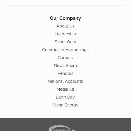
Our Company
About Us
Leadership
Shout Outs
Community Happenings
Careers
News Room
Vendors
National Accounts
Media Kit
Earth Day
Clean Energy