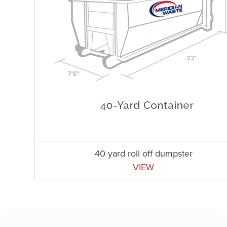
40 yard roll off dumpster
VIEW