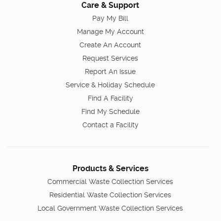
Care & Support
Pay My Bill
Manage My Account
Create An Account
Request Services
Report An Issue
Service & Holiday Schedule
Find A Facility
Find My Schedule
Contact a Facility
Products & Services
Commercial Waste Collection Services
Residential Waste Collection Services
Local Government Waste Collection Services