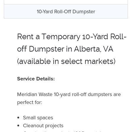
10-Yard Roll-Off Dumpster
Rent a Temporary 10-Yard Roll-
off Dumpster in Alberta, VA
(available in select markets)
Service Details:
Meridian Waste 10-yard roll-off dumpsters are
perfect for
:
Small spaces
Cleanout projects