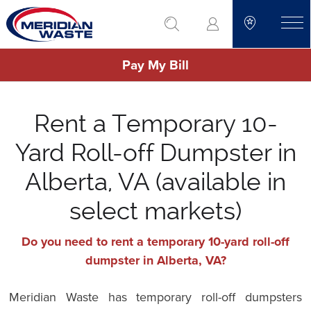
Skip
go to search
to
toggle
main
Pay My Bill
content
Rent a Temporary 10-
Yard Roll-off Dumpster in
Alberta, VA (available in
select markets)
Do you need to rent a temporary 10-yard roll-off
dumpster in Alberta, VA?
Meridian Waste has temporary roll-off dumpsters