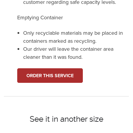
customer regarding safe capacity levels.
Emptying Container
Only recyclable materials may be placed in
containers marked as recycling.
Our driver will leave the container area
cleaner than it was found.
ORDER THIS SERVICE
See it in another size