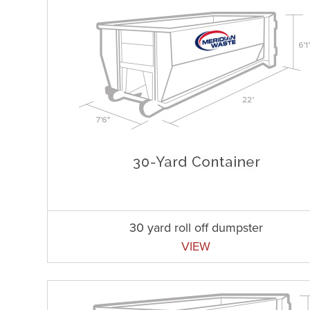
30 yard roll off dumpster
VIEW