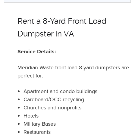
Rent a 8-Yard Front Load
Dumpster in VA
Service Details:
Meridian Waste front load 8-yard dumpsters are
perfect for:
Apartment and condo buildings
Cardboard/OCC recycling
Churches and nonprofits
Hotels
Military Bases
Restaurants