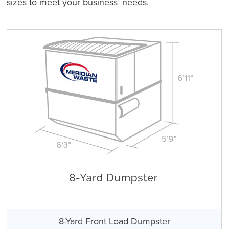
sizes to meet your business’ needs.
8-Yard Front Load Dumpster