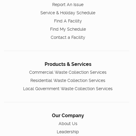
Report An Issue
Service & Holiday Schedule
Find A Facility
Find My Schedule
Contact a Facility
Products & Services
Commercial Waste Collection Services
Residential Waste Collection Services
Local Government Waste Collection Services
Our Company
About Us
Leadership