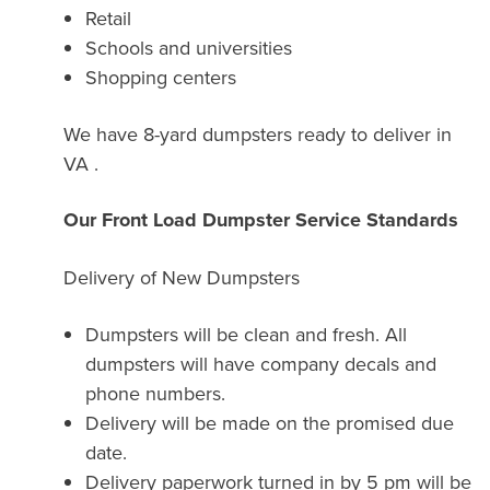
Retail
Schools and universities
Shopping centers
We have 8-yard dumpsters ready to deliver in
VA .
Our Front Load Dumpster Service Standards
Delivery of New Dumpsters
Dumpsters will be clean and fresh. All
dumpsters will have company decals and
phone numbers.
Delivery will be made on the promised due
date.
Delivery paperwork turned in by 5 pm will be