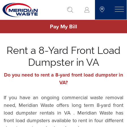
Skip
go to search
to
toggle
main
Pay My Bill
content
Rent a 8-Yard Front Load
Dumpster in VA
Do you need to rent a 8-yard front load dumpster in
VA?
If you have an ongoing commercial waste removal
need, Meridian Waste offers long term 8-yard front
load dumpster rentals in VA . Meridian Waste has
front load dumpsters available to rent in four different