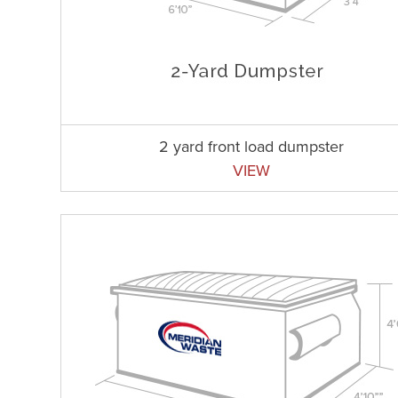
2 yard front load dumpster
VIEW