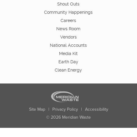
Shout Outs
Community Happenings
Careers
News Room
Vendors
National Accounts
Media Kit
Earth Day
Clean Energy
Site Map
|
Privacy Policy
|
Accessibility
© 2026 Meridian Waste
State:
City:
Zip:
Found: