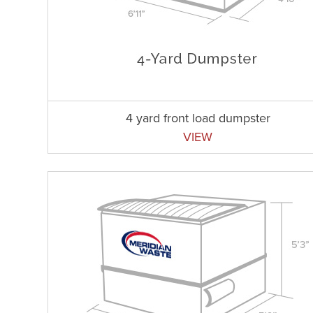
4 yard front load dumpster
VIEW