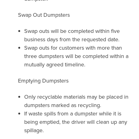
Swap Out Dumpsters
Swap outs will be completed within five
business days from the requested date.
Swap outs for customers with more than
three dumpsters will be completed within a
mutually agreed timeline.
Emptying Dumpsters
Only recyclable materials may be placed in
dumpsters marked as recycling.
If waste spills from a dumpster while it is
being emptied, the driver will clean up any
spillage.