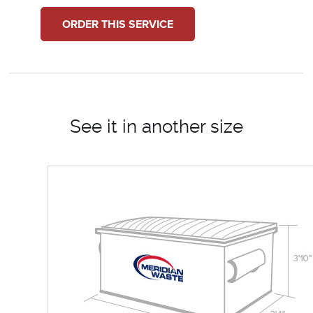
ORDER THIS SERVICE
See it in another size