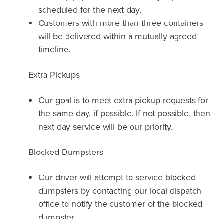
scheduled for the next day.
Customers with more than three containers
will be delivered within a mutually agreed
timeline.
Extra Pickups
Our goal is to meet extra pickup requests for
the same day, if possible. If not possible, then
next day service will be our priority.
Blocked Dumpsters
Our driver will attempt to service blocked
dumpsters by contacting our local dispatch
office to notify the customer of the blocked
dumpster.