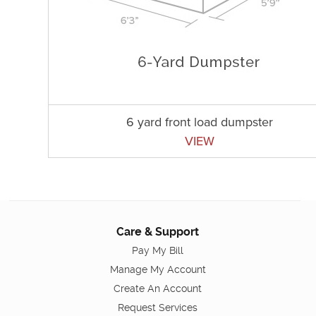
6 yard front load dumpster
VIEW
Care & Support
Pay My Bill
Manage My Account
Create An Account
Request Services