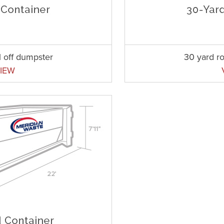
l off dumpster
30 yard ro
IEW