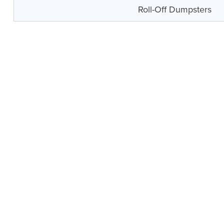
Roll-Off Dumpsters