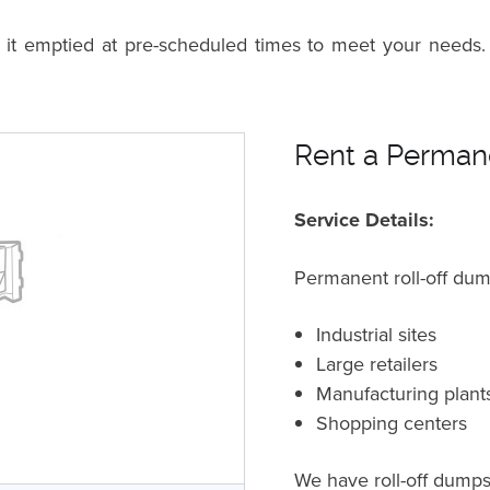
n it emptied at pre-scheduled times to meet your needs.
Rent a Permane
Service Details:
Permanent roll-off dum
Industrial sites
Large retailers
Manufacturing plant
Shopping centers
We have roll-off dumpst