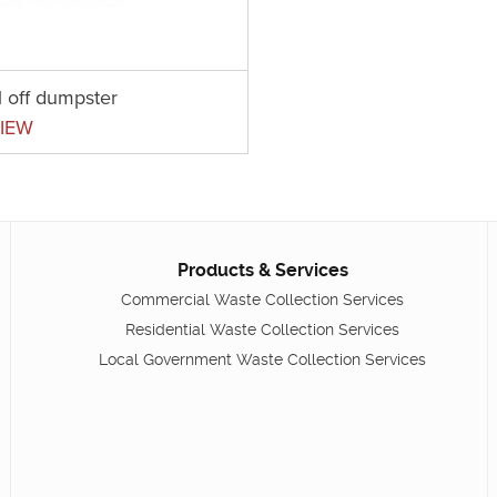
l off dumpster
IEW
Products & Services
Commercial Waste Collection Services
Residential Waste Collection Services
Local Government Waste Collection Services