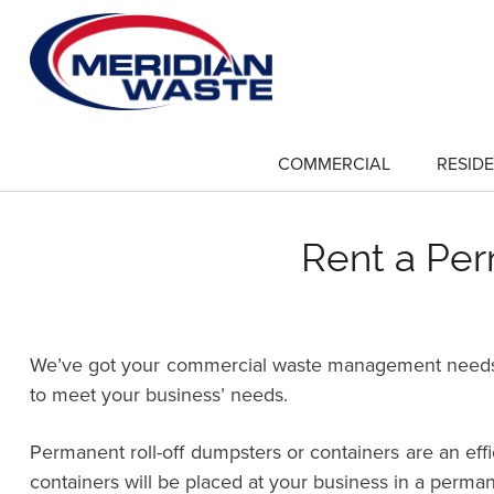
Skip
to
main
content
COMMERCIAL
RESIDE
show
submenu
for
"Commercial"
Rent a Per
We’ve got your commercial waste management needs co
to meet your business’ needs.
Permanent roll-off dumpsters or containers are an ef
containers will be placed at your business in a perman