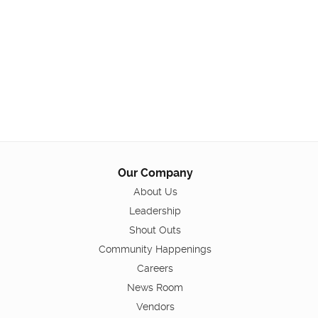
Our Company
About Us
Leadership
Shout Outs
Community Happenings
Careers
News Room
Vendors