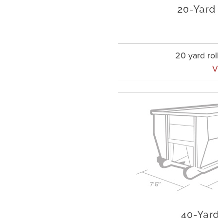
20 yard rol
V