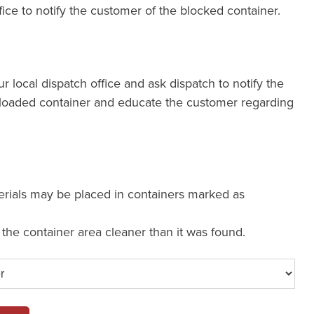
fice to notify the customer of the blocked container.
our local dispatch office and ask dispatch to notify the
loaded container and educate the customer regarding
erials may be placed in containers marked as
e the container area cleaner than it was found.