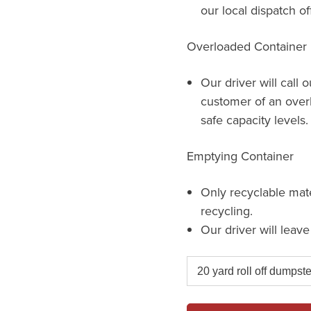
our local dispatch of
Overloaded Container
Our driver will call 
customer of an over
safe capacity levels.
Emptying Container
Only recyclable mat
recycling.
Our driver will leav