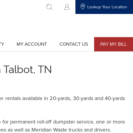
Lookup Your Location
go to search
TY
MY ACCOUNT
CONTACT US
PAY MY BILL
show
show
submenu
submenu
for
for
"My
"Contact
Account"
Us"
 Talbot, TN
rentals available in 20-yards, 30-yards and 40-yards
 for permanent roll-off dumpster service, one or more
ees as well as Meridian Waste trucks and drivers.