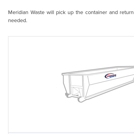
Meridian Waste will pick up the container and retur
needed.