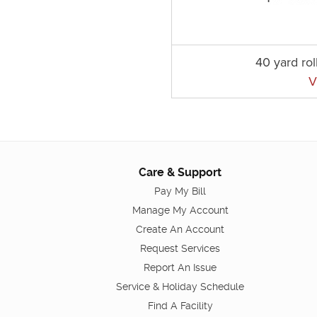
40 yard rol
V
Care & Support
Pay My Bill
Manage My Account
Create An Account
Request Services
Report An Issue
Service & Holiday Schedule
Find A Facility