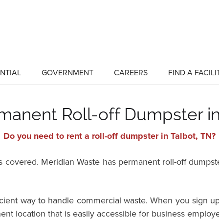
NTIAL
GOVERNMENT
CAREERS
FIND A FACILI
show
show
submenu
submenu
for
for
"Residential"
"Government"
manent Roll-off Dumpster in
Do you need to rent a roll-off dumpster in Talbot, TN?
vered. Meridian Waste has permanent roll-off dumpster 
ficient way to handle commercial waste. When you sign up
ent location that is easily accessible for business employ