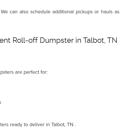
 We can also schedule additional pickups or hauls as
nt Roll-off Dumpster in Talbot, TN
psters are perfect for:
s
ers ready to deliver in Talbot, TN .