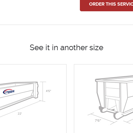
ORDER THIS SERVI
See it in another size