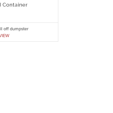
ll off dumpster
VIEW