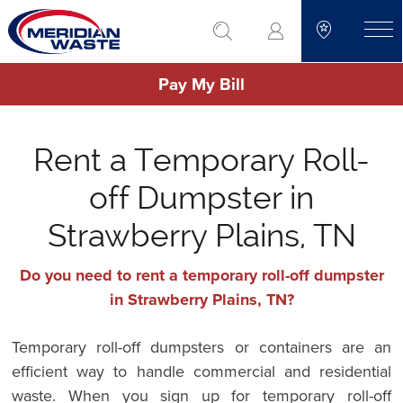
Skip
go to search
to
toggle
main
Pay My Bill
content
Rent a Temporary Roll-
off Dumpster in
Strawberry Plains, TN
Do you need to rent a temporary roll-off dumpster
in Strawberry Plains, TN?
Temporary roll-off dumpsters or containers are an
efficient way to handle commercial and residential
waste. When you sign up for temporary roll-off