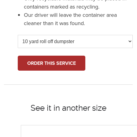
containers marked as recycling.
Our driver will leave the container area
cleaner than it was found.
ORDER THIS SERVICE
See it in another size