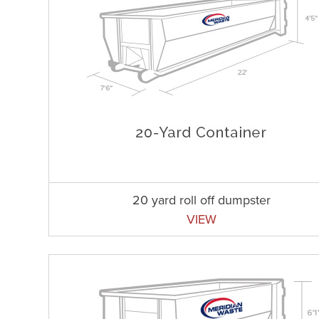
20 yard roll off dumpster
VIEW