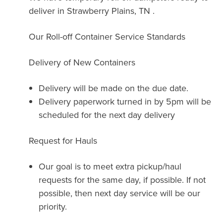
deliver in Strawberry Plains, TN .
Our Roll-off Container Service Standards
Delivery of New Containers
Delivery will be made on the due date.
Delivery paperwork turned in by 5pm will be
scheduled for the next day delivery
Request for Hauls
Our goal is to meet extra pickup/haul
requests for the same day, if possible. If not
possible, then next day service will be our
priority.