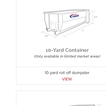
10 yard roll off dumpster
VIEW