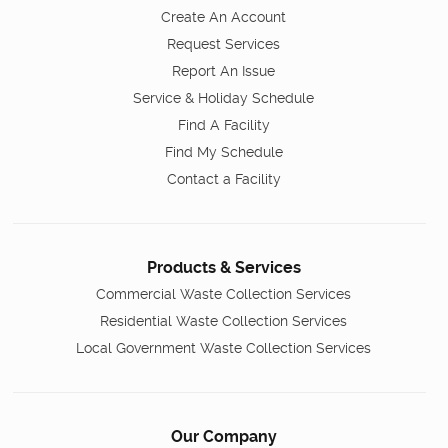
Create An Account
Request Services
Report An Issue
Service & Holiday Schedule
Find A Facility
Find My Schedule
Contact a Facility
Products & Services
Commercial Waste Collection Services
Residential Waste Collection Services
Local Government Waste Collection Services
Our Company