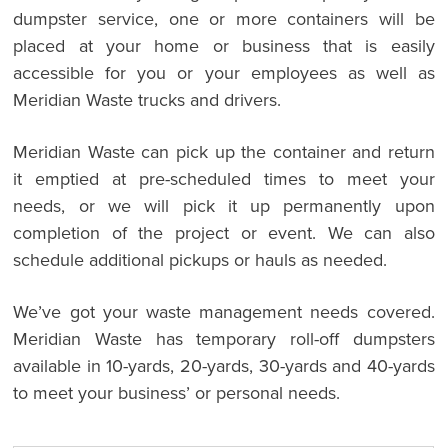
dumpster service, one or more containers will be
placed at your home or business that is easily
accessible for you or your employees as well as
Meridian Waste trucks and drivers.
Meridian Waste can pick up the container and return
it emptied at pre-scheduled times to meet your
needs, or we will pick it up permanently upon
completion of the project or event. We can also
schedule additional pickups or hauls as needed.
We’ve got your waste management needs covered.
Meridian Waste has temporary roll-off dumpsters
available in 10-yards, 20-yards, 30-yards and 40-yards
to meet your business’ or personal needs.