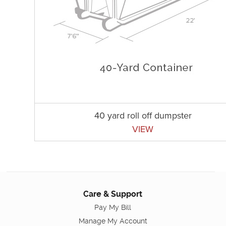
40 yard roll off dumpster
VIEW
Care & Support
Pay My Bill
Manage My Account