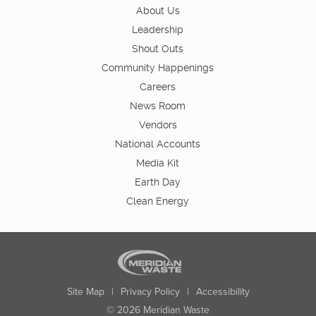
About Us
Leadership
Shout Outs
Community Happenings
Careers
News Room
Vendors
National Accounts
Media Kit
Earth Day
Clean Energy
Site Map
|
Privacy Policy
|
Accessibility
© 2026 Meridian Waste