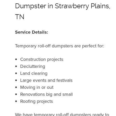
Dumpster in Strawberry Plains,
TN
Service Details:
Temporary roll-off dumpsters are perfect for:
Construction projects
Decluttering
Land clearing
Large events and festivals
Moving in or out
Renovations big and small
Roofing projects
We have temporary roll-off dumpsters ready to