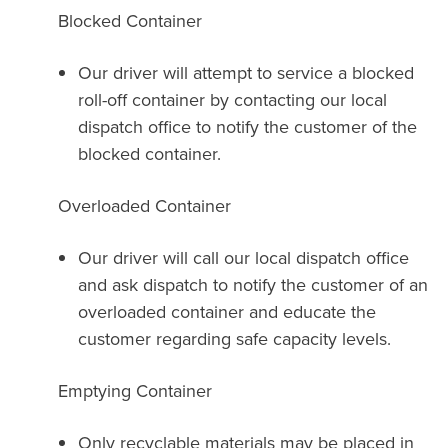
Blocked Container
Our driver will attempt to service a blocked
roll-off container by contacting our local
dispatch office to notify the customer of the
blocked container.
Overloaded Container
Our driver will call our local dispatch office
and ask dispatch to notify the customer of an
overloaded container and educate the
customer regarding safe capacity levels.
Emptying Container
Only recyclable materials may be placed in