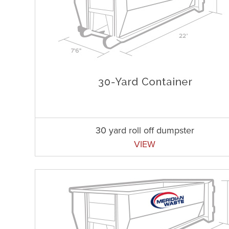
30 yard roll off dumpster
VIEW