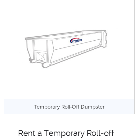
Temporary Roll-Off Dumpster
Rent a Temporary Roll-off