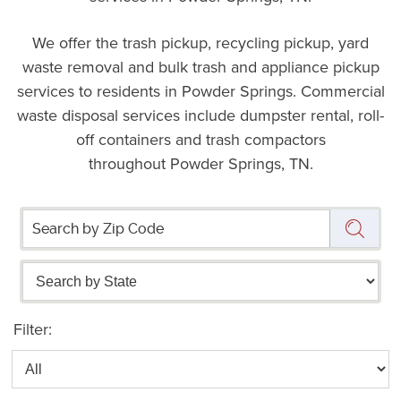
We offer the trash pickup, recycling pickup, yard
waste removal and bulk trash and appliance pickup
services to residents in Powder Springs. Commercial
waste disposal services include dumpster rental, roll-
off containers and trash compactors
throughout Powder Springs, TN.
Filter: