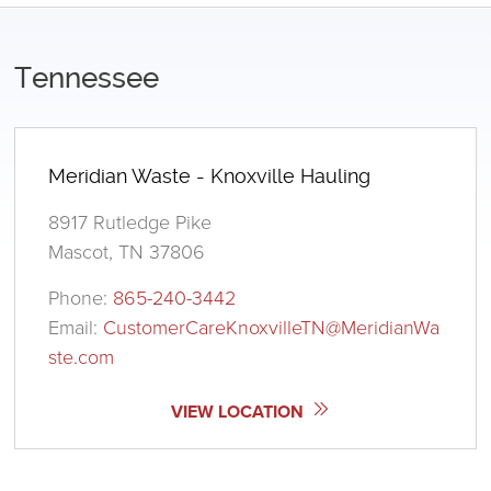
Tennessee
Meridian Waste - Knoxville Hauling
8917 Rutledge Pike
Mascot, TN 37806
Phone:
865-240-3442
Email:
CustomerCareKnoxvilleTN@MeridianWa
ste.com
VIEW LOCATION