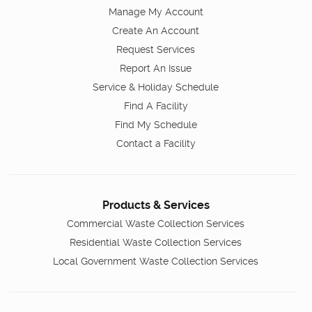
Manage My Account
Create An Account
Request Services
Report An Issue
Service & Holiday Schedule
Find A Facility
Find My Schedule
Contact a Facility
Products & Services
Commercial Waste Collection Services
Residential Waste Collection Services
Local Government Waste Collection Services