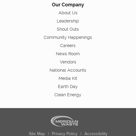
Our Company
About Us
Leadership
Shout Outs
Community Happenings
Careers
News Room
Vendors
National Accounts
Media Kit
Earth Day
Clean Energy
Site Map
|
Privacy Policy
|
Accessibility