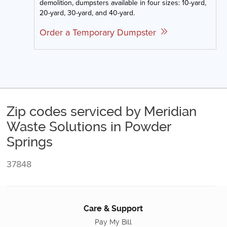
demolition, dumpsters available in four sizes: 10-yard,
20-yard, 30-yard, and 40-yard.
Order a Temporary Dumpster
Zip codes serviced by Meridian
Waste Solutions in Powder
Springs
37848
Care & Support
Pay My Bill