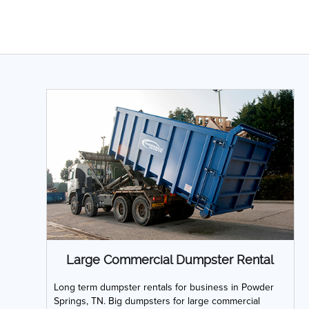
Large Commercial Dumpster Rental
Long term dumpster rentals for business in Powder
Springs, TN. Big dumpsters for large commercial