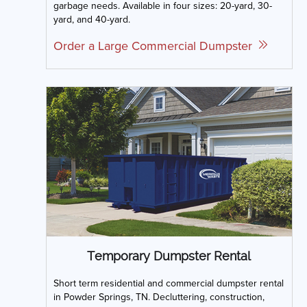
garbage needs. Available in four sizes: 20-yard, 30-
yard, and 40-yard.
Order a Large Commercial Dumpster
Temporary Dumpster Rental
Short term residential and commercial dumpster rental
in Powder Springs, TN. Decluttering, construction,