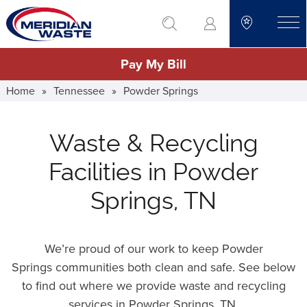
Skip
go to search
to
toggle
main
Pay My Bill
content
Home
»
Tennessee
»
Powder Springs
Waste & Recycling
Facilities in Powder
Springs, TN
We’re proud of our work to keep Powder
Springs communities both clean and safe. See below
to find out where we provide waste and recycling
services in Powder Springs,
TN
.