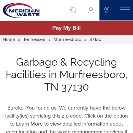
Skip
go to search
to
toggle
main
Pay My Bill
content
Home
»
Tennessee
»
Murfreesboro
»
37130
Garbage & Recycling
Facilities in Murfreesboro,
TN 37130
Eureka! You found us. We currently have the below
facility(ies) servicing this zip code. Click on the option
to Learn More to view detailed information about
each location and the waste management services it