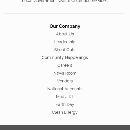
Local Government Waste Collection Services
Our Company
About Us
Leadership
Shout Outs
Community Happenings
Careers
News Room
Vendors
National Accounts
Media Kit
Earth Day
Clean Energy