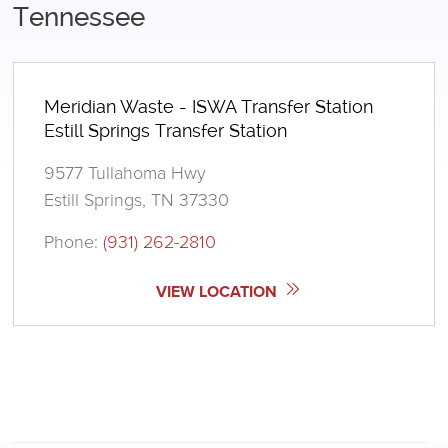
Tennessee
Meridian Waste - ISWA Transfer Station
Estill Springs Transfer Station
9577 Tullahoma Hwy
Estill Springs, TN 37330
Phone:
(931) 262-2810
VIEW LOCATION