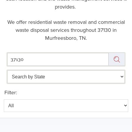
provides.
We offer residential waste removal and commercial
waste disposal services throughout
37130 in
Murfreesboro, TN.
Filter: