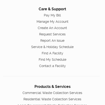
Care & Support
Pay My Bill
Manage My Account
Create An Account
Request Services
Report An Issue
Service & Holiday Schedule
Find A Facility
Find My Schedule
Contact a Facility
Products & Services
Commercial Waste Collection Services
Residential Waste Collection Services