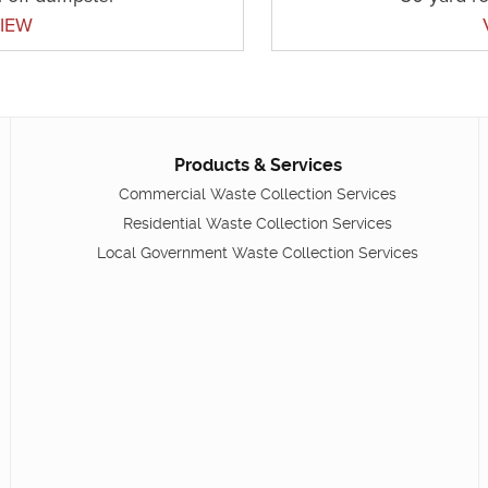
IEW
Products & Services
Commercial Waste Collection Services
Residential Waste Collection Services
Local Government Waste Collection Services