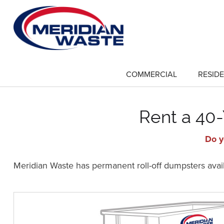
Skip
to
main
content
COMMERCIAL
RESIDE
show
submenu
for
"Commercial"
Rent a 40-
Do y
Meridian Waste has permanent roll-off dumpsters availa