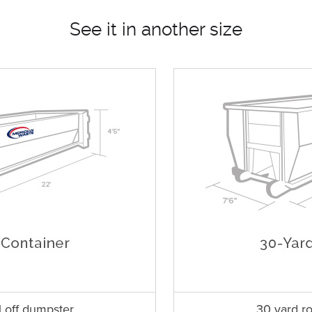
See it in another size
l off dumpster
30 yard ro