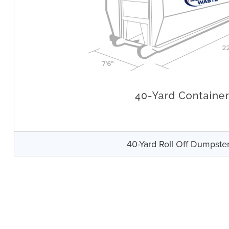
40-Yard Roll Off Dumpste