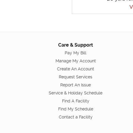
V
Care & Support
Pay My Bill
Manage My Account
Create An Account
Request Services
Report An Issue
Service & Holiday Schedule
Find A Facility
Find My Schedule
Contact a Facility