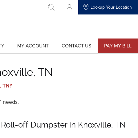
Lookup Your Location
go to search
TY
MY ACCOUNT
CONTACT US
PAY MY BILL
show
show
submenu
submenu
for
for
"My
"Contact
Account"
Us"
oxville, TN
, TN?
’ needs.
 Roll-off Dumpster in Knoxville, TN