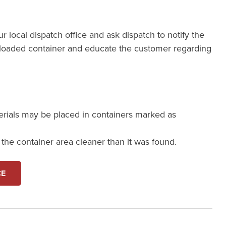
our local dispatch office and ask dispatch to notify the
loaded container and educate the customer regarding
erials may be placed in containers marked as
e the container area cleaner than it was found.
CE