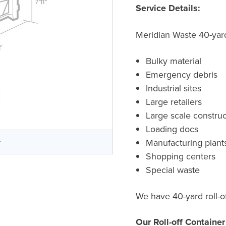
Service Details:
Meridian Waste 40-yard 
Bulky material
Emergency debris
Industrial sites
Large retailers
Large scale construc
Loading docs
r
Manufacturing plant
Shopping centers
Special waste
We have 40-yard roll-of
Our Roll-off Containe