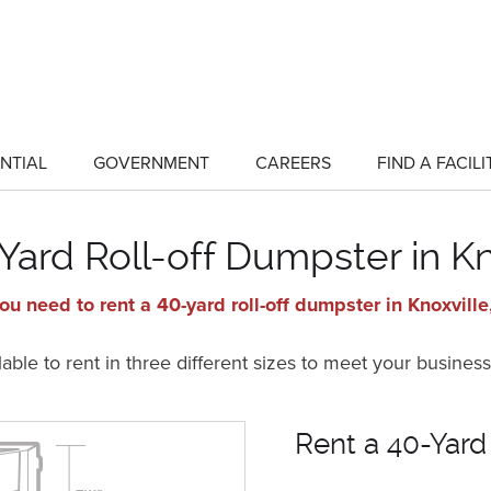
NTIAL
GOVERNMENT
CAREERS
FIND A FACILI
show
show
submenu
submenu
for
for
"Residential"
"Government"
Yard Roll-off Dumpster in Kn
ou need to rent a 40-yard roll-off dumpster in Knoxville
ble to rent in three different sizes to meet your business
Rent a 40-Yard