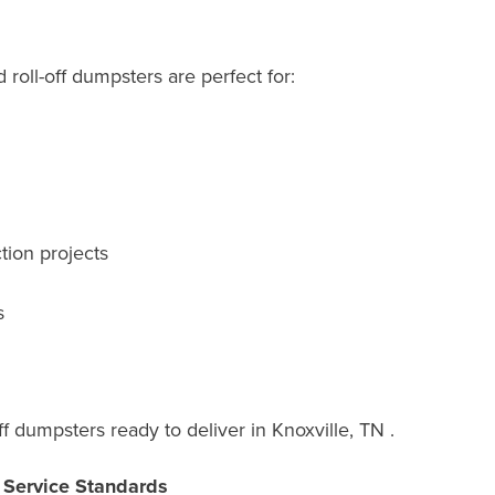
roll-off dumpsters are perfect for:
tion projects
s
f dumpsters ready to deliver in Knoxville, TN .
r Service Standards