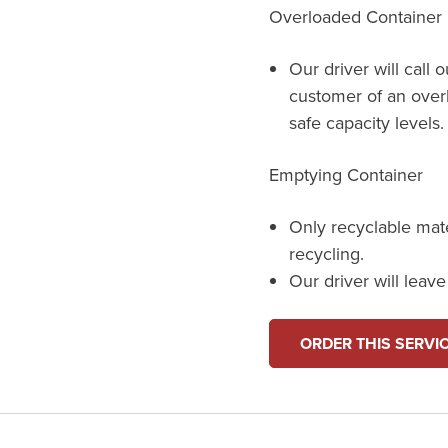
Overloaded Container
Our driver will call 
customer of an over
safe capacity levels.
Emptying Container
Only recyclable mat
recycling.
Our driver will leav
ORDER THIS SERVI