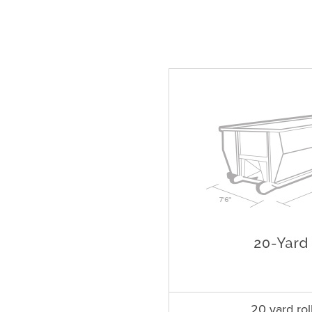
20 yard rol