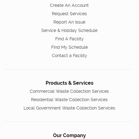
Create An Account
Request Services
Report An Issue
Service & Holiday Schedule
Find A Facility
Find My Schedule
Contact a Facility
Products & Services
Commercial Waste Collection Services
Residential Waste Collection Services
Local Government Waste Collection Services
Our Company