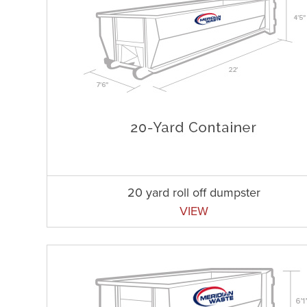
20 yard roll off dumpster
VIEW