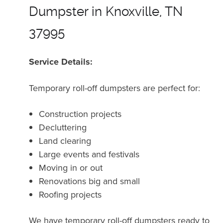
Dumpster in Knoxville, TN
37995
Service Details:
Temporary roll-off dumpsters are perfect for:
Construction projects
Decluttering
Land clearing
Large events and festivals
Moving in or out
Renovations big and small
Roofing projects
We have temporary roll-off dumpsters ready to