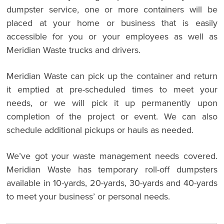
dumpster service, one or more containers will be
placed at your home or business that is easily
accessible for you or your employees as well as
Meridian Waste trucks and drivers.
Meridian Waste can pick up the container and return
it emptied at pre-scheduled times to meet your
needs, or we will pick it up permanently upon
completion of the project or event. We can also
schedule additional pickups or hauls as needed.
We’ve got your waste management needs covered.
Meridian Waste has temporary roll-off dumpsters
available in 10-yards, 20-yards, 30-yards and 40-yards
to meet your business’ or personal needs.