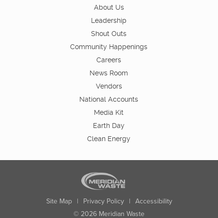
About Us
Leadership
Shout Outs
Community Happenings
Careers
News Room
Vendors
National Accounts
Media Kit
Earth Day
Clean Energy
Site Map
|
Privacy Policy
|
Accessibility
© 2026 Meridian Waste