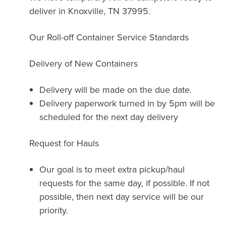
deliver in Knoxville, TN 37995.
Our Roll-off Container Service Standards
Delivery of New Containers
Delivery will be made on the due date.
Delivery paperwork turned in by 5pm will be
scheduled for the next day delivery
Request for Hauls
Our goal is to meet extra pickup/haul
requests for the same day, if possible. If not
possible, then next day service will be our
priority.