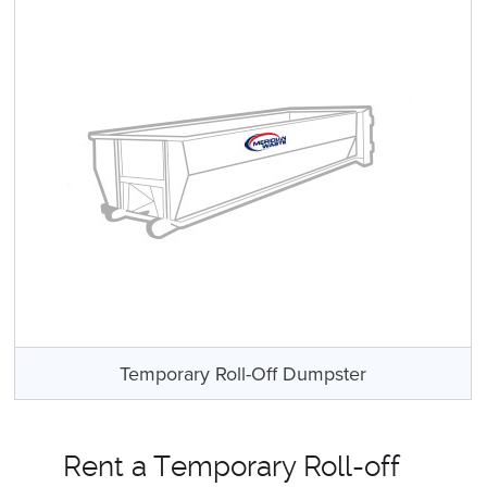
Temporary Roll-Off Dumpster
Rent a Temporary Roll-off