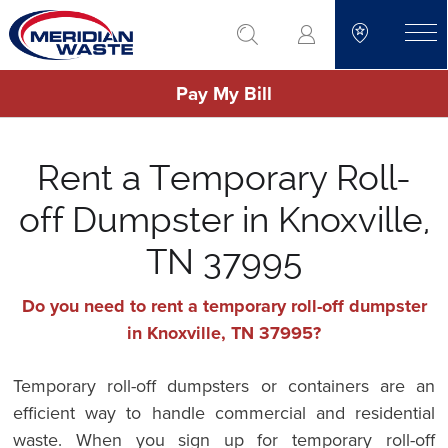
Skip
go to search
to
toggle
main
Pay My Bill
content
Rent a Temporary Roll-
off Dumpster in Knoxville,
TN 37995
Do you need to rent a temporary roll-off dumpster
in Knoxville, TN 37995?
Temporary roll-off dumpsters or containers are an
efficient way to handle commercial and residential
waste. When you sign up for temporary roll-off