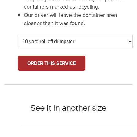
containers marked as recycling.
Our driver will leave the container area
cleaner than it was found.
ORDER THIS SERVICE
See it in another size