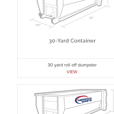
30 yard roll off dumpster
VIEW