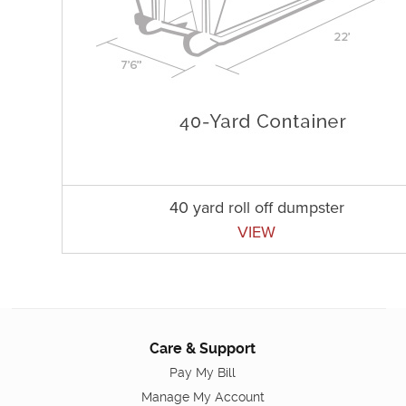
40 yard roll off dumpster
VIEW
Care & Support
Pay My Bill
Manage My Account