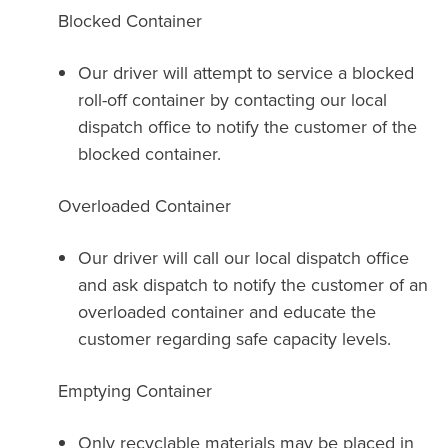
Blocked Container
Our driver will attempt to service a blocked
roll-off container by contacting our local
dispatch office to notify the customer of the
blocked container.
Overloaded Container
Our driver will call our local dispatch office
and ask dispatch to notify the customer of an
overloaded container and educate the
customer regarding safe capacity levels.
Emptying Container
Only recyclable materials may be placed in