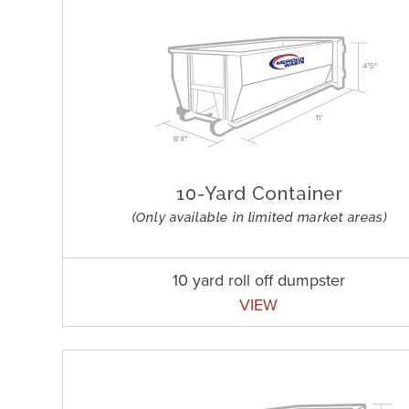
10 yard roll off dumpster
VIEW