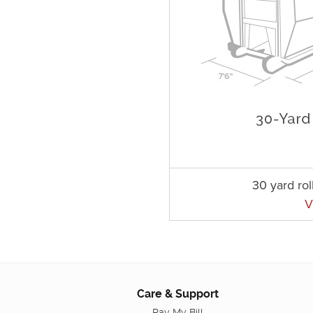
30 yard rol
V
Care & Support
Pay My Bill