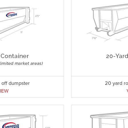
l off dumpster
20 yard ro
IEW