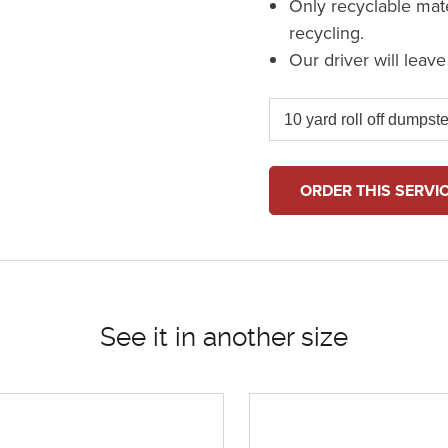
Only recyclable mat
recycling.
Our driver will leav
ORDER THIS SERVI
See it in another size