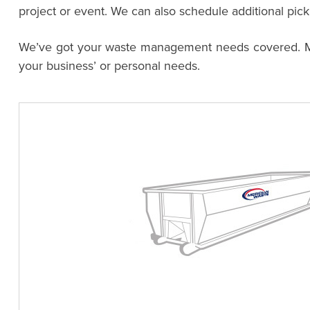
project or event. We can also schedule additional pic
We’ve got your waste management needs covered. Meri
your business’ or personal needs.