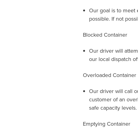
Our goal is to meet 
possible. If not possi
Blocked Container
Our driver will attem
our local dispatch of
Overloaded Container
Our driver will call 
customer of an over
safe capacity levels.
Emptying Container