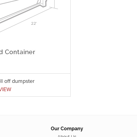
ll off dumpster
VIEW
Our Company
About Us