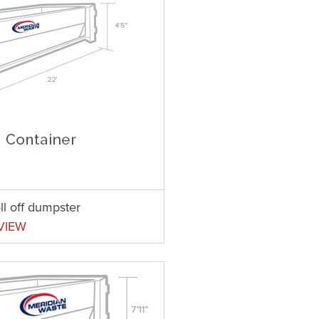
ll off dumpster
VIEW