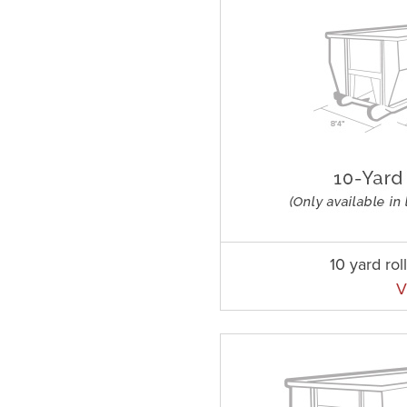
10 yard rol
V