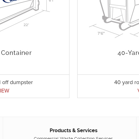
l off dumpster
40 yard ro
IEW
Products & Services
Commercial Waste Collection Services