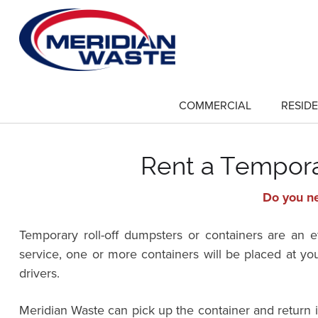
Skip
to
main
content
COMMERCIAL
RESIDE
show
submenu
for
"Commercial"
Rent a Temporar
Do you ne
Temporary roll-off dumpsters or containers are an 
service, one or more containers will be placed at yo
drivers.
Meridian Waste can pick up the container and return 