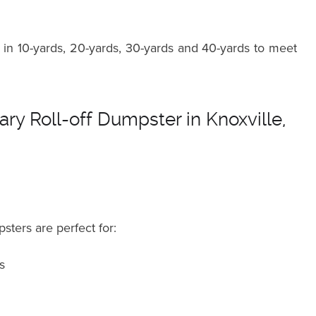
in 10-yards, 20-yards, 30-yards and 40-yards to meet
ry Roll-off Dumpster in Knoxville,
sters are perfect for:
s