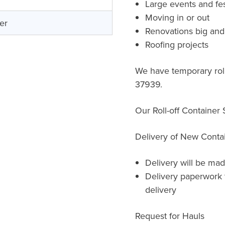
Large events and fes
Moving in or out
er
Renovations big and
Roofing projects
We have temporary roll
37939.
Our Roll-off Container
Delivery of New Conta
Delivery will be mad
Delivery paperwork 
delivery
Request for Hauls