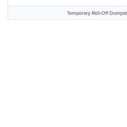
Temporary Roll-Off Dumpst