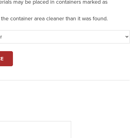
erials may be placed in containers marked as
e the container area cleaner than it was found.
CE