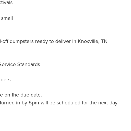
tivals
 small
-off dumpsters ready to deliver in Knoxville, TN
 Service Standards
iners
e on the due date.
turned in by 5pm will be scheduled for the next day