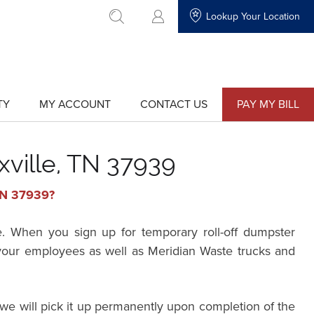
Lookup Your Location
go to search
TY
MY ACCOUNT
CONTACT US
PAY MY BILL
show
show
submenu
submenu
for
for
"My
"Contact
Account"
Us"
xville, TN 37939
 TN 37939?
e. When you sign up for temporary roll-off dumpster
r your employees as well as Meridian Waste trucks and
we will pick it up permanently upon completion of the