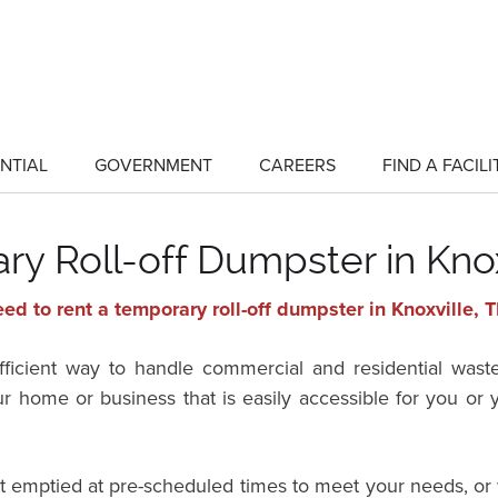
NTIAL
GOVERNMENT
CAREERS
FIND A FACILI
show
show
submenu
submenu
for
for
"Residential"
"Government"
y Roll-off Dumpster in Kno
ed to rent a temporary roll-off dumpster in Knoxville,
efficient way to handle commercial and residential wast
ur home or business that is easily accessible for you o
it emptied at pre-scheduled times to meet your needs, or 