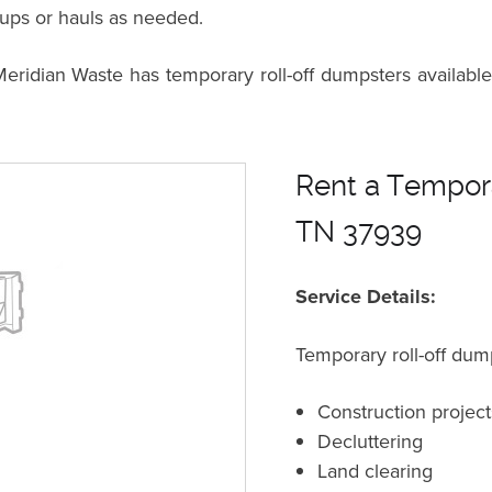
kups or hauls as needed.
dian Waste has temporary roll-off dumpsters available 
Rent a Tempora
TN 37939
Service Details:
Temporary roll-off dump
Construction project
Decluttering
Land clearing