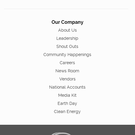
Our Company
About Us
Leadership
Shout Outs
Community Happenings
Careers
News Room
Vendors
National Accounts
Media Kit
Earth Day
Clean Energy