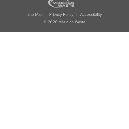
Site Map
|
Privacy Policy
|
Accessibility
© 2026 Meridian Waste
State:
City:
Zip:
Found: