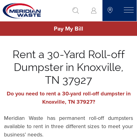
Skip
go to search
to
toggle
main
Pay My Bill
content
Rent a 30-Yard Roll-off
Dumpster in Knoxville,
TN 37927
Do you need to rent a 30-yard roll-off dumpster in
Knoxville, TN 37927?
Meridian Waste has permanent roll-off dumpsters
available to rent in three different sizes to meet your
business’ needs.