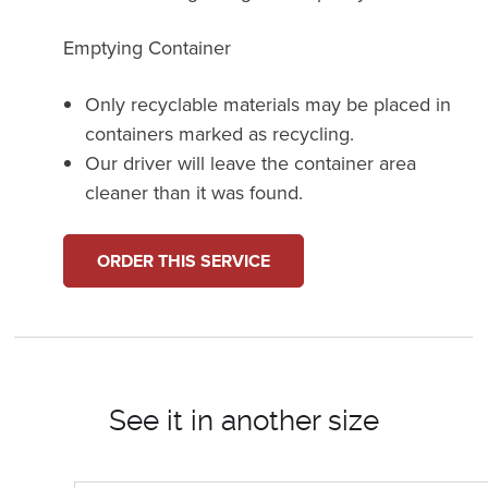
Emptying Container
Only recyclable materials may be placed in
containers marked as recycling.
Our driver will leave the container area
cleaner than it was found.
ORDER THIS SERVICE
See it in another size