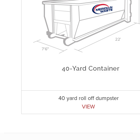
40 yard roll off dumpster
VIEW