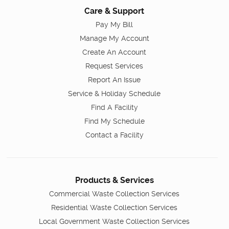
Care & Support
Pay My Bill
Manage My Account
Create An Account
Request Services
Report An Issue
Service & Holiday Schedule
Find A Facility
Find My Schedule
Contact a Facility
Products & Services
Commercial Waste Collection Services
Residential Waste Collection Services
Local Government Waste Collection Services