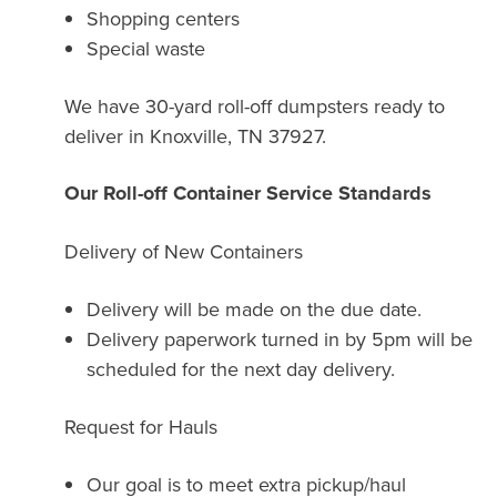
Shopping centers
Special waste
We have 30-yard roll-off dumpsters ready to
deliver in Knoxville, TN 37927.
Our Roll-off Container Service Standards
Delivery of New Containers
Delivery will be made on the due date.
Delivery paperwork turned in by 5pm will be
scheduled for the next day delivery.
Request for Hauls
Our goal is to meet extra pickup/haul