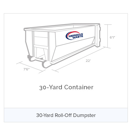
30-Yard Roll-Off Dumpster