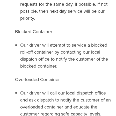
requests for the same day, if possible. If not
possible, then next day service will be our
priority.
Blocked Container
Our driver will attempt to service a blocked
roll-off container by contacting our local
dispatch office to notify the customer of the
blocked container.
Overloaded Container
Our driver will call our local dispatch office
and ask dispatch to notify the customer of an
overloaded container and educate the
customer regarding safe capacity levels.