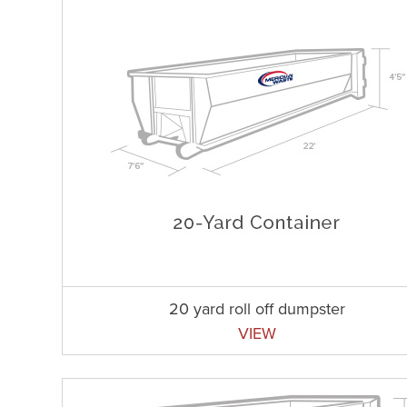
20 yard roll off dumpster
VIEW