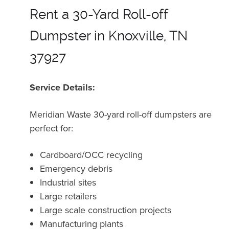
Rent a 30-Yard Roll-off
Dumpster in Knoxville, TN
37927
Service Details:
Meridian Waste 30-yard roll-off dumpsters are
perfect for:
Cardboard/OCC recycling
Emergency debris
Industrial sites
Large retailers
Large scale construction projects
Manufacturing plants