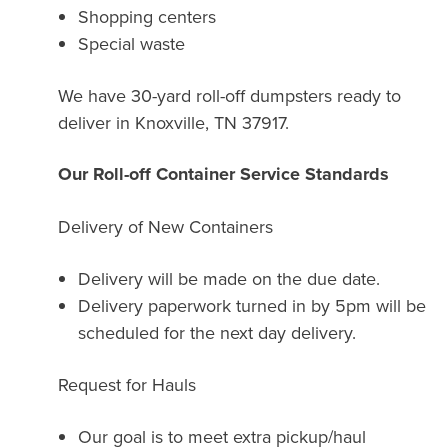
Shopping centers
Special waste
We have 30-yard roll-off dumpsters ready to
deliver in Knoxville, TN 37917.
Our Roll-off Container Service Standards
Delivery of New Containers
Delivery will be made on the due date.
Delivery paperwork turned in by 5pm will be
scheduled for the next day delivery.
Request for Hauls
Our goal is to meet extra pickup/haul