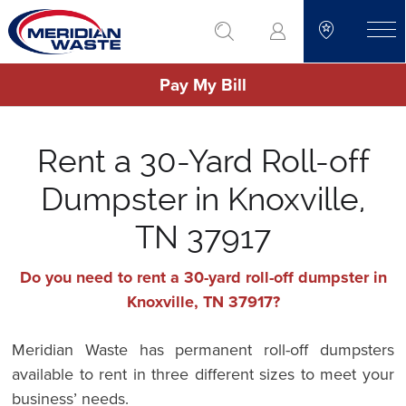
Skip
go to search
to
toggle
main
Pay My Bill
content
Rent a 30-Yard Roll-off
Dumpster in Knoxville,
TN 37917
Do you need to rent a 30-yard roll-off dumpster in
Knoxville, TN 37917?
Meridian Waste has permanent roll-off dumpsters
available to rent in three different sizes to meet your
business’ needs.