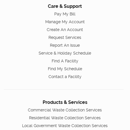
Care & Support
Pay My Bill
Manage My Account
Create An Account
Request Services
Report An Issue
Service & Holiday Schedule
Find A Facility
Find My Schedule
Contact a Facility
Products & Services
Commercial Waste Collection Services
Residential Waste Collection Services
Local Government Waste Collection Services