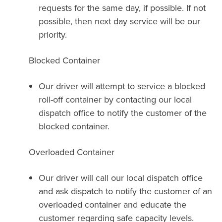
requests for the same day, if possible. If not
possible, then next day service will be our
priority.
Blocked Container
Our driver will attempt to service a blocked
roll-off container by contacting our local
dispatch office to notify the customer of the
blocked container.
Overloaded Container
Our driver will call our local dispatch office
and ask dispatch to notify the customer of an
overloaded container and educate the
customer regarding safe capacity levels.