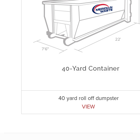
40 yard roll off dumpster
VIEW