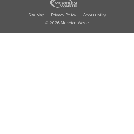
Site Map
|
Privacy Policy
|
Accessibility
© 2026 Meridian Waste
State:
City:
Zip:
Found: