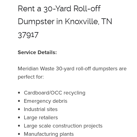
Rent a 30-Yard Roll-off
Dumpster in Knoxville, TN
37917
Service Details:
Meridian Waste 30-yard roll-off dumpsters are
perfect for:
Cardboard/OCC recycling
Emergency debris
Industrial sites
Large retailers
Large scale construction projects
Manufacturing plants