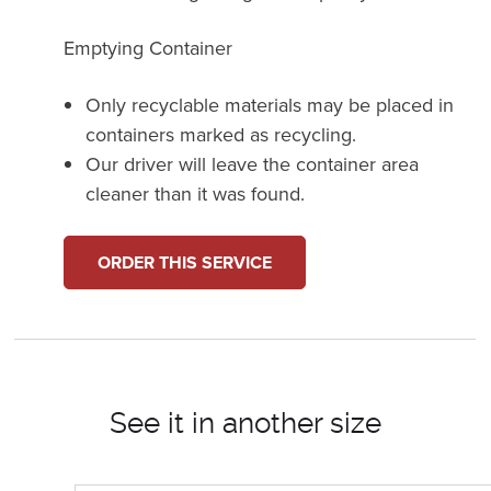
Emptying Container
Only recyclable materials may be placed in
containers marked as recycling.
Our driver will leave the container area
cleaner than it was found.
ORDER THIS SERVICE
See it in another size