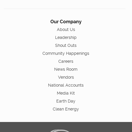
Our Company
About Us
Leadership
Shout Outs
Community Happenings
Careers
News Room
Vendors
National Accounts
Media Kit
Earth Day
Clean Energy