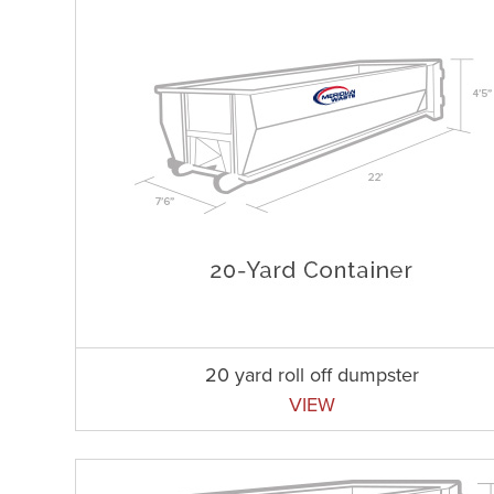
20 yard roll off dumpster
VIEW