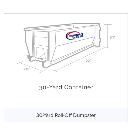
30-Yard Roll-Off Dumpster