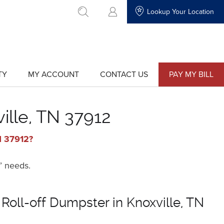
Lookup Your Location
go to search
TY
MY ACCOUNT
CONTACT US
PAY MY BILL
show
show
submenu
submenu
for
for
"My
"Contact
Account"
Us"
ille, TN 37912
TN 37912?
’ needs.
 Roll-off Dumpster in Knoxville, TN