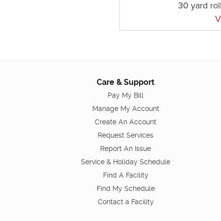
30 yard rol
V
Care & Support
Pay My Bill
Manage My Account
Create An Account
Request Services
Report An Issue
Service & Holiday Schedule
Find A Facility
Find My Schedule
Contact a Facility