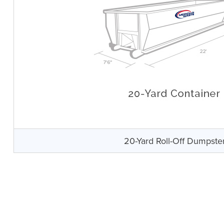
20-Yard Roll-Off Dumpste