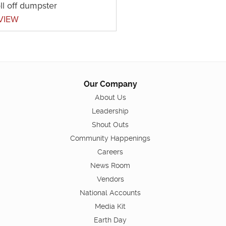
ll off dumpster
VIEW
Our Company
About Us
Leadership
Shout Outs
Community Happenings
Careers
News Room
Vendors
National Accounts
Media Kit
Earth Day