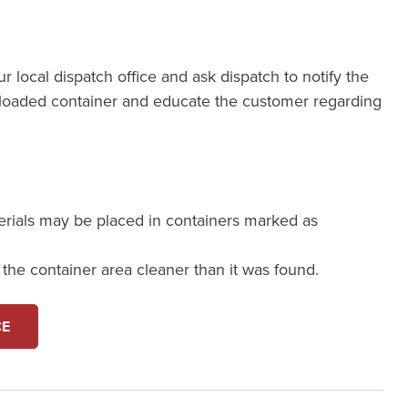
our local dispatch office and ask dispatch to notify the
loaded container and educate the customer regarding
erials may be placed in containers marked as
e the container area cleaner than it was found.
CE