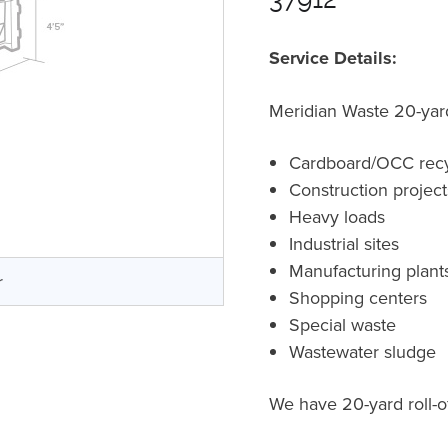
Service Details:
Meridian Waste 20-yard 
Cardboard/OCC recy
Construction projec
Heavy loads
Industrial sites
Manufacturing plant
r
Shopping centers
Special waste
Wastewater sludge
We have 20-yard roll-of