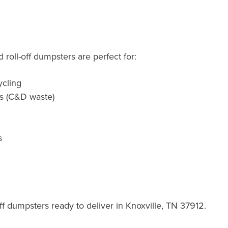
roll-off dumpsters are perfect for:
cling
ts (C&D waste)
s
f dumpsters ready to deliver in Knoxville, TN 37912.