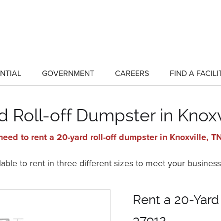
NTIAL
GOVERNMENT
CAREERS
FIND A FACILI
show
show
submenu
submenu
for
for
"Residential"
"Government"
d Roll-off Dumpster in Knoxv
eed to rent a 20-yard roll-off dumpster in Knoxville, 
ble to rent in three different sizes to meet your business
Rent a 20-Yard
37912