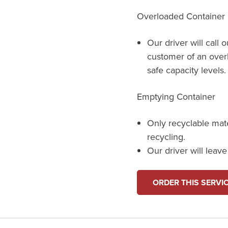
Overloaded Container
Our driver will call 
customer of an over
safe capacity levels.
Emptying Container
Only recyclable mat
recycling.
Our driver will leav
ORDER THIS SERVI