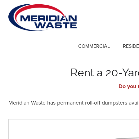
Skip
to
main
content
COMMERCIAL
RESIDE
show
submenu
for
"Commercial"
Rent a 20-Yar
Do you n
Meridian Waste has permanent roll-off dumpsters availa