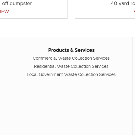
l off dumpster
40 yard ro
IEW
Products & Services
Commercial Waste Collection Services
Residential Waste Collection Services
Local Government Waste Collection Services