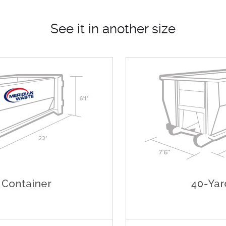
See it in another size