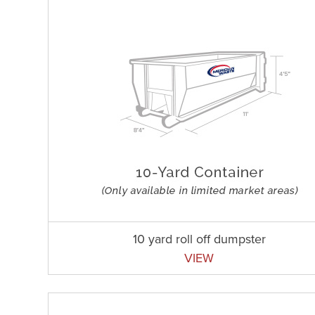
10 yard roll off dumpster
VIEW