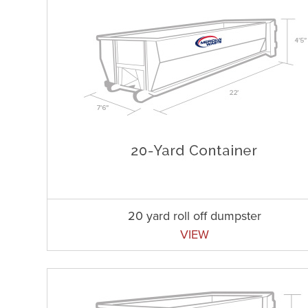
20 yard roll off dumpster
VIEW