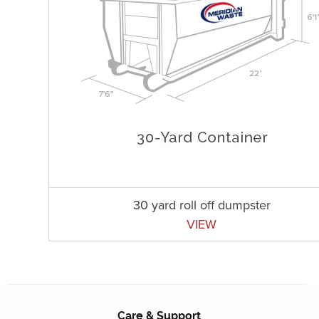
30 yard roll off dumpster
VIEW
Care & Support