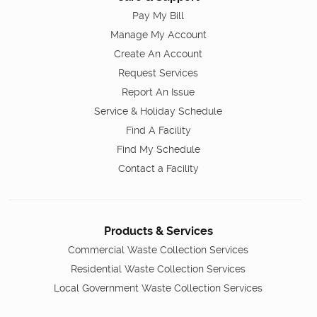
Pay My Bill
Manage My Account
Create An Account
Request Services
Report An Issue
Service & Holiday Schedule
Find A Facility
Find My Schedule
Contact a Facility
Products & Services
Commercial Waste Collection Services
Residential Waste Collection Services
Local Government Waste Collection Services