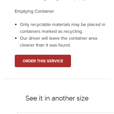
Emptying Container
Only recyclable materials may be placed in
containers marked as recycling.
Our driver will leave the container area
cleaner than it was found.
ORDER THIS SERVICE
See it in another size