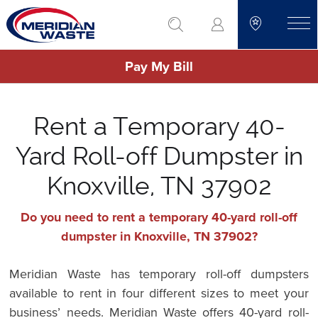
Skip
go to search
to
toggle
main
Pay My Bill
content
Rent a Temporary 40-
Yard Roll-off Dumpster in
Knoxville, TN 37902
Do you need to rent a temporary 40-yard roll-off
dumpster in Knoxville, TN 37902?
Meridian Waste has temporary roll-off dumpsters
available to rent in four different sizes to meet your
business’ needs. Meridian Waste offers 40-yard roll-