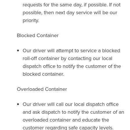
requests for the same day, if possible. If not
possible, then next day service will be our
priority.
Blocked Container
Our driver will attempt to service a blocked
roll-off container by contacting our local
dispatch office to notify the customer of the
blocked container.
Overloaded Container
Our driver will call our local dispatch office
and ask dispatch to notify the customer of an
overloaded container and educate the
customer regarding safe capacity levels.