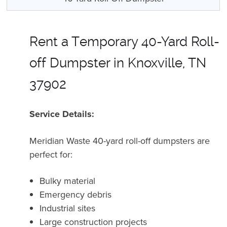
Rent a Temporary 40-Yard Roll-
off Dumpster in Knoxville, TN
37902
Service Details:
Meridian Waste 40-yard roll-off dumpsters are
perfect for:
Bulky material
Emergency debris
Industrial sites
Large construction projects