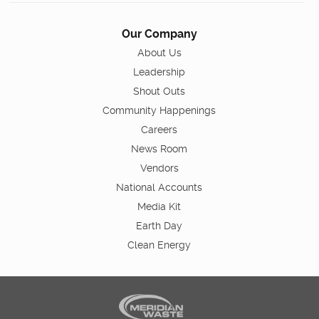
Our Company
About Us
Leadership
Shout Outs
Community Happenings
Careers
News Room
Vendors
National Accounts
Media Kit
Earth Day
Clean Energy