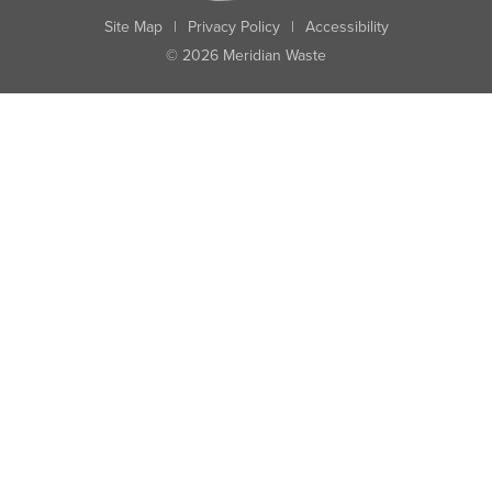
Site Map
|
Privacy Policy
|
Accessibility
© 2026 Meridian Waste
State:
City:
Zip:
Found: