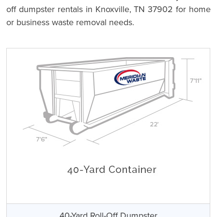
off dumpster rentals in Knoxville, TN 37902 for home
or business waste removal needs.
40-Yard Roll-Off Dumpster