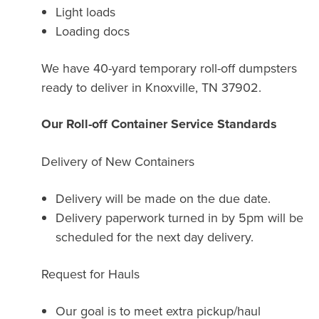
Light loads
Loading docs
We have 40-yard temporary roll-off dumpsters
ready to deliver in Knoxville, TN 37902.
Our Roll-off Container Service Standards
Delivery of New Containers
Delivery will be made on the due date.
Delivery paperwork turned in by 5pm will be
scheduled for the next day delivery.
Request for Hauls
Our goal is to meet extra pickup/haul