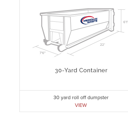
30 yard roll off dumpster
VIEW