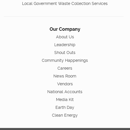
Local Government Waste Collection Services
Our Company
About Us
Leadership
Shout Outs
Community Happenings
Careers
News Room
Vendors
National Accounts
Media Kit
Earth Day
Clean Energy