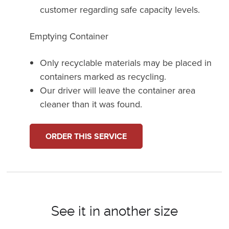
customer regarding safe capacity levels.
Emptying Container
Only recyclable materials may be placed in
containers marked as recycling.
Our driver will leave the container area
cleaner than it was found.
ORDER THIS SERVICE
See it in another size