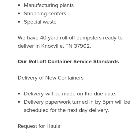
Manufacturing plants
Shopping centers
Special waste
We have 40-yard roll-off dumpsters ready to
deliver in Knoxville, TN 37902.
Our Roll-off Container Service Standards
Delivery of New Containers
Delivery will be made on the due date.
Delivery paperwork turned in by 5pm will be
scheduled for the next day delivery.
Request for Hauls