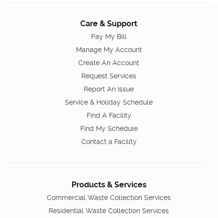
Care & Support
Pay My Bill
Manage My Account
Create An Account
Request Services
Report An Issue
Service & Holiday Schedule
Find A Facility
Find My Schedule
Contact a Facility
Products & Services
Commercial Waste Collection Services
Residential Waste Collection Services