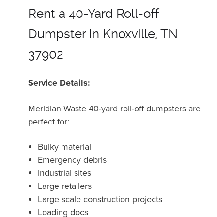
Rent a 40-Yard Roll-off
Dumpster in Knoxville, TN
37902
Service Details:
Meridian Waste 40-yard roll-off dumpsters are
perfect for:
Bulky material
Emergency debris
Industrial sites
Large retailers
Large scale construction projects
Loading docs