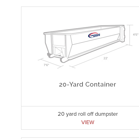
20 yard roll off dumpster
VIEW