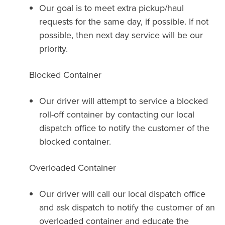
Our goal is to meet extra pickup/haul
requests for the same day, if possible. If not
possible, then next day service will be our
priority.
Blocked Container
Our driver will attempt to service a blocked
roll-off container by contacting our local
dispatch office to notify the customer of the
blocked container.
Overloaded Container
Our driver will call our local dispatch office
and ask dispatch to notify the customer of an
overloaded container and educate the