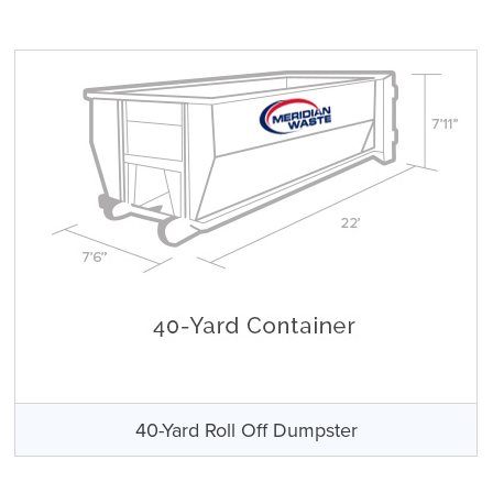
40-Yard Roll Off Dumpster