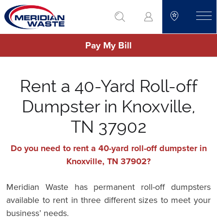
Skip
go to search
to
toggle
main
Pay My Bill
content
Rent a 40-Yard Roll-off
Dumpster in Knoxville,
TN 37902
Do you need to rent a 40-yard roll-off dumpster in
Knoxville, TN 37902?
Meridian Waste has permanent roll-off dumpsters
available to rent in three different sizes to meet your
business’ needs.