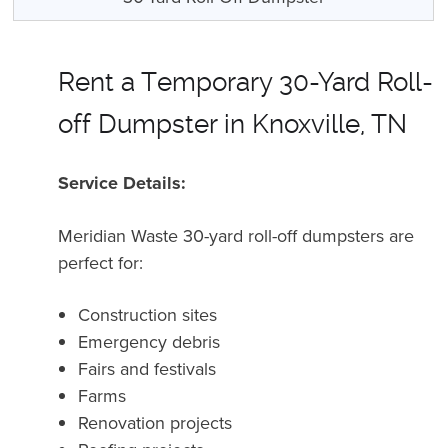
Rent a Temporary 30-Yard Roll-
off Dumpster in Knoxville, TN
Service Details:
Meridian Waste 30-yard roll-off dumpsters are
perfect for:
Construction sites
Emergency debris
Fairs and festivals
Farms
Renovation projects