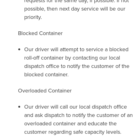
requests for the same day, if possible. If not
possible, then next day service will be our
priority.
Blocked Container
Our driver will attempt to service a blocked
roll-off container by contacting our local
dispatch office to notify the customer of the
blocked container.
Overloaded Container
Our driver will call our local dispatch office
and ask dispatch to notify the customer of an
overloaded container and educate the
customer regarding safe capacity levels.