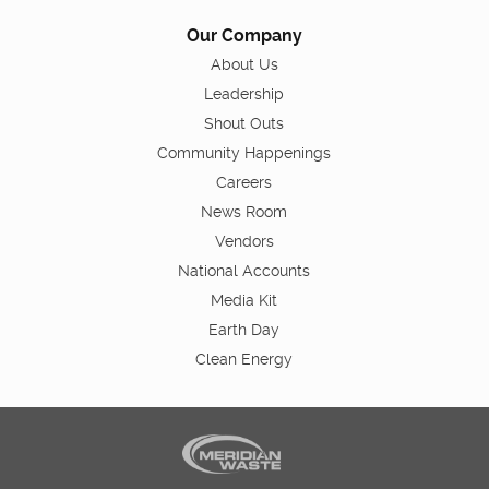
Our Company
About Us
Leadership
Shout Outs
Community Happenings
Careers
News Room
Vendors
National Accounts
Media Kit
Earth Day
Clean Energy