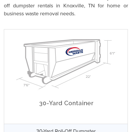
off dumpster rentals in Knoxville, TN for home or
business waste removal needs.
30-Yard Roll-Off Dumpster