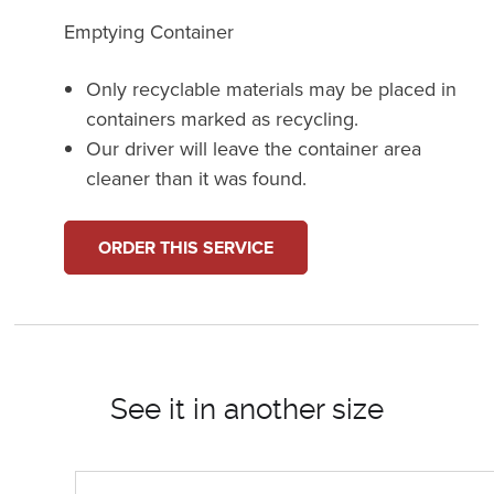
Emptying Container
Only recyclable materials may be placed in
containers marked as recycling.
Our driver will leave the container area
cleaner than it was found.
ORDER THIS SERVICE
See it in another size