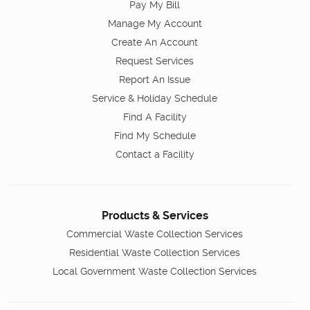
Pay My Bill
Manage My Account
Create An Account
Request Services
Report An Issue
Service & Holiday Schedule
Find A Facility
Find My Schedule
Contact a Facility
Products & Services
Commercial Waste Collection Services
Residential Waste Collection Services
Local Government Waste Collection Services