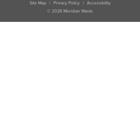
Site Map
|
Privacy Policy
|
Accessibility
© 2026 Meridian Waste
State:
City:
Zip:
Found: