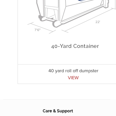
40 yard roll off dumpster
VIEW
Care & Support