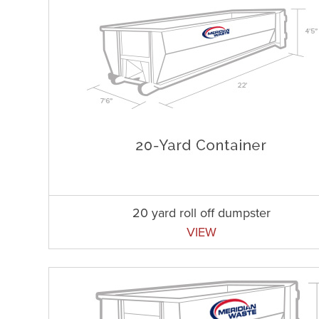
20 yard roll off dumpster
VIEW