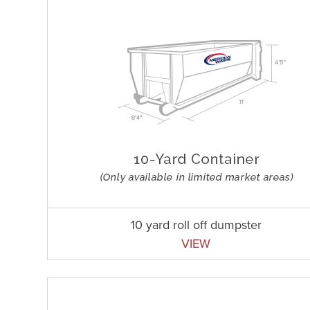
10 yard roll off dumpster
VIEW