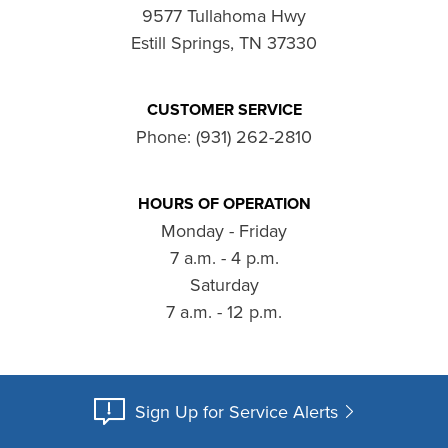
9577 Tullahoma Hwy
Estill Springs, TN 37330
CUSTOMER SERVICE
Phone:
(931) 262-2810
HOURS OF OPERATION
Monday - Friday
7 a.m. - 4 p.m.
Saturday
7 a.m. - 12 p.m.
Sign Up for Service Alerts