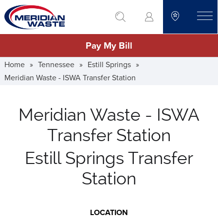
Skip
go to search
to
toggle
main
Pay My Bill
content
Home
»
Tennessee
»
Estill Springs
»
Meridian Waste - ISWA Transfer Station
Meridian Waste - ISWA
Transfer Station
Estill Springs Transfer
Station
LOCATION