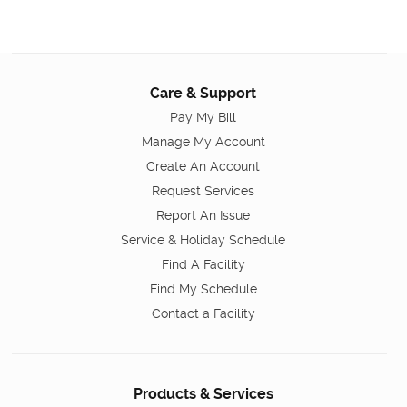
Care & Support
Pay My Bill
Manage My Account
Create An Account
Request Services
Report An Issue
Service & Holiday Schedule
Find A Facility
Find My Schedule
Contact a Facility
Products & Services