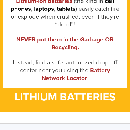
Lithium-ion batteries
(the kind in
cell
phones, laptops, tablets
) easily catch fire
or explode when crushed, even if they're
“dead”!
NEVER put them in the Garbage OR
Recycling.
Instead, find a safe, authorized drop-off
center near you using the
Battery
Network Locator
.
LITHIUM BATTERIES