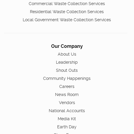
Commercial Waste Collection Services
Residential Waste Collection Services
Local Government Waste Collection Services
Our Company
About Us
Leadership
Shout Outs
Community Happenings
Careers
News Room
Vendors
National Accounts
Media Kit
Earth Day