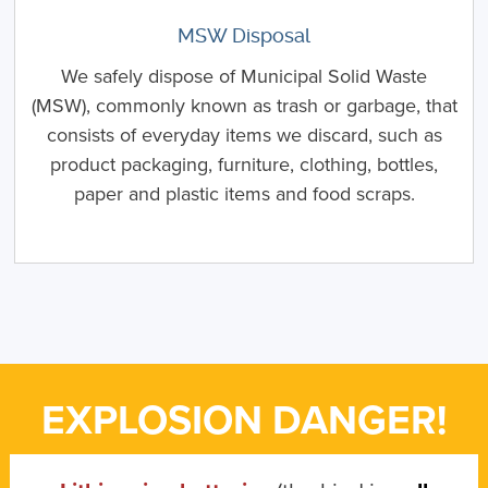
MSW Disposal
We safely dispose of Municipal Solid Waste
(MSW), commonly known as trash or garbage, that
consists of everyday items we discard, such as
product packaging, furniture, clothing, bottles,
paper and plastic items and food scraps.
EXPLOSION DANGER!