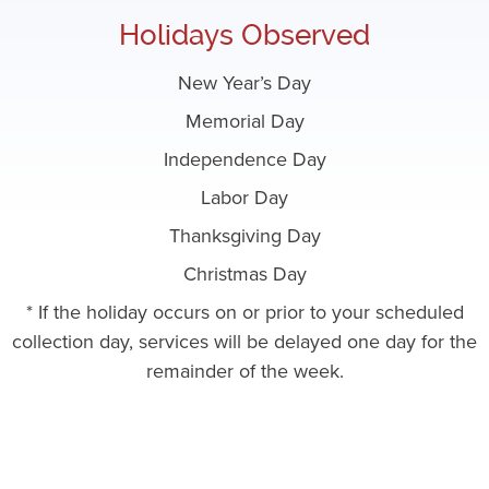
Holidays Observed
New Year’s Day
Memorial Day
Independence Day
Labor Day
Thanksgiving Day
Christmas Day
* If the holiday occurs on or prior to your scheduled
collection day, services will be delayed one day for the
remainder of the week.