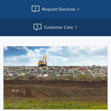
Request Services
Customer Care