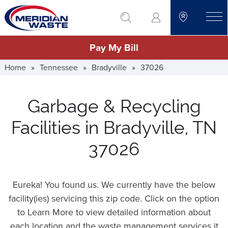
Skip
go to search
to
toggle
main
Pay My Bill
content
Home
»
Tennessee
»
Bradyville
»
37026
Garbage & Recycling
Facilities in Bradyville, TN
37026
Eureka! You found us. We currently have the below
facility(ies) servicing this zip code. Click on the option
to Learn More to view detailed information about
each location and the waste management services it