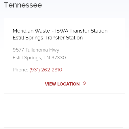
Tennessee
Meridian Waste - ISWA Transfer Station
Estill Springs Transfer Station
9577 Tullahoma Hwy
Estill Springs, TN 37330
Phone:
(931) 262-2810
VIEW LOCATION