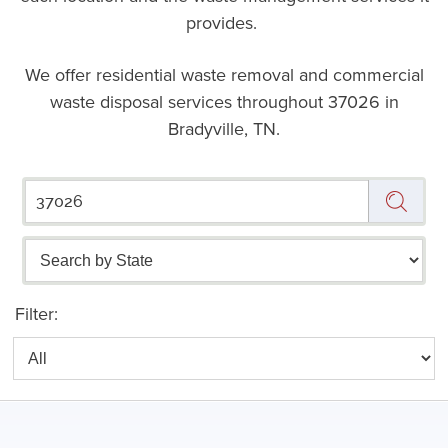
provides.
We offer residential waste removal and commercial
waste disposal services throughout
37026 in
Bradyville, TN.
Filter: