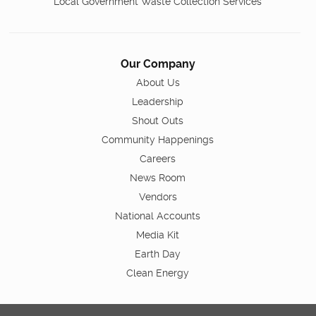
Local Government Waste Collection Services
Our Company
About Us
Leadership
Shout Outs
Community Happenings
Careers
News Room
Vendors
National Accounts
Media Kit
Earth Day
Clean Energy