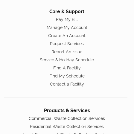
Care & Support
Pay My Bill
Manage My Account
Create An Account
Request Services
Report An Issue
Service & Holiday Schedule
Find A Facility
Find My Schedule
Contact a Facility
Products & Services
Commercial Waste Collection Services
Residential Waste Collection Services