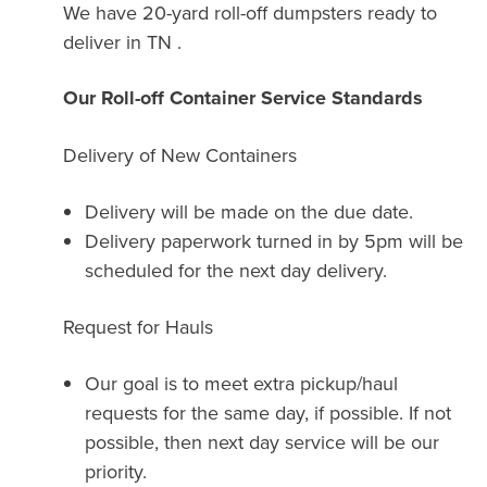
We have 20-yard roll-off dumpsters ready to
deliver in TN .
Our Roll-off Container Service Standards
Delivery of New Containers
Delivery will be made on the due date.
Delivery paperwork turned in by 5pm will be
scheduled for the next day delivery.
Request for Hauls
Our goal is to meet extra pickup/haul
requests for the same day, if possible. If not
possible, then next day service will be our
priority.