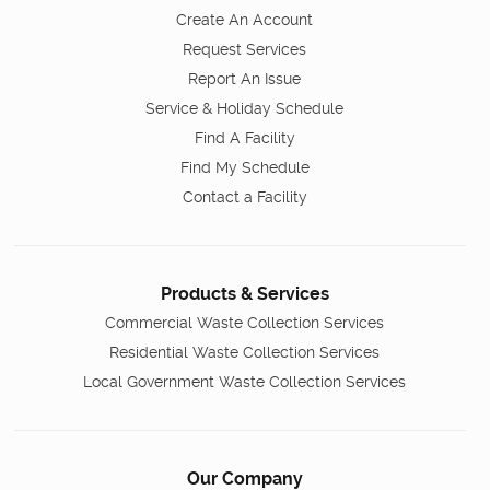
Create An Account
Request Services
Report An Issue
Service & Holiday Schedule
Find A Facility
Find My Schedule
Contact a Facility
Products & Services
Commercial Waste Collection Services
Residential Waste Collection Services
Local Government Waste Collection Services
Our Company