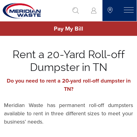
Skip
go to search
to
toggle
main
Pay My Bill
content
Rent a 20-Yard Roll-off
Dumpster in TN
Do you need to rent a 20-yard roll-off dumpster in
TN?
Meridian Waste has permanent roll-off dumpsters
available to rent in three different sizes to meet your
business’ needs.