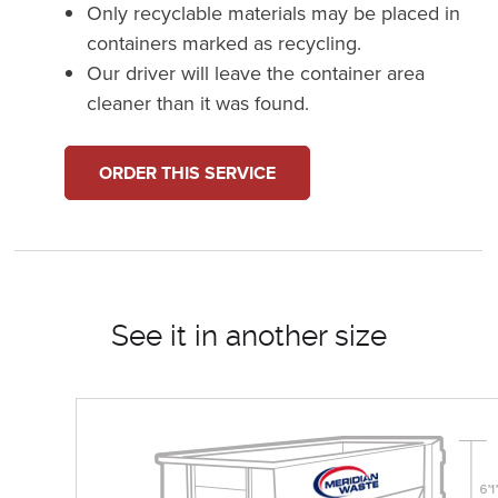
Only recyclable materials may be placed in
containers marked as recycling.
Our driver will leave the container area
cleaner than it was found.
ORDER THIS SERVICE
See it in another size