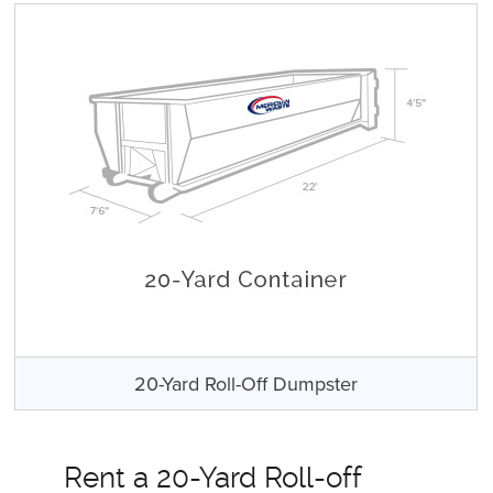
20-Yard Roll-Off Dumpster
Rent a 20-Yard Roll-off