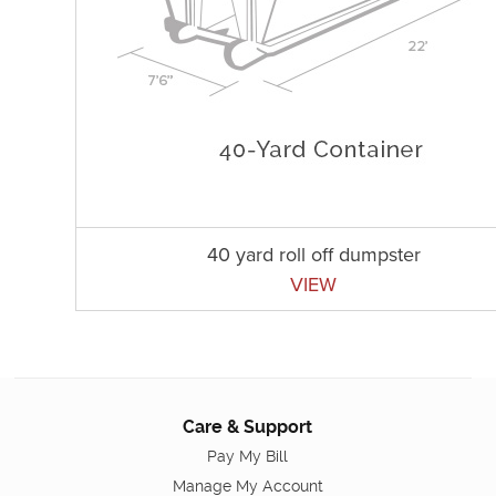
40 yard roll off dumpster
VIEW
Care & Support
Pay My Bill
Manage My Account