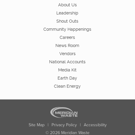
About Us
Leadership
Shout Outs
Community Happenings
Careers
News Room
Vendors
National Accounts
Media Kit
Earth Day
Clean Energy
Site Map
|
Privacy Policy
|
Accessibility
© 2026 Meridian Waste