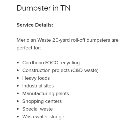
Dumpster in TN
Service Details:
Meridian Waste 20-yard roll-off dumpsters are
perfect for:
Cardboard/OCC recycling
Construction projects (C&D waste)
Heavy loads
Industrial sites
Manufacturing plants
Shopping centers
Special waste
Wastewater sludge