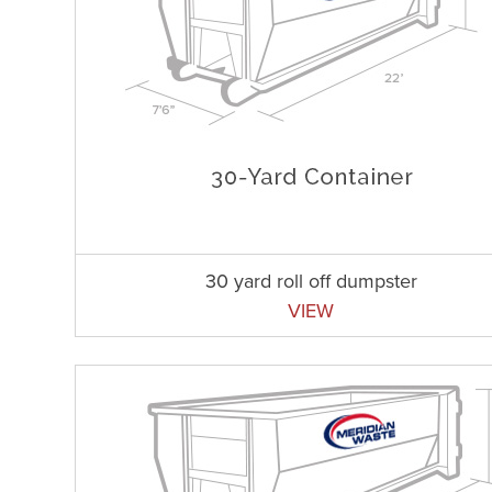
30 yard roll off dumpster
VIEW