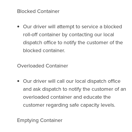
Blocked Container
Our driver will attempt to service a blocked
roll-off container by contacting our local
dispatch office to notify the customer of the
blocked container.
Overloaded Container
Our driver will call our local dispatch office
and ask dispatch to notify the customer of an
overloaded container and educate the
customer regarding safe capacity levels.
Emptying Container