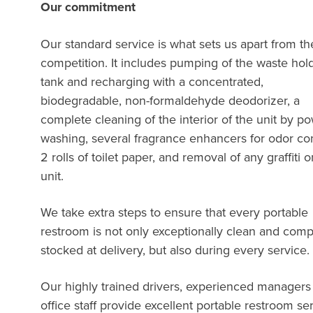
Our commitment
Our standard service is what sets us apart from th
competition. It includes pumping of the waste hol
tank and recharging with a concentrated,
biodegradable, non-formaldehyde deodorizer, a
complete cleaning of the interior of the unit by p
washing, several fragrance enhancers for odor con
2 rolls of toilet paper, and removal of any graffiti 
unit.
We take extra steps to ensure that every portable
restroom is not only exceptionally clean and comp
stocked at delivery, but also during every servi
Our highly trained drivers, experienced managers
office staff provide excellent portable restroom se