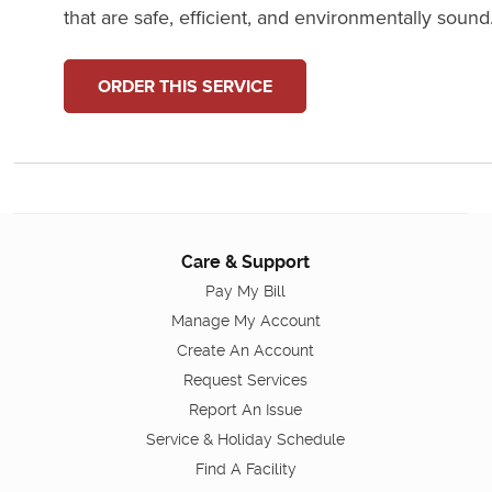
that are safe, efficient, and environmentally sound
ORDER THIS SERVICE
Care & Support
Pay My Bill
Manage My Account
Create An Account
Request Services
Report An Issue
Service & Holiday Schedule
Find A Facility