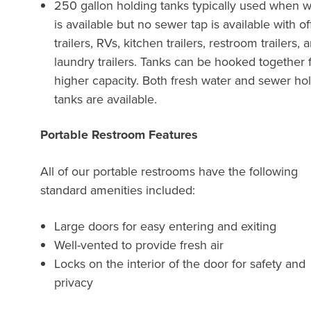
250 gallon holding tanks typically used when w
is available but no sewer tap is available with of
trailers, RVs, kitchen trailers, restroom trailers, 
laundry trailers. Tanks can be hooked together 
higher capacity. Both fresh water and sewer ho
tanks are available.
Portable Restroom Features
All of our portable restrooms have the following
standard amenities included:
Large doors for easy entering and exiting
Well-vented to provide fresh air
Locks on the interior of the door for safety and
privacy