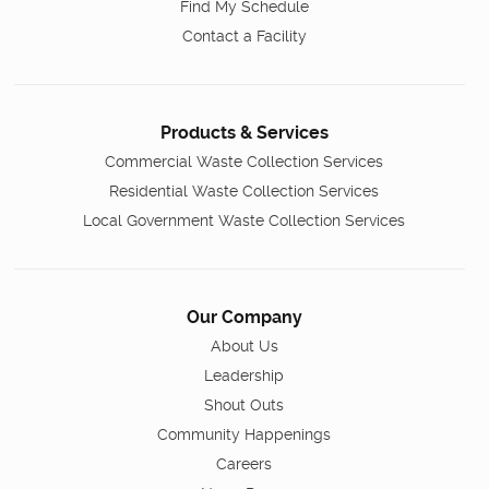
Find My Schedule
Contact a Facility
Products & Services
Commercial Waste Collection Services
Residential Waste Collection Services
Local Government Waste Collection Services
Our Company
About Us
Leadership
Shout Outs
Community Happenings
Careers