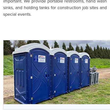
important. We provide portable restrooms, hand wash
sinks, and holding tanks for construction job sites and
special events.