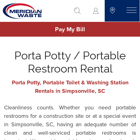
Skip
go to search
to
toggle
main
Pay My Bill
content
Porta Potty / Portable
Restroom Rental
Porta Potty, Portable Toilet & Washing Station
Rentals in Simpsonville, SC
Cleanliness counts. Whether you need portable
restrooms for a construction site or at a special event
in Simpsonville, SC, having an adequate number of
clean and well-serviced portable restrooms is