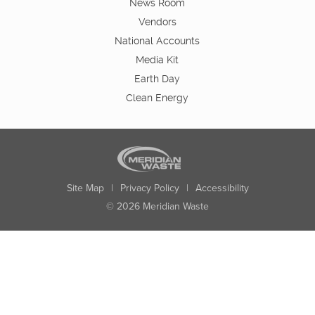
News Room
Vendors
National Accounts
Media Kit
Earth Day
Clean Energy
Site Map
|
Privacy Policy
|
Accessibility
© 2026 Meridian Waste
State:
City:
Zip:
Found: