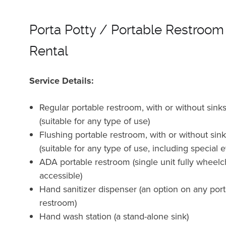
Porta Potty / Portable Restroom
Rental
Service Details:
Regular portable restroom, with or without sink
(suitable for any type of use)
Flushing portable restroom, with or without sin
(suitable for any type of use, including special 
ADA portable restroom (single unit fully wheelc
accessible)
Hand sanitizer dispenser (an option on any por
restroom)
Hand wash station (a stand-alone sink)