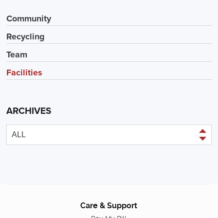
Community
Recycling
Team
Facilities
ARCHIVES
Care & Support