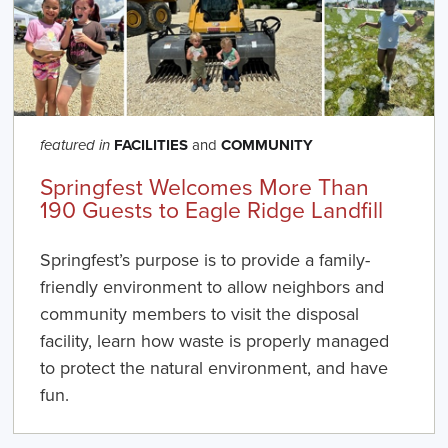
FACILITIES
and
COMMUNITY
featured in
Springfest Welcomes More Than
190 Guests to Eagle Ridge Landfill
Springfest’s purpose is to provide a family-
friendly environment to allow neighbors and
community members to visit the disposal
facility, learn how waste is properly managed
to protect the natural environment, and have
fun.