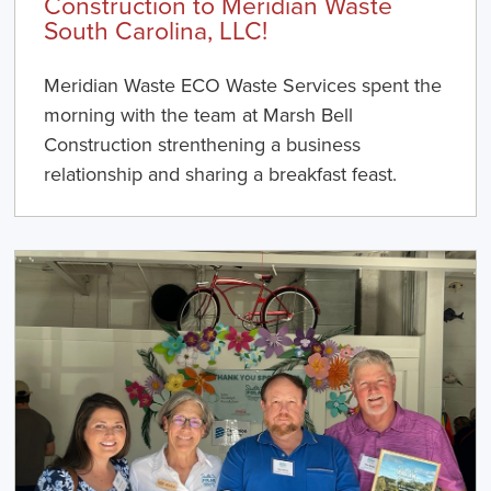
Construction to Meridian Waste
South Carolina, LLC!
Meridian Waste ECO Waste Services spent the
morning with the team at Marsh Bell
Construction strenthening a business
relationship and sharing a breakfast feast.