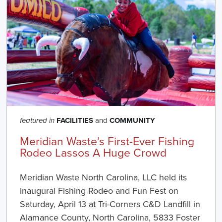
FACILITIES
and
COMMUNITY
featured in
Meridian Waste’s First-Ever Fishing
Rodeo Lassos A Huge Crowd
Meridian Waste North Carolina, LLC held its
inaugural Fishing Rodeo and Fun Fest on
Saturday, April 13 at Tri-Corners C&D Landfill in
Alamance County, North Carolina, 5833 Foster