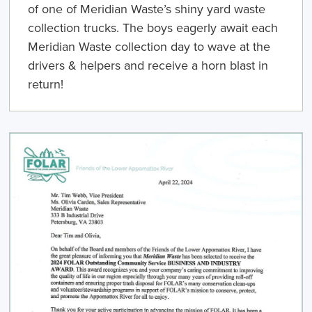
of one of Meridian Waste’s shiny yard waste
collection trucks. The boys eagerly await each
Meridian Waste collection day to wave at the
drivers & helpers and receive a horn blast in
return!