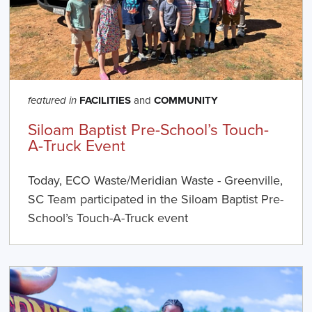
FACILITIES
and
COMMUNITY
featured in
Siloam Baptist Pre-School’s Touch-
A-Truck Event
Today, ECO Waste/Meridian Waste - Greenville,
SC Team participated in the Siloam Baptist Pre-
School’s Touch-A-Truck event