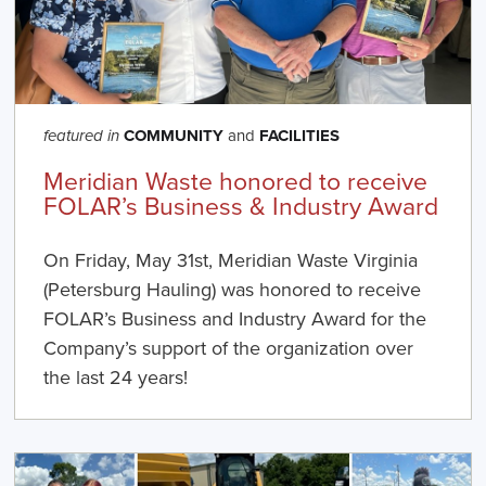
COMMUNITY
and
FACILITIES
featured in
Meridian Waste honored to receive
FOLAR’s Business & Industry Award
On Friday, May 31st, Meridian Waste Virginia
(Petersburg Hauling) was honored to receive
FOLAR’s Business and Industry Award for the
Company’s support of the organization over
the last 24 years!