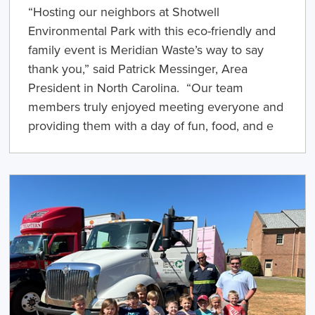
“Hosting our neighbors at Shotwell
Environmental Park with this eco-friendly and
family event is Meridian Waste’s way to say
thank you,” said Patrick Messinger, Area
President in North Carolina. “Our team
members truly enjoyed meeting everyone and
providing them with a day of fun, food, and e