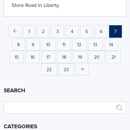
Store Road in Liberty.
1
2
3
4
5
6
7
8
9
10
11
12
13
14
15
16
17
18
19
20
21
22
23
SEARCH
CATEGORIES