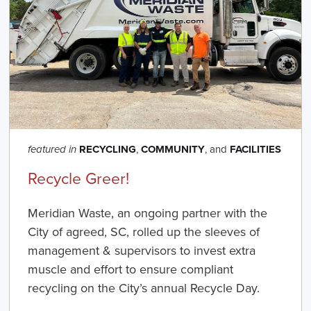
RECYCLING
,
COMMUNITY
, and
FACILITIES
featured in
Recycle Greer!
Meridian Waste, an ongoing partner with the
City of agreed, SC, rolled up the sleeves of
management & supervisors to invest extra
muscle and effort to ensure compliant
recycling on the City’s annual Recycle Day.