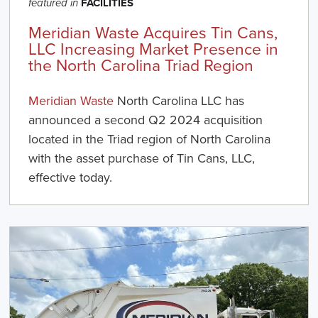
FACILITIES
featured in
Meridian Waste Acquires Tin Cans,
LLC Increasing Market Presence in
the North Carolina Triad Region
Meridian Waste
North Carolina LLC has
announced a second Q2 2024 acquisition
located in the Triad region of North Carolina
with the asset purchase of Tin Cans, LLC,
effective today.