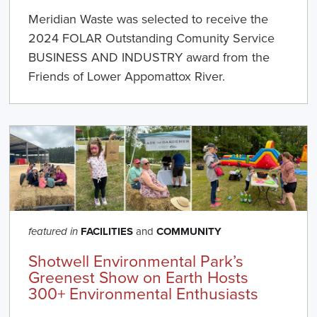
Meridian Waste was selected to receive the
2024 FOLAR Outstanding Comunity Service
BUSINESS AND INDUSTRY award from the
Friends of Lower Appomattox River.
FACILITIES
and
COMMUNITY
featured in
Shotwell Environmental Park’s
Greenest Show on Earth Hosts
300+ Environmental Enthusiasts