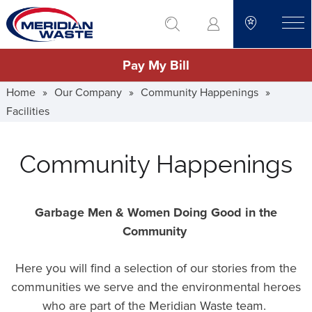
Skip
go to search
to
toggle
main
Pay My Bill
content
Home
»
Our Company
»
Community Happenings
»
Facilities
Community Happenings
Garbage Men & Women Doing Good in the
Community
Here you will find a selection of our stories from the
communities we serve and the environmental heroes
who are part of the Meridian Waste team.