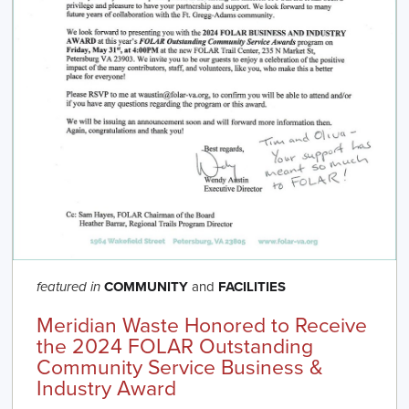
COMMUNITY
and
FACILITIES
featured in
Meridian Waste Honored to Receive
the 2024 FOLAR Outstanding
Community Service Business &
Industry Award