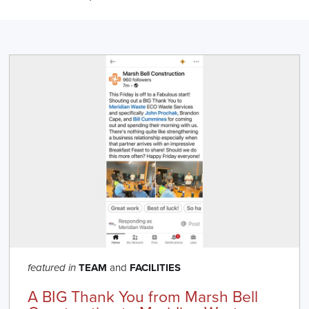
TEAM
and
FACILITIES
featured in
A BIG Thank You from Marsh Bell