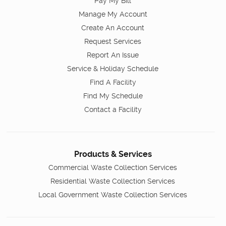
Pay My Bill
Manage My Account
Create An Account
Request Services
Report An Issue
Service & Holiday Schedule
Find A Facility
Find My Schedule
Contact a Facility
Products & Services
Commercial Waste Collection Services
Residential Waste Collection Services
Local Government Waste Collection Services