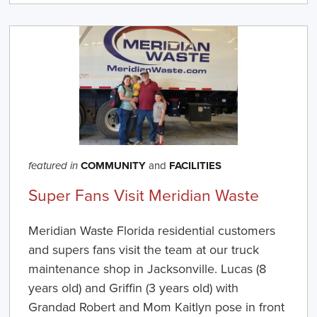
COMMUNITY
and
FACILITIES
featured in
Super Fans Visit Meridian Waste
Meridian Waste Florida residential customers
and supers fans visit the team at our truck
maintenance shop in Jacksonville. Lucas (8
years old) and Griffin (3 years old) with
Grandad Robert and Mom Kaitlyn pose in front