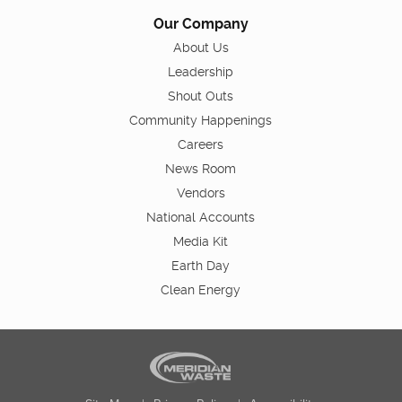
Our Company
About Us
Leadership
Shout Outs
Community Happenings
Careers
News Room
Vendors
National Accounts
Media Kit
Earth Day
Clean Energy