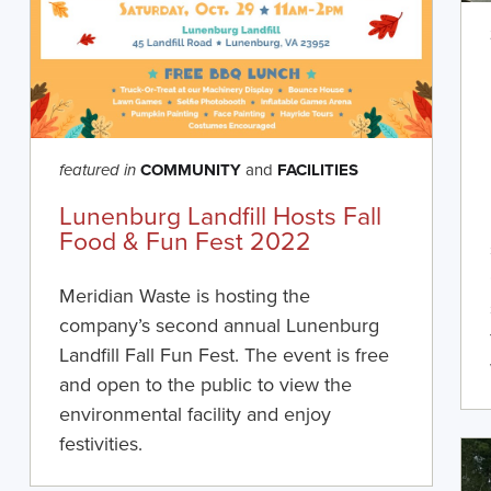
COMMUNITY
and
FACILITIES
featured in
Lunenburg Landfill Hosts Fall
Food & Fun Fest 2022
Meridian Waste is hosting the
company’s second annual Lunenburg
Landfill Fall Fun Fest. The event is free
and open to the public to view the
environmental facility and enjoy
festivities.