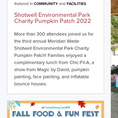
COMMUNITY
and
FACILITIES
featured in
Shotwell Environmental Park
Charity Pumpkin Patch 2022
More than 300 attendees joined us for
the third annual Meridian Waste
Shotwell Environmental Park Charity
Pumpkin Patch! Families enjoyed a
complimentary lunch from Chic-Fil-A, a
show from Magic by David, pumpkin
painting, face painting, and inflatable
bounce houses.