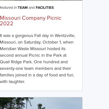
TEAM
and
FACILITIES
featured in
Missouri Company Picnic
2022
It was a gorgeous Fall day in Wentzville,
Missouri, on Saturday, October 1, when
Meridian Waste Missouri hosted its
second annual Picnic in the Park at
Quail Ridge Park. One hundred and
seventy-one team members and their
families joined in a day of food and fun,
with laughter.