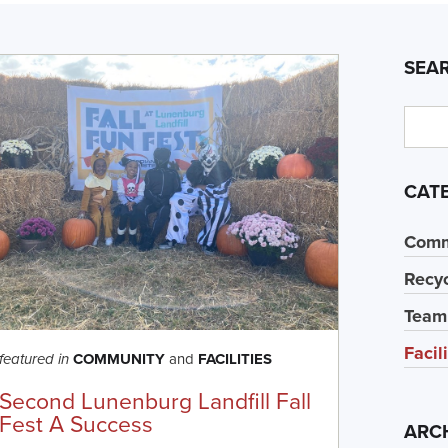
SEA
CAT
Comm
Recyc
Team
Facil
COMMUNITY
and
FACILITIES
featured in
Second Lunenburg Landfill Fall
Fest A Success
ARC