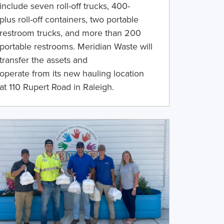
include
seven
roll-off trucks,
400
-
plus
roll-off containers,
two portable
restroom trucks
,
and
more than
200
portable restrooms.
Meridian Waste will
transfer the assets and
operate
from
its
new
hauling location
at
110 Rupert Road
in
Raleigh.