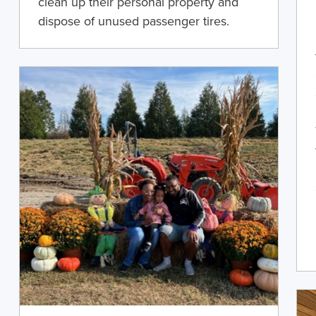
clean up their personal property and
dispose of unused passenger tires.