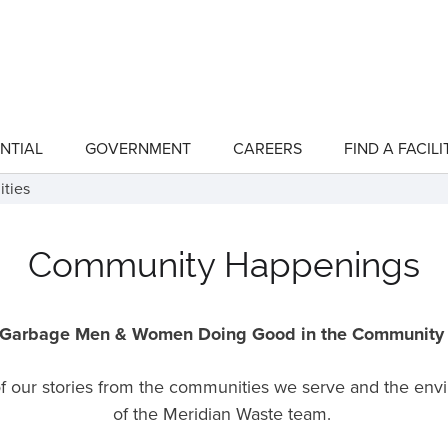
NTIAL
GOVERNMENT
CAREERS
FIND A FACILI
show
show
submenu
submenu
for
for
ities
"Residential"
"Government"
Community Happenings
Garbage Men & Women Doing Good in the Communit
 of our stories from the communities we serve and the en
of the Meridian Waste team.