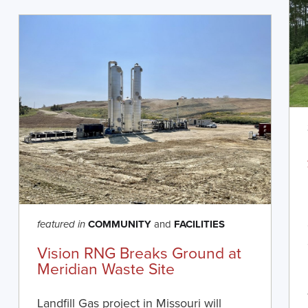
COMMUNITY
and
FACILITIES
featured in
Vision RNG Breaks Ground at
Meridian Waste Site
Landfill Gas project in Missouri will