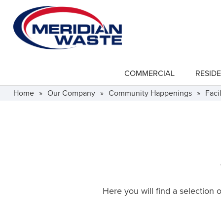
Skip
to
main
content
COMMERCIAL
RESIDE
show
submenu
for
Home
»
Our Company
»
Community Happenings
»
Facil
"Commercial"
Here you will find a selection