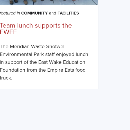
COMMUNITY
and
FACILITIES
featured in
Team lunch supports the
EWEF
The Meridian Waste Shotwell
Environmental Park staff enjoyed lunch
in support of the East Wake Education
Foundation from the Empire Eats food
truck.