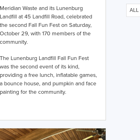
Meridian Waste and its Lunenburg
Landfill at 45 Landfill Road, celebrated
the second Fall Fun Fest on Saturday,
October 29, with 170 members of the
community.
The Lunenburg Landfill Fall Fun Fest
was the second event of its kind,
providing a free lunch, inflatable games,
a bounce house, and pumpkin and face
painting for the community.