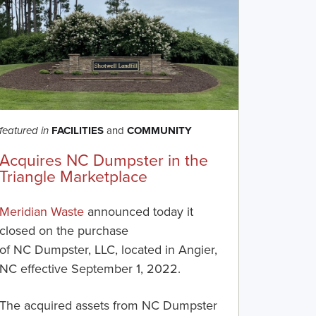
FACILITIES
and
COMMUNITY
featured in
Acquires NC Dumpster in the
Triangle Marketplace
Meridian Waste
announced today it
closed on the purchase
of
NC
Dumpste
r
, LLC
,
located in
Angier
,
NC effective
September
1, 2022
.
The acquired assets from
NC
Dumpster