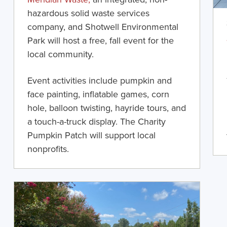
hazardous solid waste services
company, and Shotwell Environmental
Park
will
hos
t
a free
,
fall event for the
local community.
Event
activities include
pumpkin and
face painting, inflatable games, corn
hole, balloon twisting, hayride tours, and
a touch-a-truck display. The Charity
Pumpkin Patch will support local
nonprofits
.