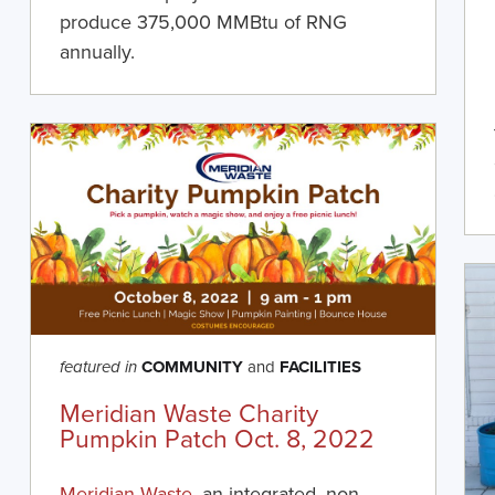
produce 375,000 MMBtu of RNG
annually.
COMMUNITY
and
FACILITIES
featured in
Meridian Waste Charity
Pumpkin Patch Oct. 8, 2022
Meridian Waste,
an integrated, non-