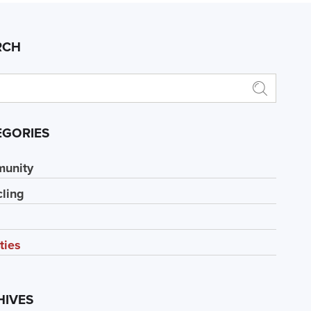
RCH
EGORIES
unity
ling
ities
HIVES