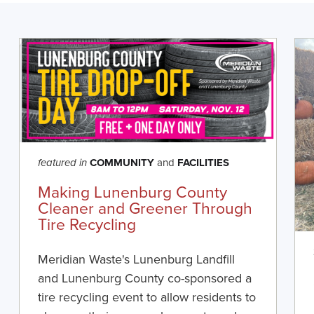
COMMUNITY
and
FACILITIES
featured in
Making Lunenburg County
Cleaner and Greener Through
Tire Recycling
Meridian Waste's Lunenburg Landfill
and Lunenburg County co-sponsored a
tire recycling event to allow residents to