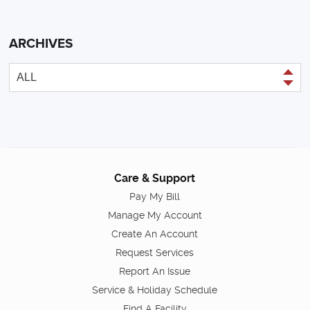
ARCHIVES
Care & Support
Pay My Bill
Manage My Account
Create An Account
Request Services
Report An Issue
Service & Holiday Schedule
Find A Facility