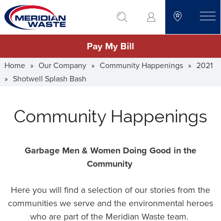
Skip
go to search
to
toggle
main
Pay My Bill
content
Home
»
Our Company
»
Community Happenings
»
2021
»
Shotwell Splash Bash
Community Happenings
Garbage Men & Women Doing Good in the
Community
Here you will find a selection of our stories from the
communities we serve and the environmental heroes
who are part of the Meridian Waste team.