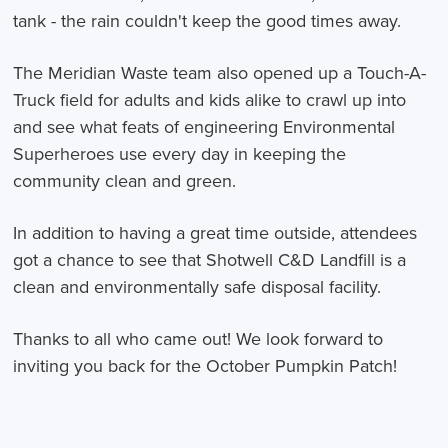
tank - the rain couldn't keep the good times away.
The Meridian Waste team also opened up a Touch-A-
Truck field for adults and kids alike to crawl up into
and see what feats of engineering Environmental
Superheroes use every day in keeping the
community clean and green.
In addition to having a great time outside, attendees
got a chance to see that Shotwell C&D Landfill is a
clean and environmentally safe disposal facility.
Thanks to all who came out! We look forward to
inviting you back for the October Pumpkin Patch!