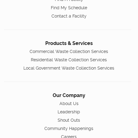
Find My Schedule
Contact a Facility
Products & Services
Commercial Waste Collection Services
Residential Waste Collection Services
Local Government Waste Collection Services
Our Company
About Us
Leadership
Shout Outs
Community Happenings
Careers