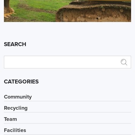
SEARCH
CATEGORIES
Community
Recycling
Team
Facilities