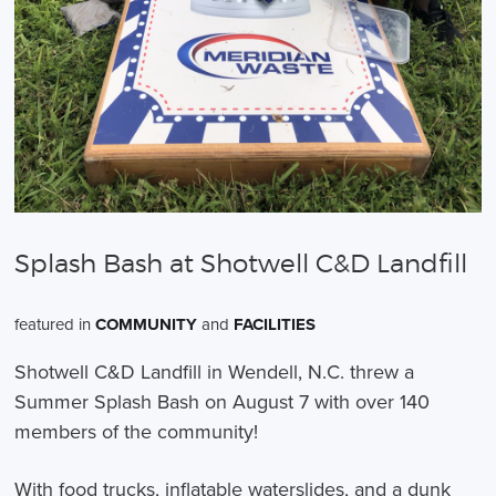
Splash Bash at Shotwell C&D Landfill
featured in
COMMUNITY
and
FACILITIES
Shotwell C&D Landfill in Wendell, N.C. threw a
Summer Splash Bash on August 7 with over 140
members of the community!
With food trucks, inflatable waterslides, and a dunk