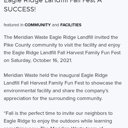
Eagle Ridge Landfill Fall Fest A
SUCCESS!
featured in
COMMUNITY
and
FACILITIES
The Meridian Waste Eagle Ridge Landfill invited the
Pike County community to visit the facility and enjoy
the Eagle Ridge Landfill Fall Harvest Family Fun Fest
on Saturday, October 16, 2021.
Meridian Waste held the inaugural Eagle Ridge
Landfill Fall Harvest Family Fun Fest to showcase the
environmental facility and share the company’s
appreciation for the surrounding community.
“Fall is the perfect time to invite our neighbors to
Eagle Ridge to enjoy the outdoors while learning