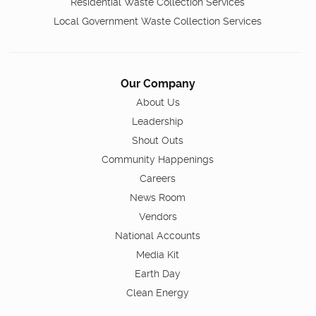
Residential Waste Collection Services
Local Government Waste Collection Services
Our Company
About Us
Leadership
Shout Outs
Community Happenings
Careers
News Room
Vendors
National Accounts
Media Kit
Earth Day
Clean Energy