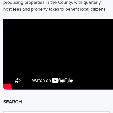
producing properties in the County, with quarterly
host fees and property taxes to benefit local citizens.
SEARCH