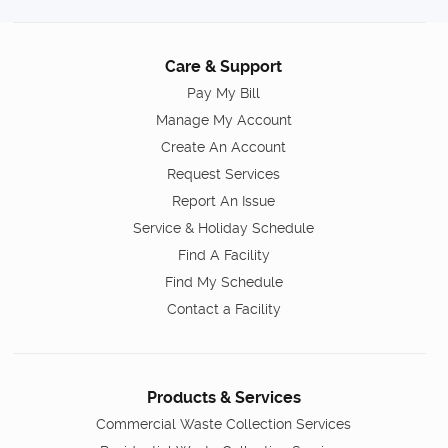
Care & Support
Pay My Bill
Manage My Account
Create An Account
Request Services
Report An Issue
Service & Holiday Schedule
Find A Facility
Find My Schedule
Contact a Facility
Products & Services
Commercial Waste Collection Services