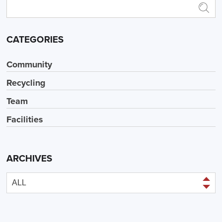
CATEGORIES
Community
Recycling
Team
Facilities
ARCHIVES