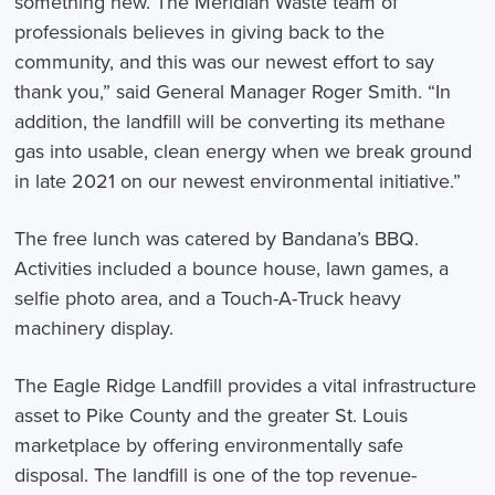
something new. The Meridian Waste team of
professionals believes in giving back to the
community, and this was our newest effort to say
thank you,” said General Manager Roger Smith. “In
addition, the landfill will be converting its methane
gas into usable, clean energy when we break ground
in late 2021 on our newest environmental initiative.”
The free lunch was catered by Bandana’s BBQ.
Activities included a bounce house, lawn games, a
selfie photo area, and a Touch-A-Truck heavy
machinery display.
The Eagle Ridge Landfill provides a vital infrastructure
asset to Pike County and the greater St. Louis
marketplace by offering environmentally safe
disposal. The landfill is one of the top revenue-