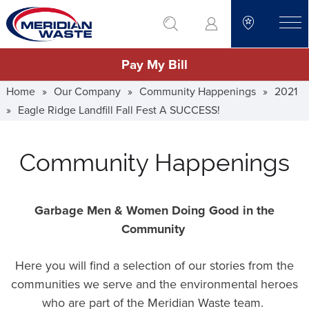
Skip
go to search
to
toggle
main
Pay My Bill
content
Home
»
Our Company
»
Community Happenings
»
2021
»
Eagle Ridge Landfill Fall Fest A SUCCESS!
Community Happenings
Garbage Men & Women Doing Good in the
Community
Here you will find a selection of our stories from the
communities we serve and the environmental heroes
who are part of the Meridian Waste team.