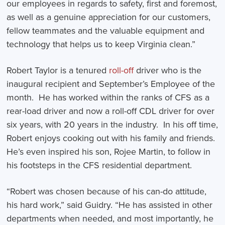
our employees in regards to safety, first and foremost,
as well as a genuine appreciation for our customers,
fellow teammates and the valuable equipment and
technology that helps us to keep Virginia clean.”
Robert Taylor is a tenured
roll-off
driver who is the
inaugural recipient and September’s Employee of the
month. He has worked within the ranks of CFS as a
rear-load driver and now a roll-off CDL driver for over
six years, with 20 years in the industry. In his off time,
Robert enjoys cooking out with his family and friends.
He’s even inspired his son, Rojee Martin, to follow in
his footsteps in the CFS residential department.
“Robert was chosen because of his can-do attitude,
his hard work,” said Guidry. “He has assisted in other
departments when needed, and most importantly, he