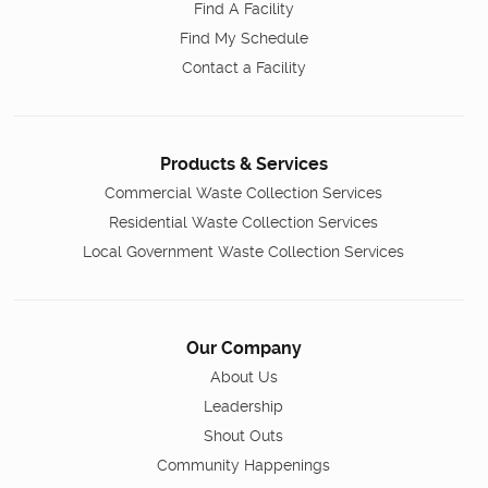
Find A Facility
Find My Schedule
Contact a Facility
Products & Services
Commercial Waste Collection Services
Residential Waste Collection Services
Local Government Waste Collection Services
Our Company
About Us
Leadership
Shout Outs
Community Happenings