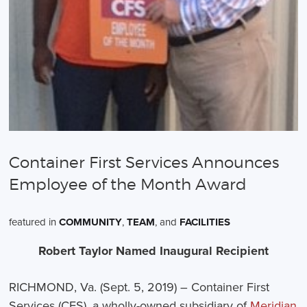
Container First Services Announces
Employee of the Month Award
featured in
COMMUNITY
,
TEAM
, and
FACILITIES
Robert Taylor Named Inaugural Recipient
RICHMOND, Va. (Sept. 5, 2019) – Container First
Services (CFS), a wholly-owned subsidiary of
Meridian