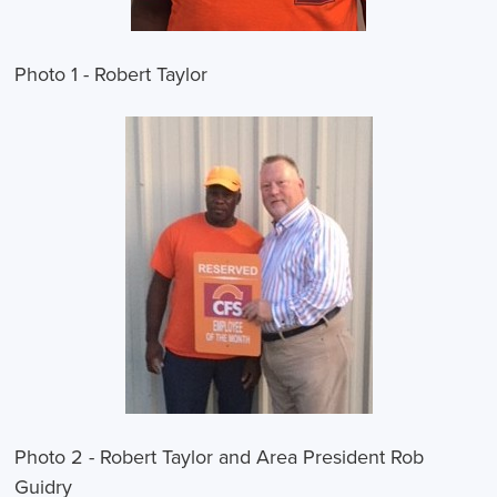
Photo 1 - Robert Taylor
Photo 2 - Robert Taylor and Area President Rob
Guidry