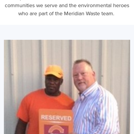
communities we serve and the environmental heroes
who are part of the Meridian Waste team.