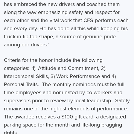
has embraced the new drivers and coached them
along the way emphasizing safety and respect for
each other and the vital work that CFS performs each
and every day. He has done all this while keeping his
truck in tip-top shape, a source of genuine pride
among our drivers.”
Criteria for the honor include the following
categories: 1). Attitude and Commitment, 2).
Interpersonal Skills, 3) Work Performance and 4)
Personal Traits. The monthly nominees must be full-
time employees and nominated by co-workers and
supervisors prior to review by local leadership. Safety
remains one of the highest elements of performance.
The awardee receives a $100 gift card, a designated
parking space for the month and life-long bragging
rights.