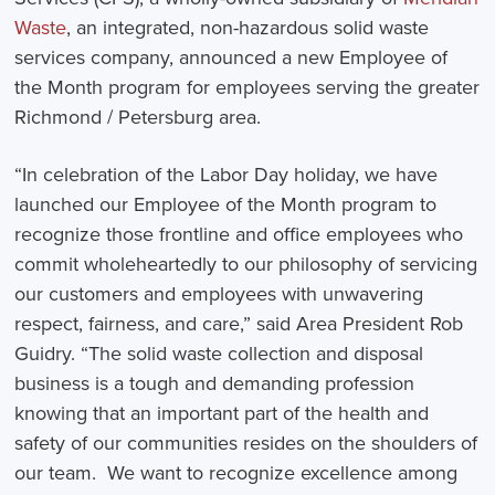
Waste
, an integrated, non-hazardous solid waste
services company, announced a new Employee of
the Month program for employees serving the greater
Richmond / Petersburg area.
“In celebration of the Labor Day holiday, we have
launched our Employee of the Month program to
recognize those frontline and office employees who
commit wholeheartedly to our philosophy of servicing
our customers and employees with unwavering
respect, fairness, and care,” said Area President Rob
Guidry. “The solid waste collection and disposal
business is a tough and demanding profession
knowing that an important part of the health and
safety of our communities resides on the shoulders of
our team. We want to recognize excellence among