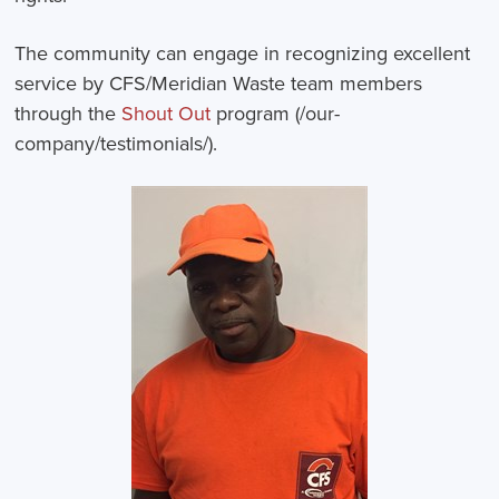
The community can engage in recognizing excellent
service by CFS/Meridian Waste team members
through the
Shout Out
program (/our-
company/testimonials/).