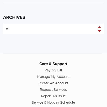
ARCHIVES
Care & Support
Pay My Bill
Manage My Account
Create An Account
Request Services
Report An Issue
Service & Holiday Schedule