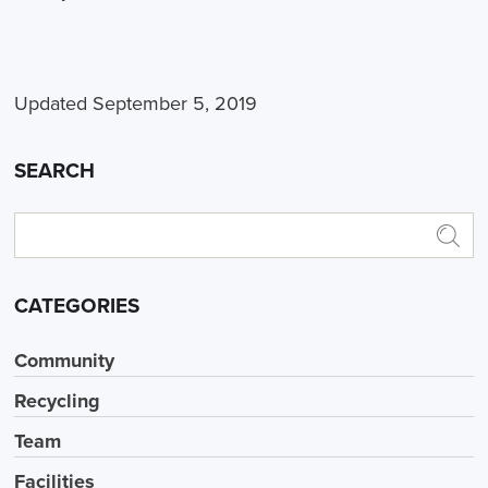
Updated September 5, 2019
SEARCH
CATEGORIES
Community
Recycling
Team
Facilities