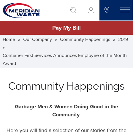
Skip
go to search
to
toggle
main
Pay My Bill
content
Home
»
Our Company
»
Community Happenings
»
2019
»
Container First Services Announces Employee of the Month
Award
Community Happenings
Garbage Men & Women Doing Good in the
Community
Here you will find a selection of our stories from the