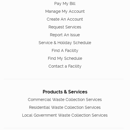
Pay My Bill
Manage My Account
Create An Account
Request Services
Report An Issue
Service & Holiday Schedule
Find A Facility
Find My Schedule
Contact a Facility
Products & Services
Commercial Waste Collection Services
Residential Waste Collection Services
Local Government Waste Collection Services