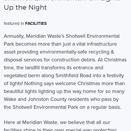
Up the Night
featured in
FACILITIES
Annually, Meridian Waste’s Shotwell Environmental
Park becomes more than just a vital infrastructure
asset providing environmentally-safe recycling &
disposal services for construction debris. At Christmas
time, the landfill transforms its entrance and
vegetated berm along Smithfield Road into a festivity
of lights! Nothing says welcome Christmas more than
beautiful lights lighting up the way home for so many
Wake and Johnston County residents who pass by
the Shotwell Environmental Park on a regular basis.
Here at Meridian Waste, we believe that all our
facilities shine in their own special way protecting