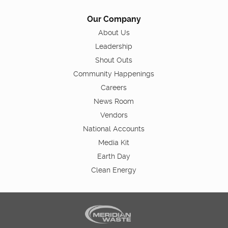
Our Company
About Us
Leadership
Shout Outs
Community Happenings
Careers
News Room
Vendors
National Accounts
Media Kit
Earth Day
Clean Energy