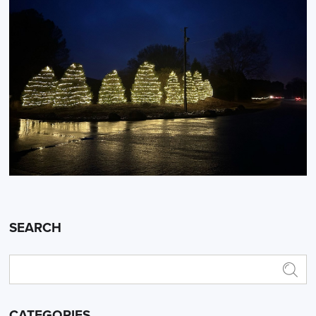
SEARCH
CATEGORIES