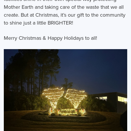
Mother Earth and taking care of the waste that we all
create. But at Christmas, it’s our gift to the community
to shine just a little BRIGHTER!
Merry Christmas & Happy Holidays to all!