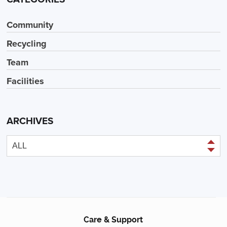
Community
Recycling
Team
Facilities
ARCHIVES
Care & Support