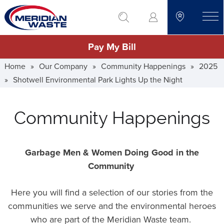
Skip
go to search
to
toggle
main
Pay My Bill
content
Home
»
Our Company
»
Community Happenings
»
2025
»
Shotwell Environmental Park Lights Up the Night
Community Happenings
Garbage Men & Women Doing Good in the
Community
Here you will find a selection of our stories from the
communities we serve and the environmental heroes
who are part of the Meridian Waste team.