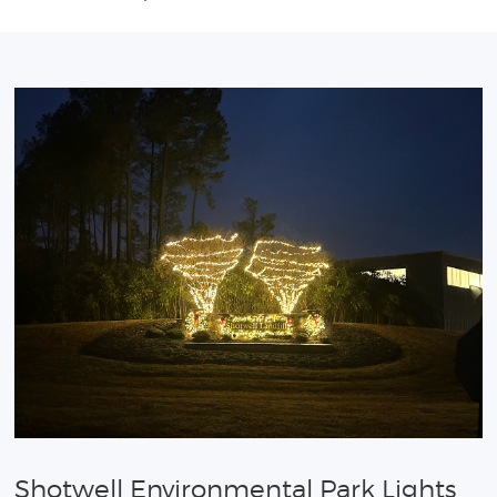
Shotwell Environmental Park Lights