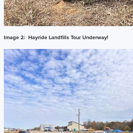
Image 2: Hayride Landfills Tour Underway!