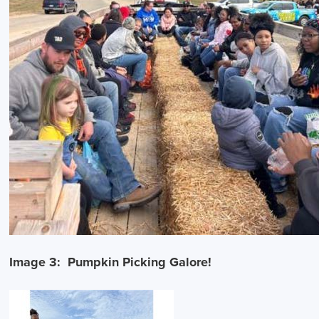
Image 3: Pumpkin Picking Galore!