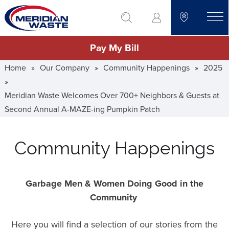
Skip
go to search
to
toggle
main
Pay My Bill
content
Home
»
Our Company
»
Community Happenings
»
2025
»
Meridian Waste Welcomes Over 700+ Neighbors & Guests at
Second Annual A-MAZE-ing Pumpkin Patch
Community Happenings
Garbage Men & Women Doing Good in the
Community
Here you will find a selection of our stories from the