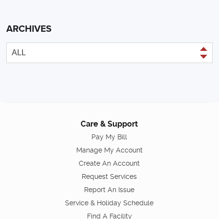
ARCHIVES
Care & Support
Pay My Bill
Manage My Account
Create An Account
Request Services
Report An Issue
Service & Holiday Schedule
Find A Facility