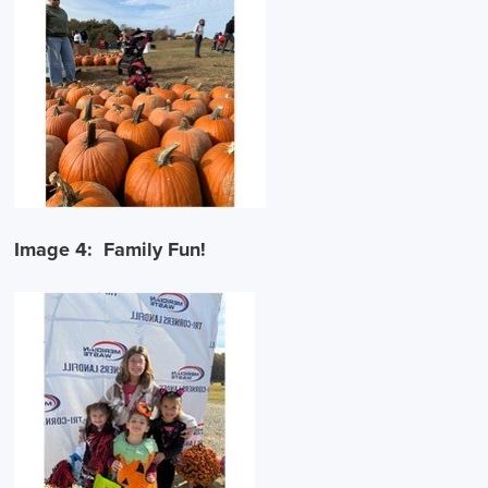
Image 4: Family Fun!