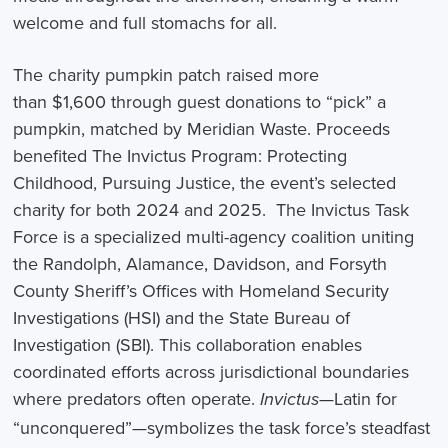
welcome and full stomachs for all.
The charity pumpkin patch raised more
than $1,600 through guest donations to “pick” a
pumpkin, matched by Meridian Waste. Proceeds
benefited The Invictus Program: Protecting
Childhood, Pursuing Justice, the event’s selected
charity for both 2024 and 2025. The Invictus Task
Force is a specialized multi-agency coalition uniting
the Randolph, Alamance, Davidson, and Forsyth
County Sheriff’s Offices with Homeland Security
Investigations (HSI) and the State Bureau of
Investigation (SBI). This collaboration enables
coordinated efforts across jurisdictional boundaries
where predators often operate.
—Latin for
Invictus
“unconquered”—symbolizes the task force’s steadfast