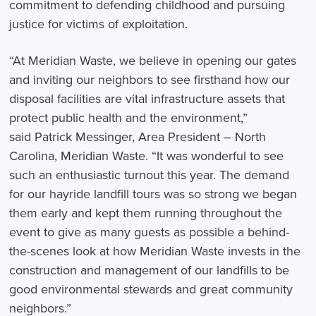
commitment to defending childhood and pursuing
justice for victims of exploitation.
“At Meridian Waste, we believe in opening our gates
and inviting our neighbors to see firsthand how our
disposal facilities are vital infrastructure assets that
protect public health and the environment,”
said Patrick Messinger, Area President – North
Carolina, Meridian Waste. “It was wonderful to see
such an enthusiastic turnout this year. The demand
for our hayride landfill tours was so strong we began
them early and kept them running throughout the
event to give as many guests as possible a behind-
the-scenes look at how Meridian Waste invests in the
construction and management of our landfills to be
good environmental stewards and great community
neighbors.”