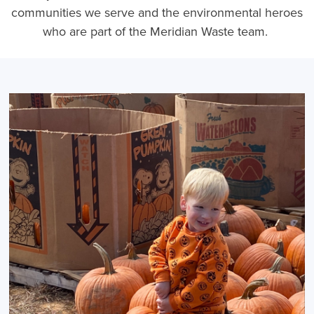
communities we serve and the environmental heroes
who are part of the Meridian Waste team.