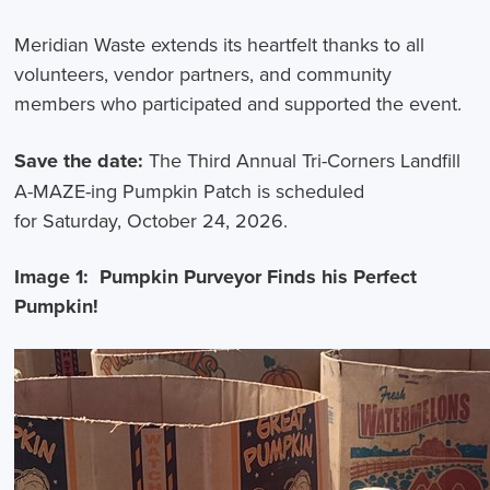
Meridian Waste extends its heartfelt thanks to all
volunteers, vendor partners, and community
members who participated and supported the event.
Save the date:
The Third Annual Tri-Corners Landfill
A-MAZE-ing Pumpkin Patch is scheduled
for Saturday, October 24, 2026.
Image 1: Pumpkin Purveyor Finds his Perfect
Pumpkin!