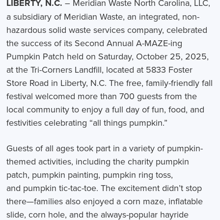
LIBERTY, N.C.
– Meridian Waste North Carolina, LLC,
a subsidiary of Meridian Waste, an integrated, non-
hazardous solid waste services company, celebrated
the success of its Second Annual A-MAZE-ing
Pumpkin Patch held on Saturday, October 25, 2025,
at the Tri-Corners Landfill, located at 5833 Foster
Store Road in Liberty, N.C. The free, family-friendly fall
festival welcomed more than 700 guests from the
local community to enjoy a full day of fun, food, and
festivities celebrating “all things pumpkin.”
Guests of all ages took part in a variety of pumpkin-
themed activities, including the charity pumpkin
patch, pumpkin painting, pumpkin ring toss,
and pumpkin tic-tac-toe. The excitement didn’t stop
there—families also enjoyed a corn maze, inflatable
slide, corn hole, and the always-popular hayride