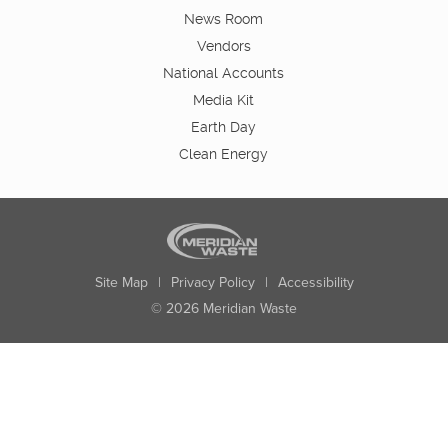
News Room
Vendors
National Accounts
Media Kit
Earth Day
Clean Energy
Site Map
|
Privacy Policy
|
Accessibility
© 2026 Meridian Waste
State:
City:
Zip:
Found: