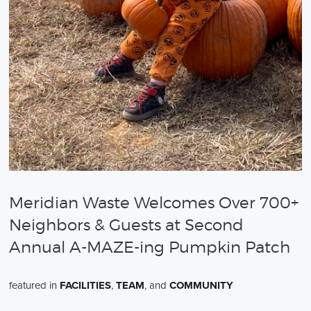
Meridian Waste Welcomes Over 700+
Neighbors & Guests at Second
Annual A-MAZE-ing Pumpkin Patch
featured in
FACILITIES
,
TEAM
, and
COMMUNITY