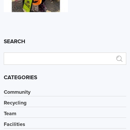
SEARCH
CATEGORIES
Community
Recycling
Team
Facilities