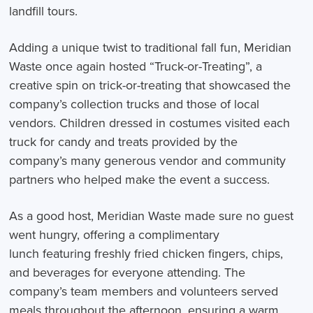
landfill tours.
Adding a unique twist to traditional fall fun, Meridian
Waste once again hosted “Truck-or-Treating”, a
creative spin on trick-or-treating that showcased the
company’s collection trucks and those of local
vendors. Children dressed in costumes visited each
truck for candy and treats provided by the
company’s many generous vendor and community
partners who helped make the event a success.
As a good host, Meridian Waste made sure no guest
went hungry, offering a complimentary
lunch featuring freshly fried chicken fingers, chips,
and beverages for everyone attending. The
company’s team members and volunteers served
meals throughout the afternoon, ensuring a warm