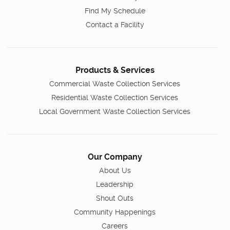
Find My Schedule
Contact a Facility
Products & Services
Commercial Waste Collection Services
Residential Waste Collection Services
Local Government Waste Collection Services
Our Company
About Us
Leadership
Shout Outs
Community Happenings
Careers