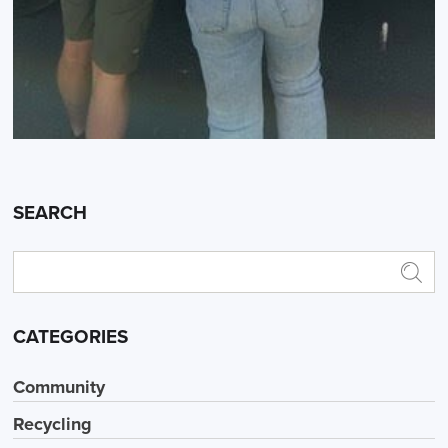
SEARCH
CATEGORIES
Community
Recycling