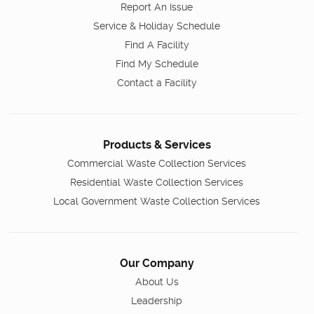
Report An Issue
Service & Holiday Schedule
Find A Facility
Find My Schedule
Contact a Facility
Products & Services
Commercial Waste Collection Services
Residential Waste Collection Services
Local Government Waste Collection Services
Our Company
About Us
Leadership