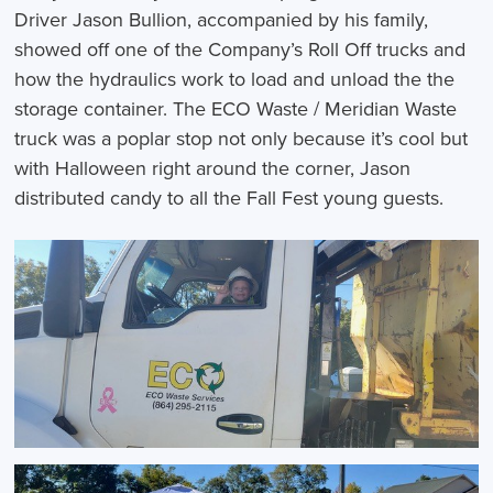
Driver Jason Bullion, accompanied by his family,
showed off one of the Company’s Roll Off trucks and
how the hydraulics work to load and unload the the
storage container. The ECO Waste / Meridian Waste
truck was a poplar stop not only because it’s cool but
with Halloween right around the corner, Jason
distributed candy to all the Fall Fest young guests.