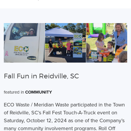
Fall Fun in Reidville, SC
featured in
COMMUNITY
ECO Waste / Meridian Waste participated in the Town
of Reidville, SC’s Fall Fest Touch-A-Truck event on
Saturday, October 12, 2024 as one of the Company’s
many community involvement programs. Roll Off