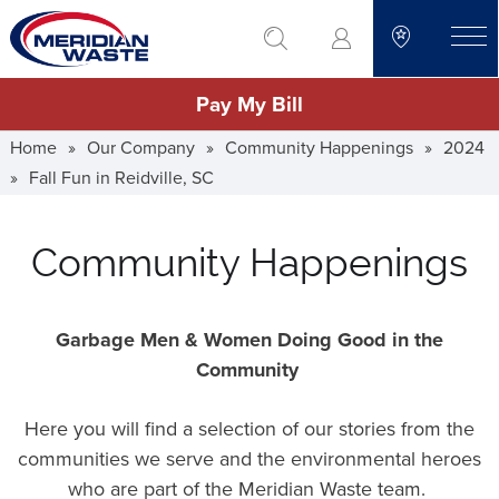
Skip
go to search
to
toggle
main
Pay My Bill
content
Home
»
Our Company
»
Community Happenings
»
2024
»
Fall Fun in Reidville, SC
Community Happenings
Garbage Men & Women Doing Good in the
Community
Here you will find a selection of our stories from the
communities we serve and the environmental heroes
who are part of the Meridian Waste team.