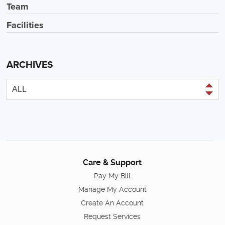
Team
Facilities
ARCHIVES
Care & Support
Pay My Bill
Manage My Account
Create An Account
Request Services