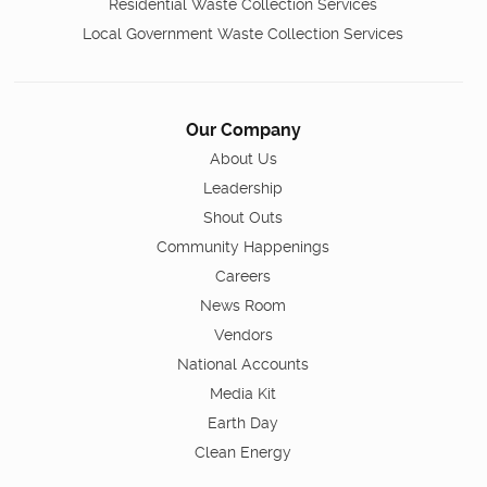
Residential Waste Collection Services
Local Government Waste Collection Services
Our Company
About Us
Leadership
Shout Outs
Community Happenings
Careers
News Room
Vendors
National Accounts
Media Kit
Earth Day
Clean Energy