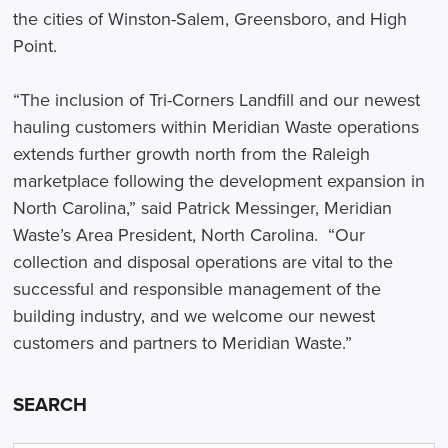
the cities of Winston-Salem, Greensboro, and High
Point.
“The inclusion of Tri-Corners Landfill and our newest
hauling customers within Meridian Waste operations
extends further growth north from the Raleigh
marketplace following the development expansion in
North Carolina,” said Patrick Messinger, Meridian
Waste’s Area President, North Carolina. “Our
collection and disposal operations are vital to the
successful and responsible management of the
building industry, and we welcome our newest
customers and partners to Meridian Waste.”
SEARCH