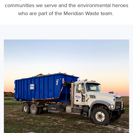
communities we serve and the environmental heroes
who are part of the Meridian Waste team.