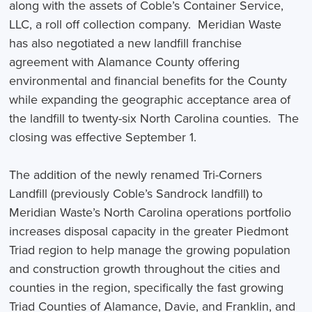
along with the assets of Coble’s Container Service,
LLC, a roll off collection company. Meridian Waste
has also negotiated a new landfill franchise
agreement with Alamance County offering
environmental and financial benefits for the County
while expanding the geographic acceptance area of
the landfill to twenty-six North Carolina counties. The
closing was effective September 1.
The addition of the newly renamed Tri-Corners
Landfill (previously Coble’s Sandrock landfill) to
Meridian Waste’s North Carolina operations portfolio
increases disposal capacity in the greater Piedmont
Triad region to help manage the growing population
and construction growth throughout the cities and
counties in the region, specifically the fast growing
Triad Counties of Alamance, Davie, and Franklin, and