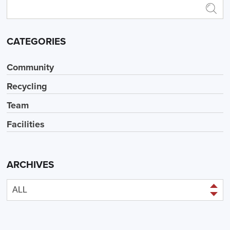
CATEGORIES
Community
Recycling
Team
Facilities
ARCHIVES