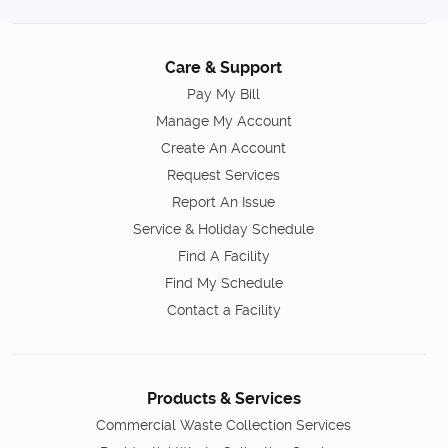
Care & Support
Pay My Bill
Manage My Account
Create An Account
Request Services
Report An Issue
Service & Holiday Schedule
Find A Facility
Find My Schedule
Contact a Facility
Products & Services
Commercial Waste Collection Services