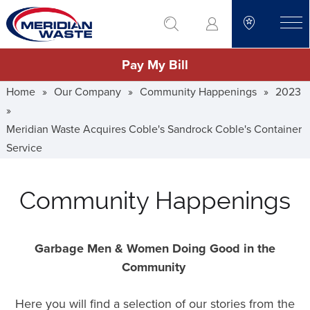
Skip
go to search
to
toggle
main
Pay My Bill
content
Home
»
Our Company
»
Community Happenings
»
2023
»
Meridian Waste Acquires Coble's Sandrock Coble's Container
Service
Community Happenings
Garbage Men & Women Doing Good in the
Community
Here you will find a selection of our stories from the