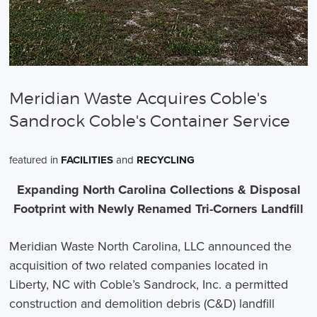
Meridian Waste Acquires Coble's
Sandrock Coble's Container Service
featured in
FACILITIES
and
RECYCLING
Expanding North Carolina Collections & Disposal
Footprint with Newly Renamed Tri-Corners Landfill
Meridian Waste North Carolina, LLC announced the
acquisition of two related companies located in
Liberty, NC with Coble’s Sandrock, Inc. a permitted
construction and demolition debris (C&D) landfill