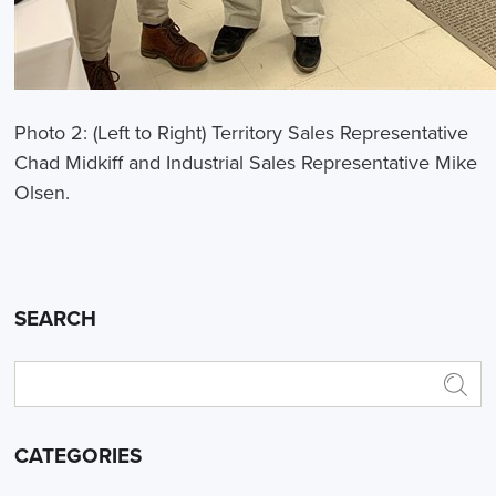
Photo 2: (Left to Right) Territory Sales Representative
Chad Midkiff and Industrial Sales Representative Mike
Olsen.
SEARCH
CATEGORIES