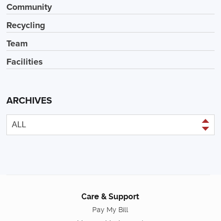
Community
Recycling
Team
Facilities
ARCHIVES
Care & Support
Pay My Bill