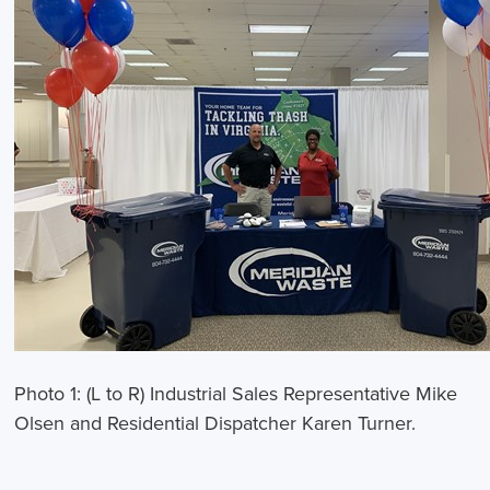
Photo 1: (L to R) Industrial Sales Representative Mike
Olsen and Residential Dispatcher Karen Turner.