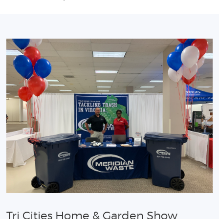
Tri Cities Home & Garden Show