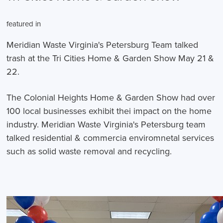
featured in
Meridian Waste Virginia's Petersburg Team talked
trash at the Tri Cities Home & Garden Show May 21 &
22.
The Colonial Heights Home & Garden Show had over
100 local businesses exhibit thei impact on the home
industry. Meridian Waste Virginia's Petersburg team
talked residential & commercia enviromnetal services
such as solid waste removal and recycling.