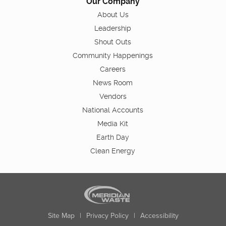
Our Company
About Us
Leadership
Shout Outs
Community Happenings
Careers
News Room
Vendors
National Accounts
Media Kit
Earth Day
Clean Energy
Site Map
|
Privacy Policy
|
Accessibility