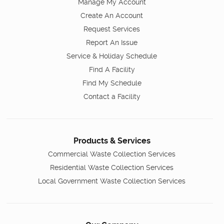
Manage My Account
Create An Account
Request Services
Report An Issue
Service & Holiday Schedule
Find A Facility
Find My Schedule
Contact a Facility
Products & Services
Commercial Waste Collection Services
Residential Waste Collection Services
Local Government Waste Collection Services