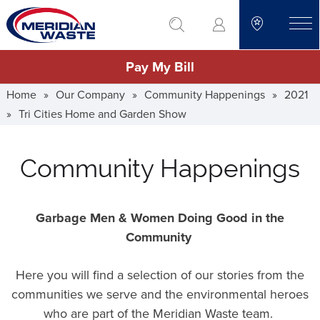
Skip
go to search
to
toggle
main
Pay My Bill
content
Home
»
Our Company
»
Community Happenings
»
2021
»
Tri Cities Home and Garden Show
Community Happenings
Garbage Men & Women Doing Good in the
Community
Here you will find a selection of our stories from the
communities we serve and the environmental heroes
who are part of the Meridian Waste team.