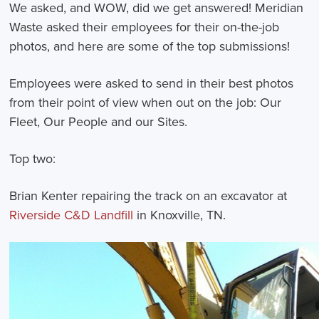
We asked, and WOW, did we get answered! Meridian
Waste asked their employees for their on-the-job
photos, and here are some of the top submissions!
Employees were asked to send in their best photos
from their point of view when out on the job:
Our
Fleet, Our People and our Sites.
Top two:
Brian Kenter repairing the track on an excavator at
Riverside C&D Landfill
in Knoxville, TN.