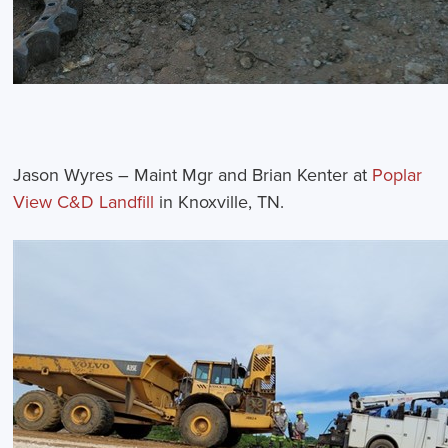
Jason Wyres – Maint Mgr and Brian Kenter at
Poplar
View C&D Landfill
in Knoxville, TN.