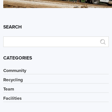
SEARCH
CATEGORIES
Community
Recycling
Team
Facilities