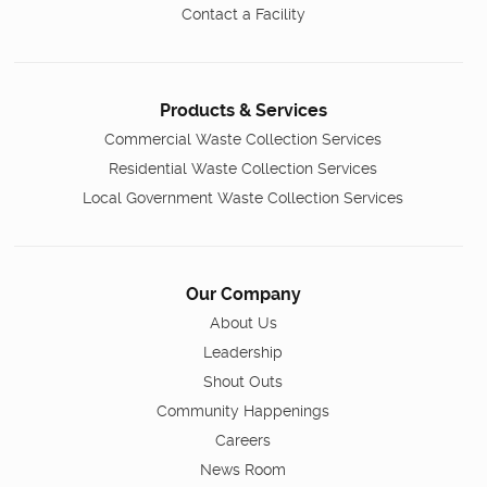
Contact a Facility
Products & Services
Commercial Waste Collection Services
Residential Waste Collection Services
Local Government Waste Collection Services
Our Company
About Us
Leadership
Shout Outs
Community Happenings
Careers
News Room