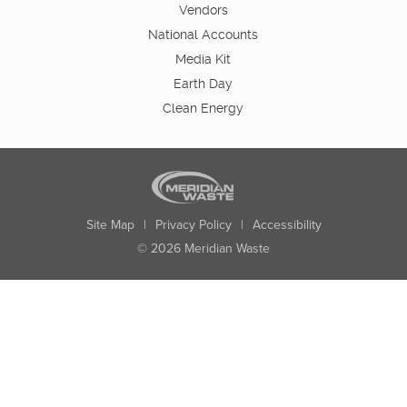
Vendors
National Accounts
Media Kit
Earth Day
Clean Energy
Site Map
|
Privacy Policy
|
Accessibility
© 2026 Meridian Waste
State:
City:
Zip:
Found: