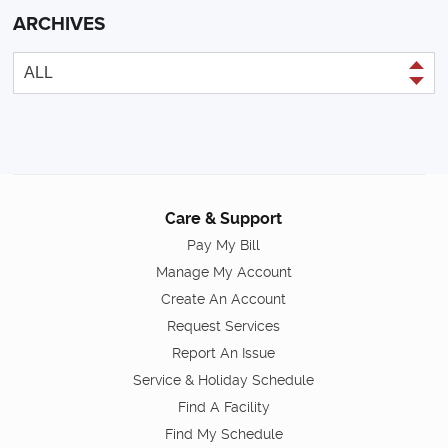
ARCHIVES
Care & Support
Pay My Bill
Manage My Account
Create An Account
Request Services
Report An Issue
Service & Holiday Schedule
Find A Facility
Find My Schedule