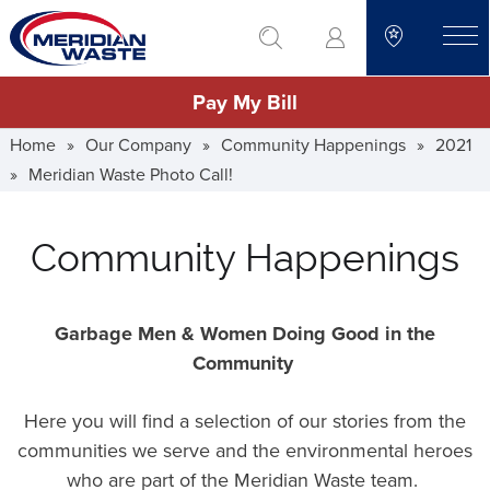
Skip
go to search
to
toggle
main
Pay My Bill
content
Home
»
Our Company
»
Community Happenings
»
2021
»
Meridian Waste Photo Call!
Community Happenings
Garbage Men & Women Doing Good in the
Community
Here you will find a selection of our stories from the
communities we serve and the environmental heroes
who are part of the Meridian Waste team.