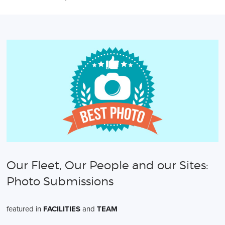
Our Fleet, Our People and our Sites:
Photo Submissions
featured in
FACILITIES
and
TEAM