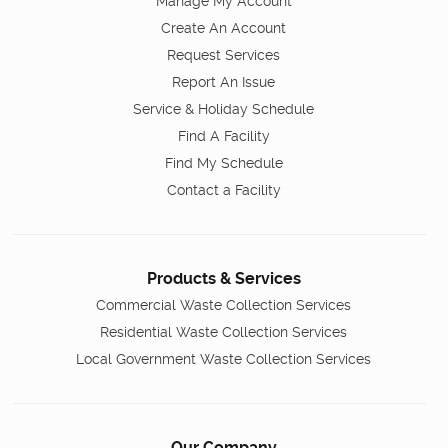
Manage My Account
Create An Account
Request Services
Report An Issue
Service & Holiday Schedule
Find A Facility
Find My Schedule
Contact a Facility
Products & Services
Commercial Waste Collection Services
Residential Waste Collection Services
Local Government Waste Collection Services
Our Company