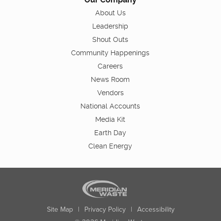
About Us
Leadership
Shout Outs
Community Happenings
Careers
News Room
Vendors
National Accounts
Media Kit
Earth Day
Clean Energy
Site Map
|
Privacy Policy
|
Accessibility