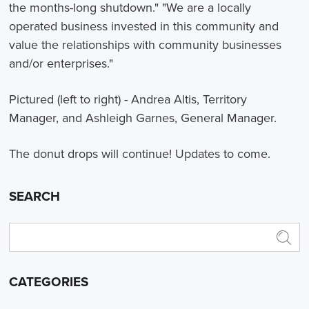
the months-long shutdown." "We are a locally
operated business invested in this community and
value the relationships with community businesses
and/or enterprises."
Pictured (left to right) - Andrea Altis, Territory
Manager, and Ashleigh Garnes, General Manager.
The donut drops will continue! Updates to come.
SEARCH
CATEGORIES