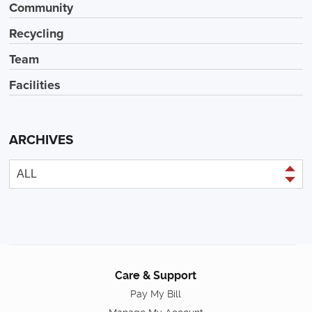
Community
Recycling
Team
Facilities
ARCHIVES
Care & Support
Pay My Bill