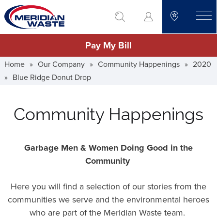
Skip
go to search
to
toggle
main
Pay My Bill
content
Home
»
Our Company
»
Community Happenings
»
2020
»
Blue Ridge Donut Drop
Community Happenings
Garbage Men & Women Doing Good in the
Community
Here you will find a selection of our stories from the
communities we serve and the environmental heroes
who are part of the Meridian Waste team.