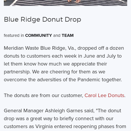
Blue Ridge Donut Drop
featured in
COMMUNITY
and
TEAM
Meridian Waste Blue Ridge, Va., dropped off a dozen
donuts to customers each week in June and July to
let them know how much we appreciate their
partnership. We are cheering for them as we
overcome the adversities of the Pandemic together.
The donuts are from our customer,
Carol Lee Donuts
.
General Manager Ashleigh Garnes said, "The donut
drop was a great way to briefly connect with our
customers as Virginia entered reopening phases from