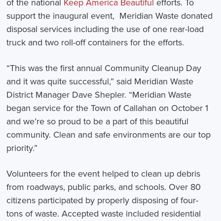
of the national
Keep America Beautiful
efforts. To
support the inaugural event, Meridian Waste donated
disposal services including the use of one rear-load
truck and two roll-off containers for the efforts.
“This was the first annual Community Cleanup Day
and it was quite successful,” said Meridian Waste
District Manager Dave Shepler. “Meridian Waste
began service for the Town of Callahan on October 1
and we’re so proud to be a part of this beautiful
community. Clean and safe environments are our top
priority.”
Volunteers for the event helped to clean up debris
from roadways, public parks, and schools. Over 80
citizens participated by properly disposing of four-
tons of waste. Accepted waste included residential