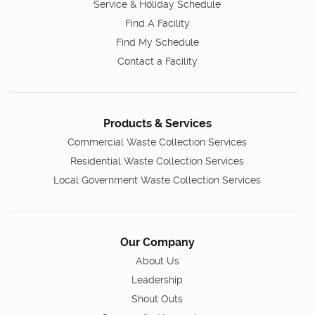
Service & Holiday Schedule
Find A Facility
Find My Schedule
Contact a Facility
Products & Services
Commercial Waste Collection Services
Residential Waste Collection Services
Local Government Waste Collection Services
Our Company
About Us
Leadership
Shout Outs