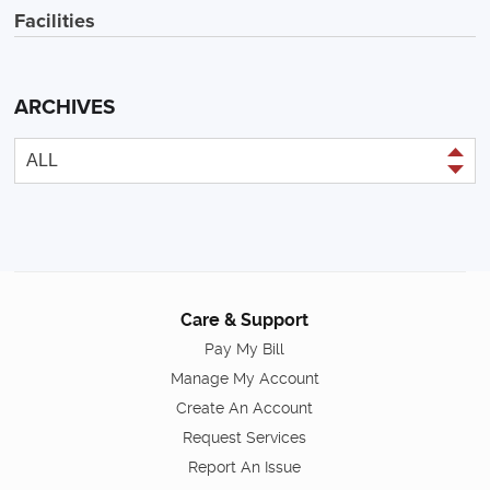
Facilities
ARCHIVES
Care & Support
Pay My Bill
Manage My Account
Create An Account
Request Services
Report An Issue