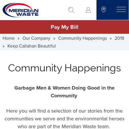
Skip
go to search
to
toggle
main
Pay My Bill
content
Home
»
Our Company
»
Community Happenings
»
2019
»
Keep Callahan Beautiful
Community Happenings
Garbage Men & Women Doing Good in the
Community
Here you will find a selection of our stories from the
communities we serve and the environmental heroes
who are part of the Meridian Waste team.