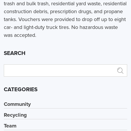
trash and bulk trash, residential yard waste, residential
construction debris, prescription drugs, and propane
tanks. Vouchers were provided to drop off up to eight
car- and light-duty truck tires. No hazardous waste
was accepted.
SEARCH
CATEGORIES
Community
Recycling
Team