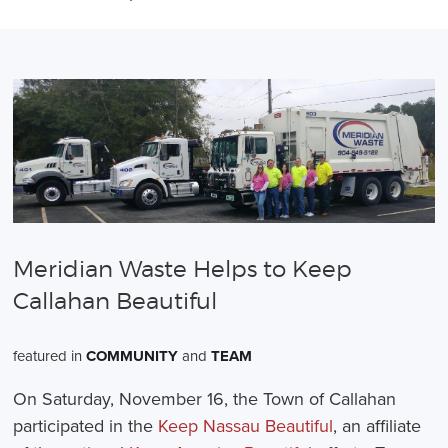
Meridian Waste Helps to Keep
Callahan Beautiful
featured in
COMMUNITY
and
TEAM
On Saturday, November 16, the Town of Callahan
participated in the
Keep Nassau Beautiful
, an affiliate