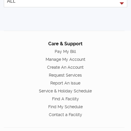
Care & Support
Pay My Bill
Manage My Account
Create An Account
Request Services
Report An Issue
Service & Holiday Schedule
Find A Facility
Find My Schedule
Contact a Facility