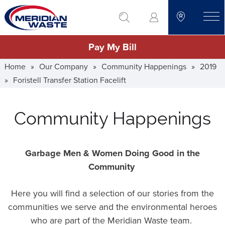
Skip
go to search
to
toggle
main
Pay My Bill
content
Home
»
Our Company
»
Community Happenings
»
2019
»
Foristell Transfer Station Facelift
Community Happenings
Garbage Men & Women Doing Good in the
Community
Here you will find a selection of our stories from the
communities we serve and the environmental heroes
who are part of the Meridian Waste team.