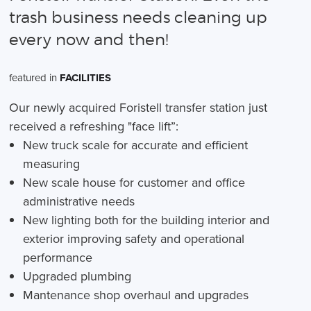
trash business needs cleaning up
every now and then!
featured in
FACILITIES
Our newly acquired Foristell transfer station just
received a refreshing "face lift”:
New truck scale for accurate and efficient
measuring
New scale house for customer and office
administrative needs
New lighting both for the building interior and
exterior improving safety and operational
performance
Upgraded plumbing
Mantenance shop overhaul and upgrades