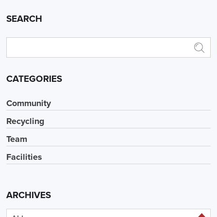
SEARCH
CATEGORIES
Community
Recycling
Team
Facilities
ARCHIVES