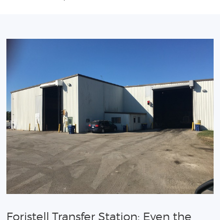
Foristell Transfer Station: Even the