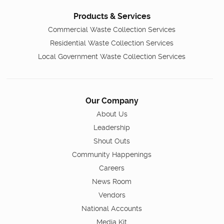
Products & Services
Commercial Waste Collection Services
Residential Waste Collection Services
Local Government Waste Collection Services
Our Company
About Us
Leadership
Shout Outs
Community Happenings
Careers
News Room
Vendors
National Accounts
Media Kit