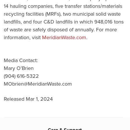
14 hauling companies, five transfer stations/materials
recycling facilities (MRFs), two municipal solid waste
landfills, and four C&D landfills in which 948,016 tons
of waste are safely disposed of annually. For more
information, visit
MeridianWaste.com
.
Media Contact:
Mary O’Brien
(904) 616-5322
MObrien@MeridianWaste.com
Released Mar 1, 2024