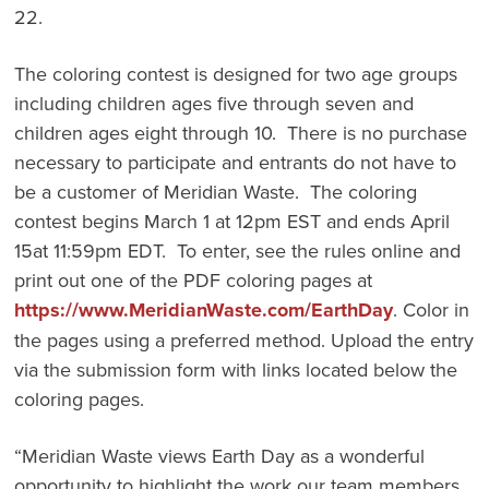
22.
The coloring contest is designed for two age groups
including children ages five through seven and
children ages eight through 10. There is no purchase
necessary to participate and entrants do not have to
be a customer of Meridian Waste. The coloring
contest begins March 1 at 12pm EST and ends April
15at 11:59pm EDT. To enter, see the rules online and
print out one of the PDF coloring pages at
https://www.MeridianWaste.com/EarthDay
. Color in
the pages using a preferred method. Upload the entry
via the submission form with links located below the
coloring pages.
“Meridian Waste views Earth Day as a wonderful
opportunity to highlight the work our team members