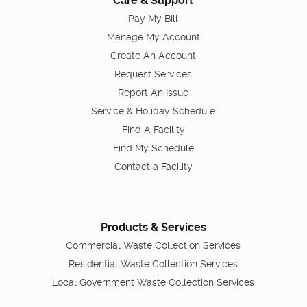
Care & Support
Pay My Bill
Manage My Account
Create An Account
Request Services
Report An Issue
Service & Holiday Schedule
Find A Facility
Find My Schedule
Contact a Facility
Products & Services
Commercial Waste Collection Services
Residential Waste Collection Services
Local Government Waste Collection Services