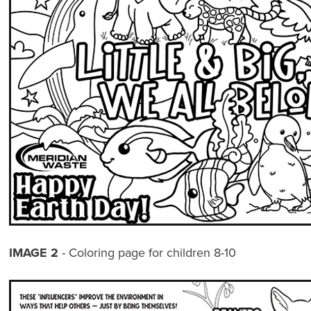
IMAGE 2
- Coloring page for children 8-10