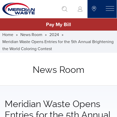
Skip
go to search
to
toggle
main
Pay My Bill
content
Home
»
News Room
»
2024
»
Meridian Waste Opens Entries for the 5th Annual Brightening
the World Coloring Contest
News Room
Meridian Waste Opens
Entries for the 5th Annual