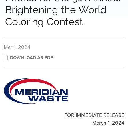
Brightening the World
Coloring Contest
Mar 1, 2024
DOWNLOAD AS PDF
FOR IMMEDIATE RELEASE
March 1, 2024