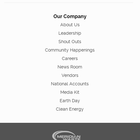
Our Company
About Us
Leadership
Shout Outs
Community Happenings
Careers
News Room
Vendors
National Accounts
Media Kit
Earth Day
Clean Energy