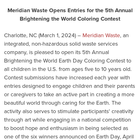
Meridian Waste Opens Entries for the 5th Annual
Brightening the World Coloring Contest
Charlotte, NC (March 1, 2024) –
Meridian Waste
, an
integrated, non-hazardous solid waste services
company, is pleased to open its 5th Annual
Brightening the World Earth Day Coloring Contest to
all children in the U.S. from ages five to 10 years old.
Contest submissions have increased each year with
entries designed to engage children and their parents
or caregivers to take an active part in creating a more
beautiful world through caring for the Earth. The
activity also serves to stimulate participants' creativity
through art while engaging in a national competition
to boost hope and enthusiasm in being selected as
one of the six winners announced on Earth Day, April