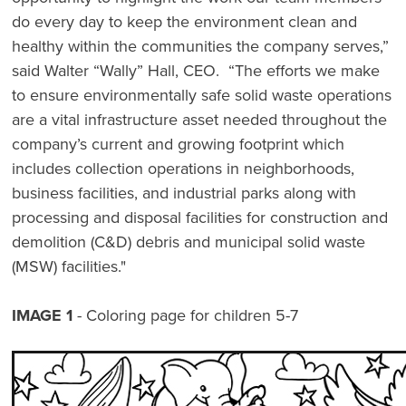
do every day to keep the environment clean and
healthy within the communities the company serves,”
said Walter “Wally” Hall, CEO. “The efforts we make
to ensure environmentally safe solid waste operations
are a vital infrastructure asset needed throughout the
company’s current and growing footprint which
includes collection operations in neighborhoods,
business facilities, and industrial parks along with
processing and disposal facilities for construction and
demolition (C&D) debris and municipal solid waste
(MSW) facilities."
IMAGE 1
- Coloring page for children 5-7