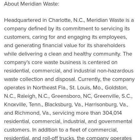
About Meridian Waste:
Headquartered in Charlotte, N.C., Meridian Waste is a
company defined by its commitment to servicing its
customers, caring for and engaging its employees,
and generating financial value for its shareholders
while delivering a clean and healthy community. The
company’s core waste business is centered on
residential, commercial, and industrial non-hazardous
waste collection and disposal. Currently, the company
operates in Northeast Fla., St. Louis, Mo., Goldston,
N.C., Raleigh, N.C., Greensboro, NC, Greenville, S.C.,
Knoxville, Tenn., Blacksburg, Va., Harrisonburg, Va.,
and Richmond, Va., servicing more than 304,014
residential, commercial, industrial, and governmental
customers. In addition to a fleet of commercial,
residential, and roll-off trucks, the company operates