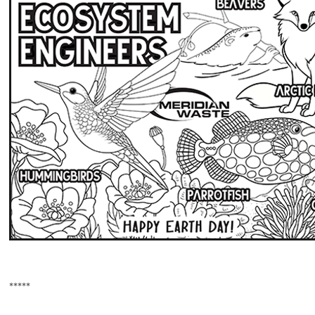
*****