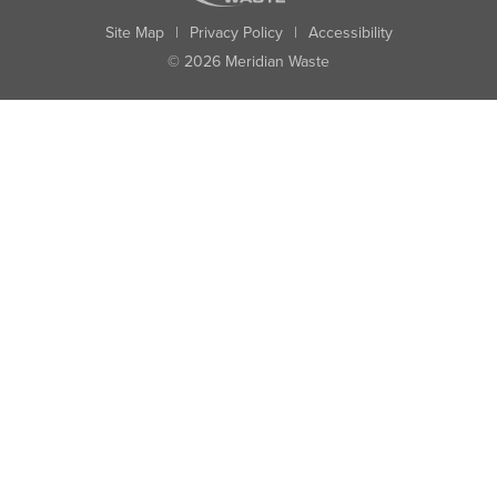
Site Map
|
Privacy Policy
|
Accessibility
© 2026 Meridian Waste
State:
City:
Zip:
Found: