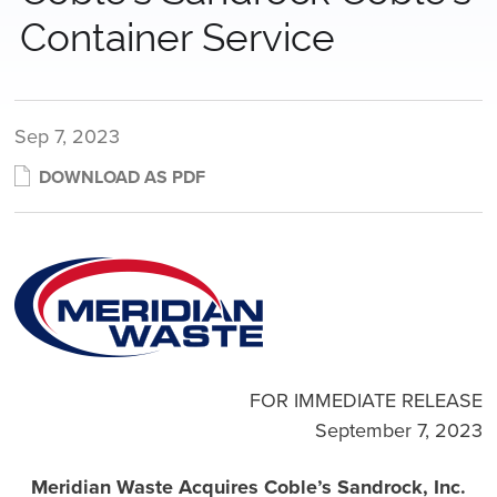
Container Service
Sep 7, 2023
DOWNLOAD AS PDF
FOR IMMEDIATE RELEASE
September 7, 2023
Meridian Waste Acquires Coble’s Sandrock, Inc.