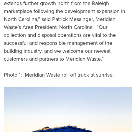
extends further growth north from the Raleigh
marketplace following the development expansion in
North Carolina,” said Patrick Messinger, Meridian
Waste’s Area President, North Carolina. “Our
collection and disposal operations are vital to the
successful and responsible management of the
building industry, and we welcome our newest
customers and partners to Meridian Waste.”
Photo 1: Meridian Waste roll off truck at sunrise.