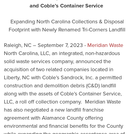
and Coble’s Container Service
Expanding North Carolina Collections & Disposal
Footprint with Newly Renamed Tri-Corners Landfill
Raleigh, NC – September 7, 2023 -
Meridian Waste
North Carolina, LLC, an integrated, non-hazardous
solid waste services company, announced the
acquisition of two related companies located in
Liberty, NC with Coble’s Sandrock, Inc. a permitted
construction and demolition debris (C&D) landfill
along with the assets of Coble’s Container Service,
LLC, a roll off collection company. Meridian Waste
has also negotiated a new landfill franchise
agreement with Alamance County offering
environmental and financial benefits for the County
while expanding the geographic acceptance area of