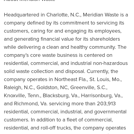
Headquartered in Charlotte, N.C., Meridian Waste is a
company defined by its commitment to servicing its
customers, caring for and engaging its employees,
and generating financial value for its shareholders
while delivering a clean and healthy community. The
company’s core waste business is centered on
residential, commercial, and industrial non-hazardous
solid waste collection and disposal. Currently, the
company operates in Northeast Fla., St. Louis, Mo.,
Raleigh, N.C., Goldston, NC, Greenville, S.C.,
Knoxville, Tenn., Blacksburg, Va., Harrisonburg, Va.,
and Richmond, Va. servicing more than 203,913
residential, commercial, industrial, and governmental
customers. In addition to a fleet of commercial,
residential, and roll-off trucks, the company operates