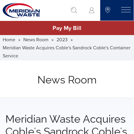
Skip
go to search
to
toggle
main
Pay My Bill
content
Home
»
News Room
»
2023
»
Meridian Waste Acquires Coble's Sandrock Coble's Container
Service
News Room
Meridian Waste Acquires
Coble's Sandrock Coble's