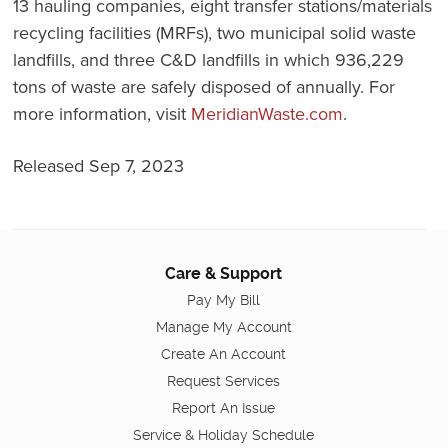
13 hauling companies, eight transfer stations/materials
recycling facilities (MRFs), two municipal solid waste
landfills, and three C&D landfills in which 936,229
tons of waste are safely disposed of annually. For
more information, visit
MeridianWaste.com
.
Released Sep 7, 2023
Care & Support
Pay My Bill
Manage My Account
Create An Account
Request Services
Report An Issue
Service & Holiday Schedule