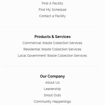
Find A Facility
Find My Schedule
Contact a Facility
Products & Services
Commercial Waste Collection Services
Residential Waste Collection Services
Local Government Waste Collection Services
Our Company
About Us
Leadership
Shout Outs
Community Happenings