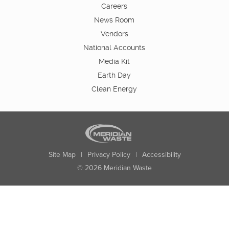
Careers
News Room
Vendors
National Accounts
Media Kit
Earth Day
Clean Energy
Site Map
|
Privacy Policy
|
Accessibility
© 2026 Meridian Waste
State:
City:
Zip:
Found: