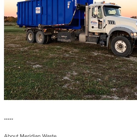
*****
About Meridian Waste