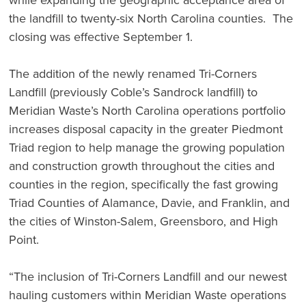
the landfill to twenty-six North Carolina counties. The
closing was effective September 1.
The addition of the newly renamed Tri-Corners
Landfill (previously Coble’s Sandrock landfill) to
Meridian Waste’s North Carolina operations portfolio
increases disposal capacity in the greater Piedmont
Triad region to help manage the growing population
and construction growth throughout the cities and
counties in the region, specifically the fast growing
Triad Counties of Alamance, Davie, and Franklin, and
the cities of Winston-Salem, Greensboro, and High
Point.
“The inclusion of Tri-Corners Landfill and our newest
hauling customers within Meridian Waste operations