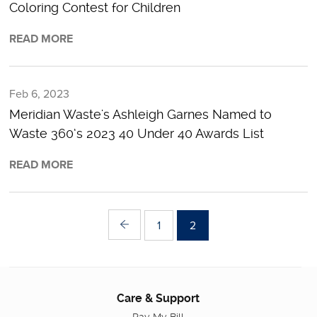
Coloring Contest for Children
READ MORE
Feb 6, 2023
Meridian Waste's Ashleigh Garnes Named to
Waste 360’s 2023 40 Under 40 Awards List
READ MORE
1
2
Care & Support