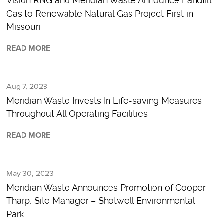
Vision RNG and Meridian Waste Announce Landfill
Gas to Renewable Natural Gas Project First in
Missouri
READ MORE
Aug 7, 2023
Meridian Waste Invests In Life-saving Measures
Throughout All Operating Facilities
READ MORE
May 30, 2023
Meridian Waste Announces Promotion of Cooper
Tharp, Site Manager – Shotwell Environmental
Park