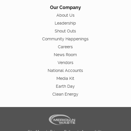
Our Company
About Us
Leadership
Shout Outs
Community Happenings
Careers
News Room
Vendors
National Accounts
Media Kit
Earth Day
Clean Energy