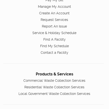
Pay My Bill
Manage My Account
Create An Account
Request Services
Report An Issue
Service & Holiday Schedule
Find A Facility
Find My Schedule
Contact a Facility
Products & Services
Commercial Waste Collection Services
Residential Waste Collection Services
Local Government Waste Collection Services