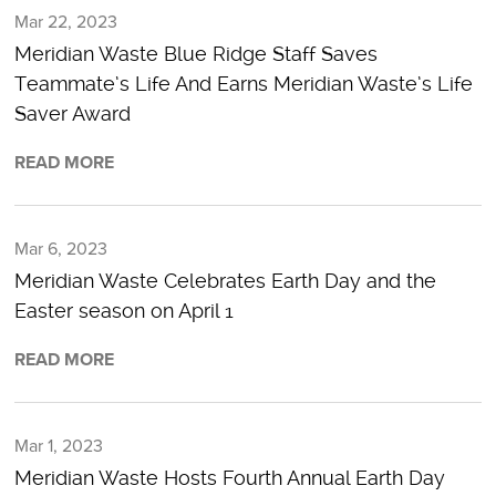
Mar 22, 2023
Meridian Waste Blue Ridge Staff Saves
Teammate’s Life And Earns Meridian Waste’s Life
Saver Award
READ MORE
Mar 6, 2023
Meridian Waste Celebrates Earth Day and the
Easter season on April 1
READ MORE
Mar 1, 2023
Meridian Waste Hosts Fourth Annual Earth Day