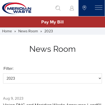
Skip
go to search
to
toggle
main
Pay My Bill
content
Home
»
News Room
»
2023
News Room
Filter:
Aug 9, 2023