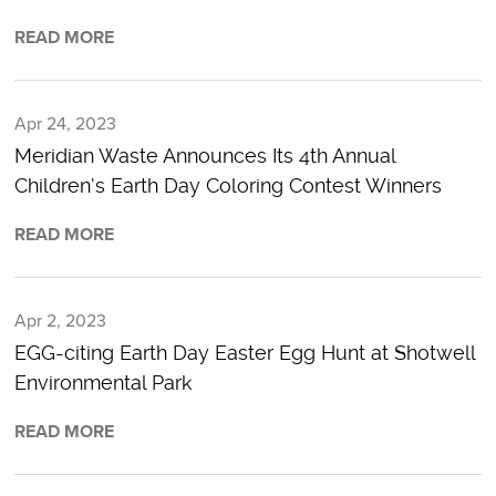
READ MORE
Apr 24, 2023
Meridian Waste Announces Its 4th Annual
Children’s Earth Day Coloring Contest Winners
READ MORE
Apr 2, 2023
EGG-citing Earth Day Easter Egg Hunt at Shotwell
Environmental Park
READ MORE