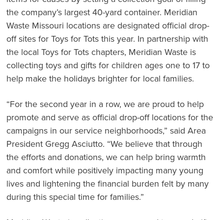
the company’s largest 40-yard container. Meridian
Waste Missouri locations are designated official drop-
off sites for Toys for Tots this year. In partnership with
the local Toys for Tots chapters, Meridian Waste is
collecting toys and gifts for children ages one to 17 to
help make the holidays brighter for local families.
“For the second year in a row, we are proud to help
promote and serve as official drop-off locations for the
campaigns in our service neighborhoods,” said Area
President Gregg Asciutto. “We believe that through
the efforts and donations, we can help bring warmth
and comfort while positively impacting many young
lives and lightening the financial burden felt by many
during this special time for families.”