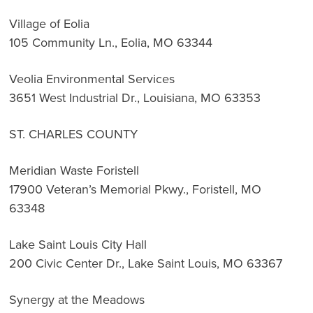
Village of Eolia
105 Community Ln., Eolia, MO 63344
Veolia Environmental Services
3651 West Industrial Dr., Louisiana, MO 63353
ST. CHARLES COUNTY
Meridian Waste Foristell
17900 Veteran’s Memorial Pkwy., Foristell, MO
63348
Lake Saint Louis City Hall
200 Civic Center Dr., Lake Saint Louis, MO 63367
Synergy at the Meadows