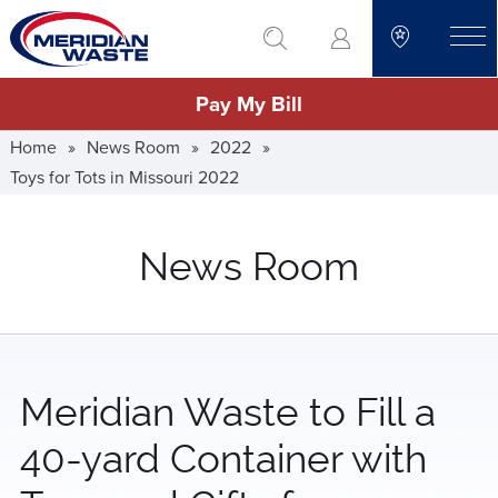
Skip
go to search
to
toggle
main
Pay My Bill
content
Home
»
News Room
»
2022
»
Toys for Tots in Missouri 2022
News Room
Meridian Waste to Fill a
40-yard Container with