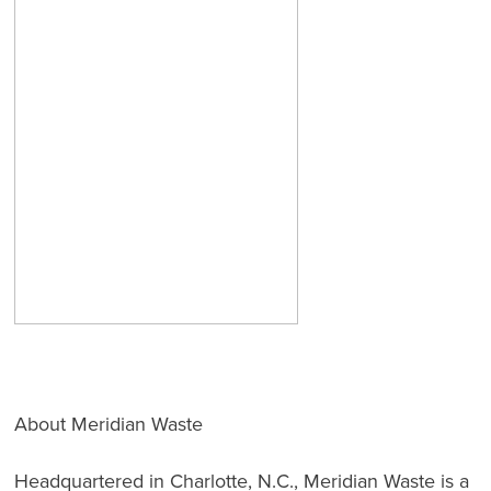
About Meridian Waste
Headquartered in Charlotte, N.C., Meridian Waste is a