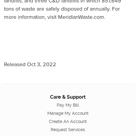
landfills, and three C&D landfills in which 857,649
tons of waste are safely disposed of annually. For
more information, visit MeridianWaste.com.
Released Oct 3, 2022
Care & Support
Pay My Bill
Manage My Account
Create An Account
Request Services