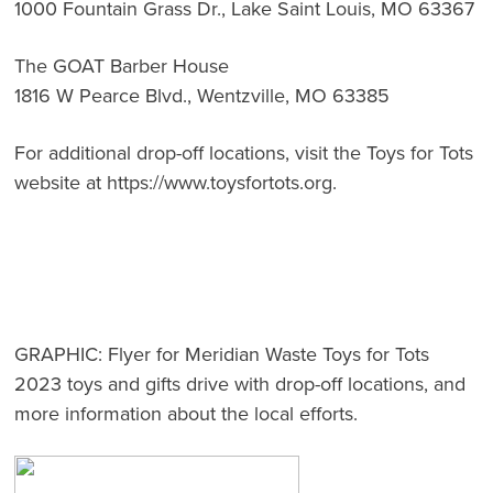
1000 Fountain Grass Dr., Lake Saint Louis, MO 63367
The GOAT Barber House
1816 W Pearce Blvd., Wentzville, MO 63385
For additional drop-off locations, visit the Toys for Tots
website at
https://www.toysfortots.org
.
GRAPHIC:
Flyer for Meridian Waste Toys for Tots
2023 toys and gifts drive with drop-off locations, and
more information about the local efforts.