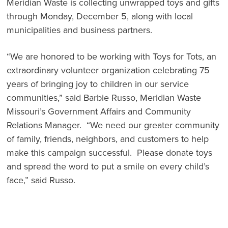
Meridian Waste is collecting unwrapped toys and gifts
through Monday, December 5, along with local
municipalities and business partners.
“We are honored to be working with Toys for Tots, an
extraordinary volunteer organization celebrating 75
years of bringing joy to children in our service
communities,” said Barbie Russo, Meridian Waste
Missouri’s Government Affairs and Community
Relations Manager. “We need our greater community
of family, friends, neighbors, and customers to help
make this campaign successful. Please donate toys
and spread the word to put a smile on every child’s
face,” said Russo.