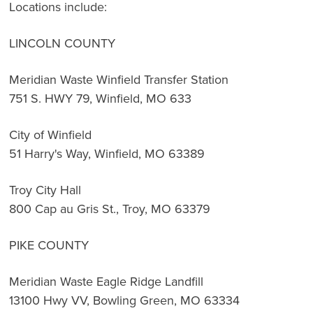
Locations include:
LINCOLN COUNTY
Meridian Waste Winfield Transfer Station
751 S. HWY 79, Winfield, MO 633
City of Winfield
51 Harry's Way, Winfield, MO 63389
Troy City Hall
800 Cap au Gris St., Troy, MO 63379
PIKE COUNTY
Meridian Waste Eagle Ridge Landfill
13100 Hwy VV, Bowling Green, MO 63334