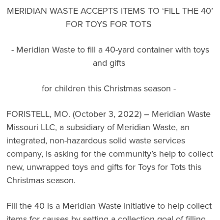
MERIDIAN WASTE ACCEPTS ITEMS TO ‘FILL THE 40’
FOR TOYS FOR TOTS
- Meridian Waste to fill a 40-yard container with toys
and gifts
for children this Christmas season -
FORISTELL, MO. (October 3, 2022) – Meridian Waste
Missouri LLC, a subsidiary of
Meridian
Waste
, an
integrated, non-hazardous solid waste services
company, is asking for the community’s help to collect
new, unwrapped toys and gifts for Toys for Tots this
Christmas season.
Fill the 40
is a Meridian Waste initiative to help collect
items for causes by setting a collection goal of filling