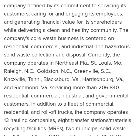
company defined by its commitment to servicing its
customers, caring for and engaging its employees,
and generating financial value for its shareholders
while delivering a clean and healthy community. The
company’s core waste business is centered on
residential, commercial, and industrial non-hazardous
solid waste collection and disposal. Currently, the
company operates in Northeast Fla., St. Louis, Mo.,
Raleigh, N.C., Goldston, N.C., Greenville, S.C.,
Knoxville, Tenn., Blacksburg, Va., Harrisonburg, Va.,
and Richmond, Va. servicing more than 206,840
residential, commercial, industrial, and governmental
customers. In addition to a fleet of commercial,
residential, and roll-off trucks, the company operates
13 hauling companies, eight transfer stations/materials
recycling facilities (MRFs), two municipal solid waste