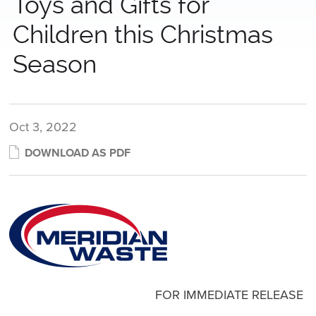
Toys and Gifts for
Children this Christmas
Season
Oct 3, 2022
DOWNLOAD AS PDF
FOR IMMEDIATE RELEASE