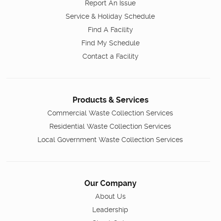
Report An Issue
Service & Holiday Schedule
Find A Facility
Find My Schedule
Contact a Facility
Products & Services
Commercial Waste Collection Services
Residential Waste Collection Services
Local Government Waste Collection Services
Our Company
About Us
Leadership