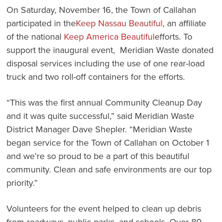
On Saturday, November 16, the Town of Callahan
participated in the
Keep Nassau Beautiful
, an affiliate
of the national
Keep America Beautiful
efforts. To
support the inaugural event, Meridian Waste donated
disposal services including the use of one rear-load
truck and two roll-off containers for the efforts.
“This was the first annual Community Cleanup Day
and it was quite successful,” said Meridian Waste
District Manager Dave Shepler. “Meridian Waste
began service for the Town of Callahan on October 1
and we’re so proud to be a part of this beautiful
community. Clean and safe environments are our top
priority.”
Volunteers for the event helped to clean up debris
from roadways, public parks, and schools. Over 80