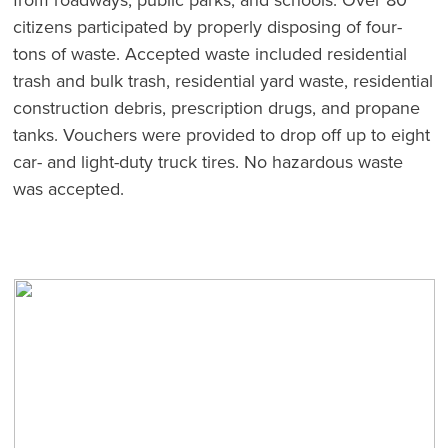
citizens participated by properly disposing of four-
tons of waste. Accepted waste included residential
trash and bulk trash, residential yard waste, residential
construction debris, prescription drugs, and propane
tanks. Vouchers were provided to drop off up to eight
car- and light-duty truck tires. No hazardous waste
was accepted.