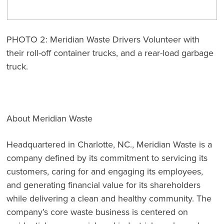
PHOTO 2: Meridian Waste Drivers Volunteer with
their roll-off container trucks, and a rear-load garbage
truck.
About Meridian Waste
Headquartered in Charlotte, NC., Meridian Waste is a
company defined by its commitment to servicing its
customers, caring for and engaging its employees,
and generating financial value for its shareholders
while delivering a clean and healthy community. The
company’s core waste business is centered on