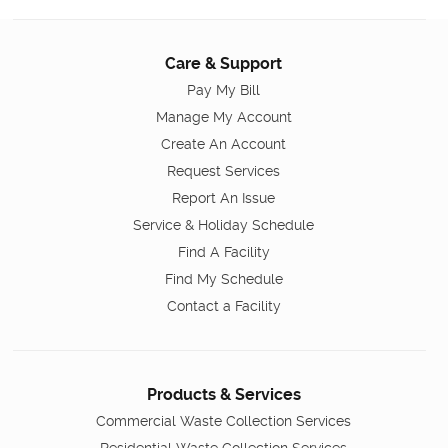
Care & Support
Pay My Bill
Manage My Account
Create An Account
Request Services
Report An Issue
Service & Holiday Schedule
Find A Facility
Find My Schedule
Contact a Facility
Products & Services
Commercial Waste Collection Services