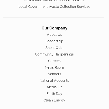
Residential Waste Collection Services
Local Government Waste Collection Services
Our Company
About Us
Leadership
Shout Outs
Community Happenings
Careers
News Room
Vendors
National Accounts
Media Kit
Earth Day
Clean Energy