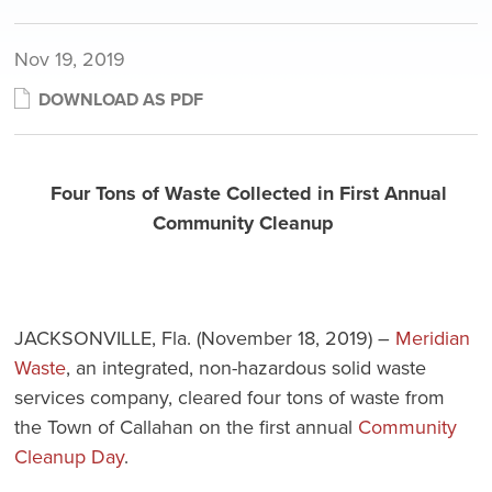
Nov 19, 2019
DOWNLOAD AS PDF
Four Tons of Waste Collected in First Annual
Community Cleanup
JACKSONVILLE, Fla. (November 18, 2019) –
Meridian
Waste
, an integrated, non-hazardous solid waste
services company, cleared four tons of waste from
the Town of Callahan on the first annual
Community
Cleanup Day
.