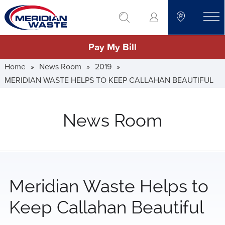
Skip
go to search
to
toggle
main
Pay My Bill
content
Home
»
News Room
»
2019
»
MERIDIAN WASTE HELPS TO KEEP CALLAHAN BEAUTIFUL
News Room
Meridian Waste Helps to
Keep Callahan Beautiful