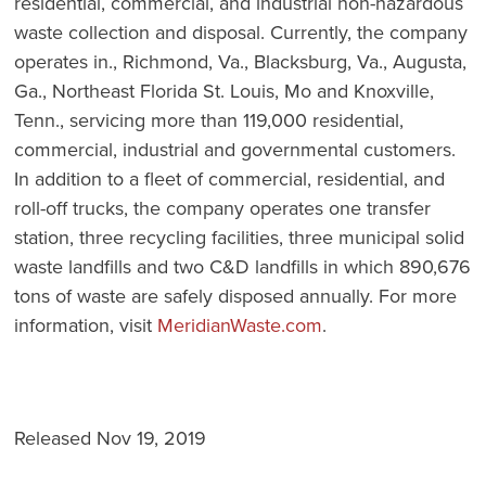
residential, commercial, and industrial non-hazardous
waste collection and disposal. Currently, the company
operates in., Richmond, Va., Blacksburg, Va., Augusta,
Ga., Northeast Florida St. Louis, Mo and Knoxville,
Tenn., servicing more than 119,000 residential,
commercial, industrial and governmental customers.
In addition to a fleet of commercial, residential, and
roll-off trucks, the company operates one transfer
station, three recycling facilities, three municipal solid
waste landfills and two C&D landfills in which 890,676
tons of waste are safely disposed annually. For more
information, visit
MeridianWaste.com
.
Released Nov 19, 2019