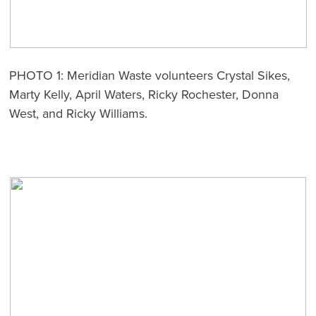
PHOTO 1: Meridian Waste volunteers Crystal Sikes,
Marty Kelly, April Waters, Ricky Rochester, Donna
West, and Ricky Williams.