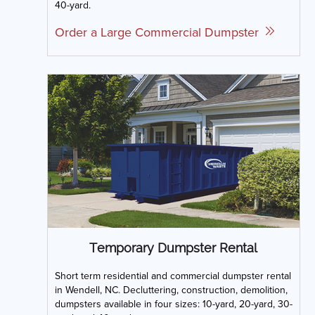
40-yard.
Order a Large Commercial Dumpster
Temporary Dumpster Rental
Short term residential and commercial dumpster rental
in Wendell, NC. Decluttering, construction, demolition,
dumpsters available in four sizes: 10-yard, 20-yard, 30-