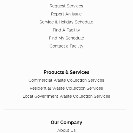
Request Services
Report An Issue
Service & Holiday Schedule
Find A Facility
Find My Schedule
Contact a Facility
Products & Services
Commercial Waste Collection Services
Residential Waste Collection Services
Local Government Waste Collection Services
Our Company
About Us