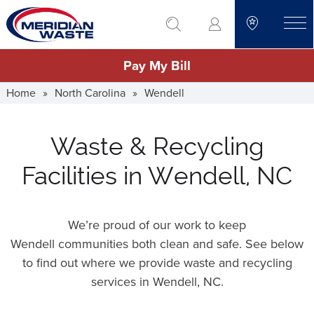
Skip
go to search
to
toggle
main
Pay My Bill
content
Home
»
North Carolina
»
Wendell
Waste & Recycling
Facilities in Wendell, NC
We’re proud of our work to keep
Wendell communities both clean and safe. See below
to find out where we provide waste and recycling
services in Wendell,
NC
.