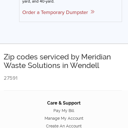
yard, and 40-yard.
Order a Temporary Dumpster
Zip codes serviced by Meridian
Waste Solutions in Wendell
27591
Care & Support
Pay My Bill
Manage My Account
Create An Account