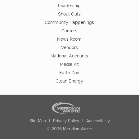
Leadership
Shout Outs
Community Happenings
Careers
News Room
Vendors
National Accounts
Media Kit
Earth Day
Clean Energy
Site Map
|
Privacy Policy
|
Accessibility
© 2026 Meridian Waste