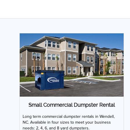
Small Commercial Dumpster Rental
Long term commercial dumpster rentals in Wendell,
NC. Available in four sizes to meet your business
needs: 2, 4, 6, and 8 yard dumpsters.