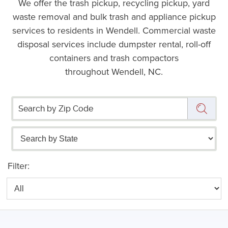
We offer the trash pickup, recycling pickup, yard
waste removal and bulk trash and appliance pickup
services to residents in Wendell. Commercial waste
disposal services include dumpster rental, roll-off
containers and trash compactors
throughout Wendell, NC.
Filter: