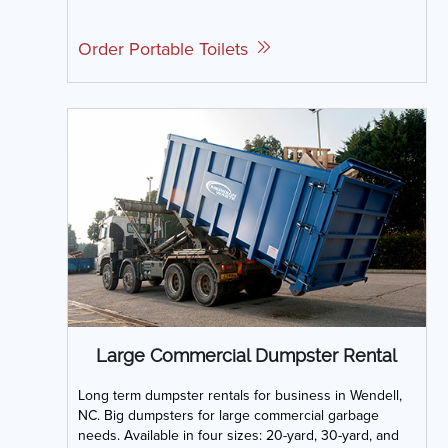
Order Portable Toilets
Large Commercial Dumpster Rental
Long term dumpster rentals for business in Wendell,
NC. Big dumpsters for large commercial garbage
needs. Available in four sizes: 20-yard, 30-yard, and