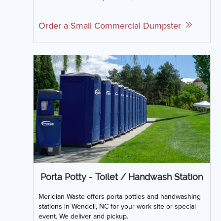
Order a Small Commercial Dumpster
Porta Potty - Toilet / Handwash Station
Meridian Waste offers porta potties and handwashing
stations in Wendell, NC for your work site or special
event. We deliver and pickup.