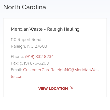
North Carolina
Meridian Waste - Raleigh Hauling
110 Rupert Road
Raleigh, NC 27603
Phone:
(919) 832-8234
Fax: (919) 876-6203
Email:
CustomerCareRaleighNC@MeridianWas
te.com
VIEW LOCATION