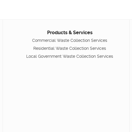
Products & Services
Commercial Waste Collection Services
Residential Waste Collection Services
Local Government Waste Collection Services