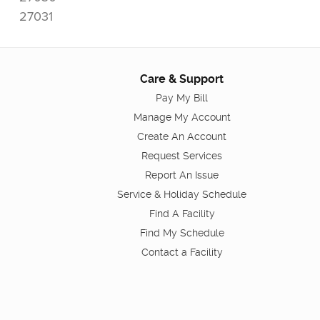
27031
Care & Support
Pay My Bill
Manage My Account
Create An Account
Request Services
Report An Issue
Service & Holiday Schedule
Find A Facility
Find My Schedule
Contact a Facility