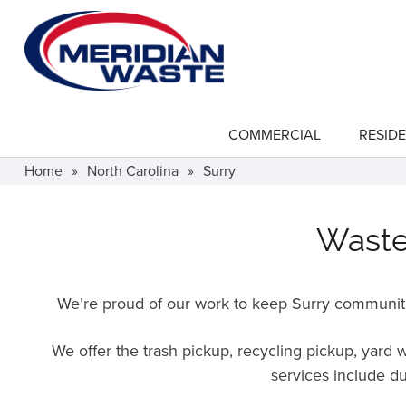
Skip
to
main
content
COMMERCIAL
RESIDE
show
submenu
for
Home
»
North Carolina
»
Surry
"Commercial"
Waste 
We’re proud of our work to keep Surry communiti
We offer the trash pickup, recycling pickup, yard
services include du