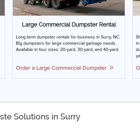
Large Commercial Dumpster Rental
Long term dumpster rentals for business in Surry, NC.
Sh
Big dumpsters for large commercial garbage needs.
in
Available in four sizes: 20-yard, 30-yard, and 40-yard.
du
ya
Order a Large Commercial Dumpster
O
te Solutions in Surry