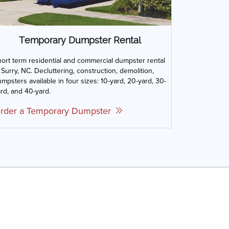
Temporary Dumpster Rental
ort term residential and commercial dumpster rental
 Surry, NC. Decluttering, construction, demolition,
mpsters available in four sizes: 10-yard, 20-yard, 30-
rd, and 40-yard.
rder a Temporary Dumpster