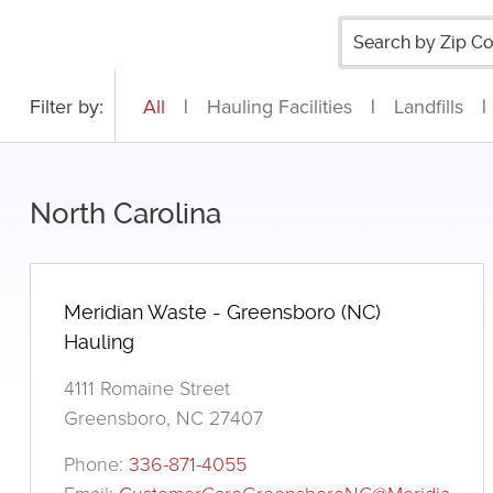
Filter by:
All
|
Hauling Facilities
|
Landfills
|
North Carolina
Meridian Waste - Greensboro (NC)
Hauling
4111 Romaine Street
Greensboro, NC 27407
Phone:
336-871-4055