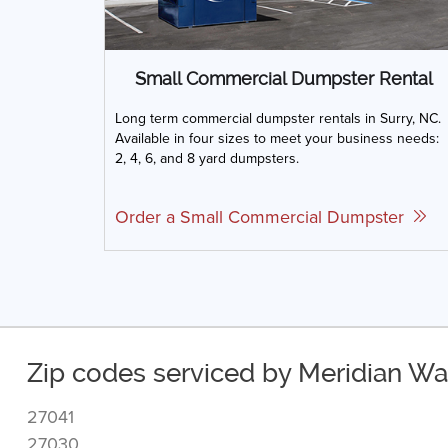
Small Commercial Dumpster Rental
Long term commercial dumpster rentals in Surry, NC.
Available in four sizes to meet your business needs:
2, 4, 6, and 8 yard dumpsters.
Order a Small Commercial Dumpster
Zip codes serviced by Meridian Was
27041
27030