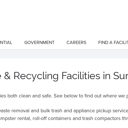
NTIAL
GOVERNMENT
CAREERS
FIND A FACILI
show
show
submenu
submenu
for
for
"Residential"
"Government"
& Recycling Facilities in Su
es both clean and safe. See below to find out where we p
 waste removal and bulk trash and appliance pickup service
mpster rental, roll-off containers and trash compactors t