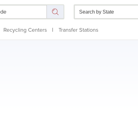
Recycling Centers
|
Transfer Stations