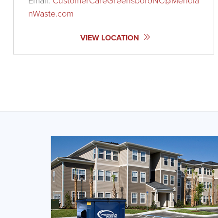
Email:
CustomerCareGreensboroNC@Meridia
nWaste.com
VIEW LOCATION