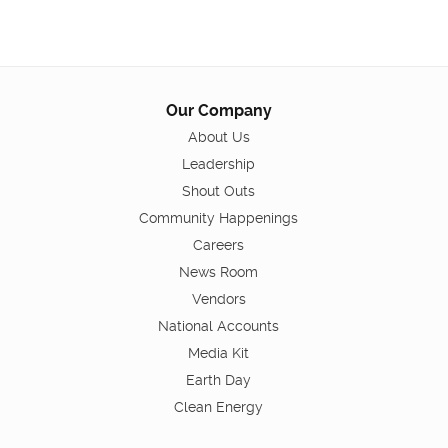
Our Company
About Us
Leadership
Shout Outs
Community Happenings
Careers
News Room
Vendors
National Accounts
Media Kit
Earth Day
Clean Energy