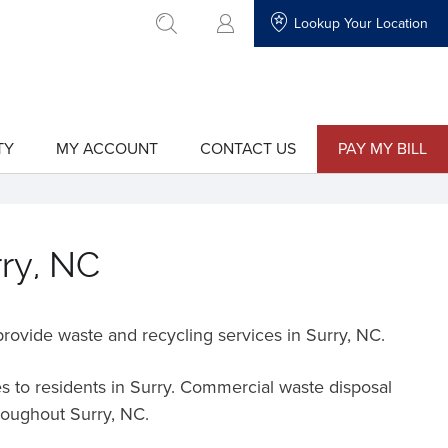
Lookup Your Location
go to search
TY
MY ACCOUNT
CONTACT US
PAY MY BILL
show
show
submenu
submenu
for
for
"My
"Contact
Account"
Us"
rry, NC
rovide waste and recycling services in Surry,
NC
.
s to residents in Surry. Commercial waste disposal
hroughout Surry, NC.