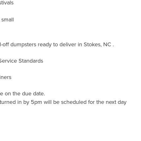
tivals
 small
-off dumpsters ready to deliver in Stokes, NC .
 Service Standards
iners
e on the due date.
turned in by 5pm will be scheduled for the next day