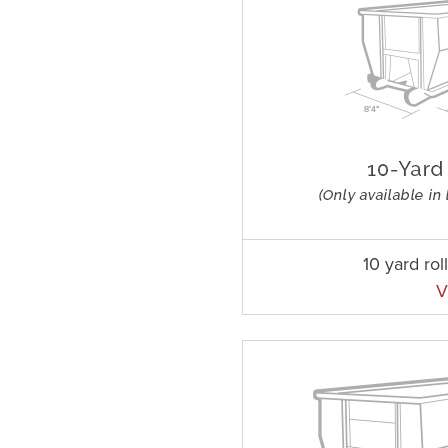
10 yard rol
V