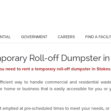
NTIAL
GOVERNMENT
CAREERS
FIND A FACILI
show
show
submenu
submenu
for
for
"Residential"
"Government"
porary Roll-off Dumpster in
ou need to rent a temporary roll-off dumpster in Stokes
efficient way to handle commercial and residential wast
ur home or business that is easily accessible for you o
it emptied at pre-scheduled times to meet your needs, or 