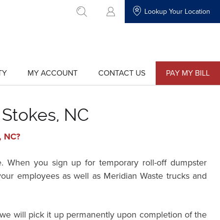
Lookup Your Location
go to search
TY
MY ACCOUNT
CONTACT US
PAY MY BILL
show
show
submenu
submenu
for
for
"My
"Contact
Account"
Us"
 Stokes, NC
, NC?
e. When you sign up for temporary roll-off dumpster
r your employees as well as Meridian Waste trucks and
we will pick it up permanently upon completion of the