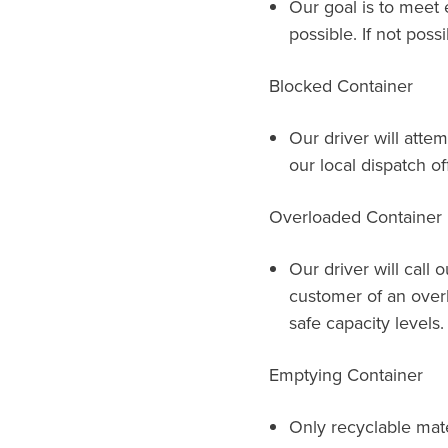
Our goal is to meet 
possible. If not possi
Blocked Container
Our driver will attem
our local dispatch of
Overloaded Container
Our driver will call 
customer of an over
safe capacity levels.
Emptying Container
Only recyclable mat