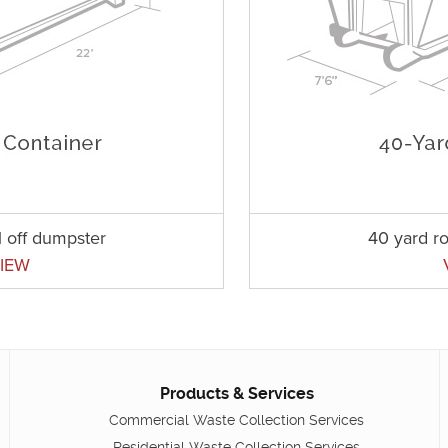
l off dumpster
40 yard ro
IEW
Products & Services
Commercial Waste Collection Services
Residential Waste Collection Services