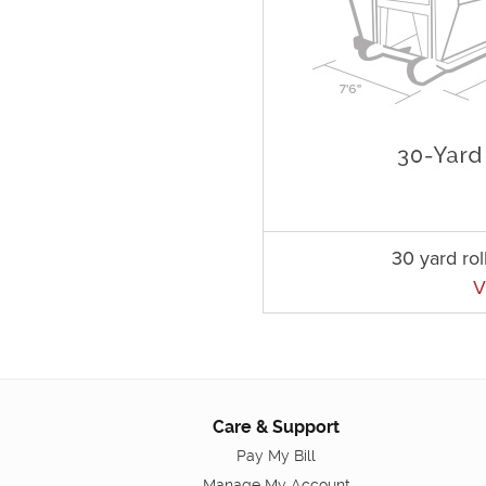
30 yard rol
V
Care & Support
Pay My Bill
Manage My Account