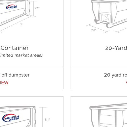
l off dumpster
20 yard ro
IEW