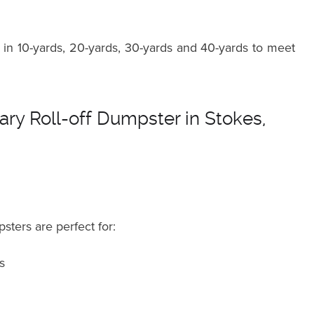
in 10-yards, 20-yards, 30-yards and 40-yards to meet
ry Roll-off Dumpster in Stokes,
sters are perfect for:
s