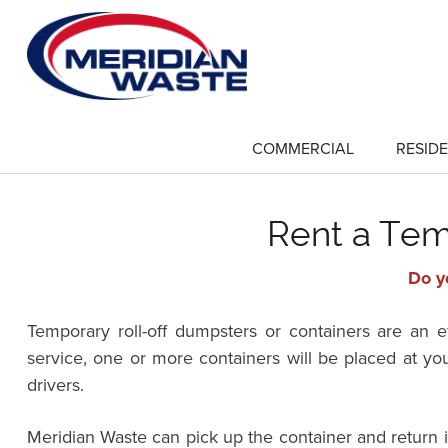
Skip
to
main
content
COMMERCIAL
RESIDE
show
submenu
for
"Commercial"
Rent a Tem
Do y
Temporary roll-off dumpsters or containers are an 
service, one or more containers will be placed at yo
drivers.
Meridian Waste can pick up the container and return 