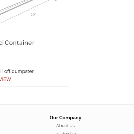
ll off dumpster
VIEW
Our Company
About Us
Leadership