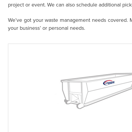
project or event. We can also schedule additional pic
We’ve got your waste management needs covered. Meri
your business’ or personal needs.