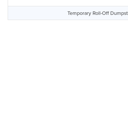
Temporary Roll-Off Dumpst