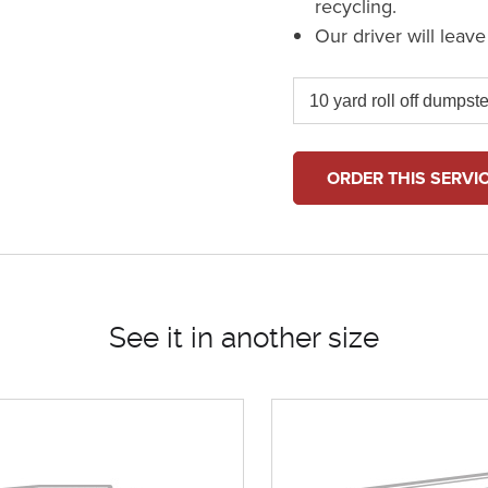
recycling.
Our driver will leav
ORDER THIS SERVI
See it in another size