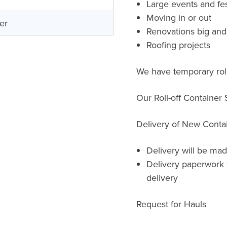
Large events and fes
Moving in or out
er
Renovations big and
Roofing projects
We have temporary roll
Our Roll-off Container
Delivery of New Conta
Delivery will be mad
Delivery paperwork 
delivery
Request for Hauls