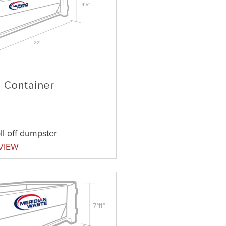
ll off dumpster
VIEW