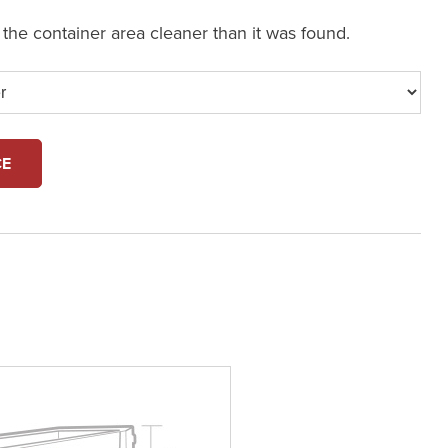
e the container area cleaner than it was found.
CE