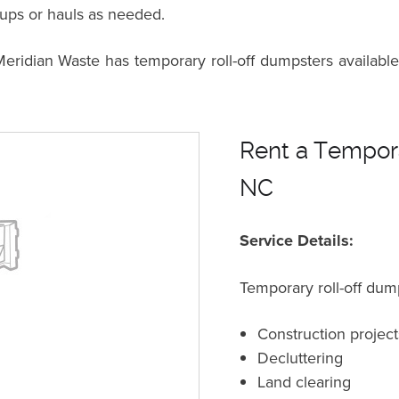
kups or hauls as needed.
dian Waste has temporary roll-off dumpsters available 
Rent a Tempora
NC
Service Details:
Temporary roll-off dump
Construction project
Decluttering
Land clearing