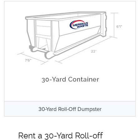
30-Yard Roll-Off Dumpster
Rent a 30-Yard Roll-off