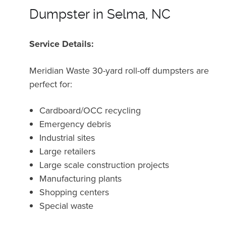
Dumpster in Selma, NC
Service Details:
Meridian Waste 30-yard roll-off dumpsters are
perfect for:
Cardboard/OCC recycling
Emergency debris
Industrial sites
Large retailers
Large scale construction projects
Manufacturing plants
Shopping centers
Special waste