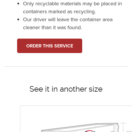
Only recyclable materials may be placed in
containers marked as recycling.
Our driver will leave the container area
cleaner than it was found.
ORDER THIS SERVICE
See it in another size