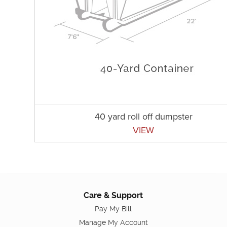
40 yard roll off dumpster
VIEW
Care & Support
Pay My Bill
Manage My Account