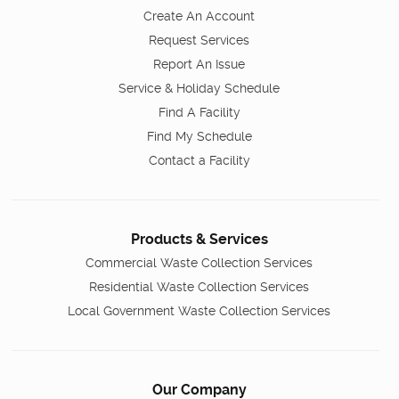
Create An Account
Request Services
Report An Issue
Service & Holiday Schedule
Find A Facility
Find My Schedule
Contact a Facility
Products & Services
Commercial Waste Collection Services
Residential Waste Collection Services
Local Government Waste Collection Services
Our Company