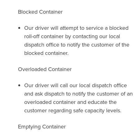
Blocked Container
Our driver will attempt to service a blocked
roll-off container by contacting our local
dispatch office to notify the customer of the
blocked container.
Overloaded Container
Our driver will call our local dispatch office
and ask dispatch to notify the customer of an
overloaded container and educate the
customer regarding safe capacity levels.
Emptying Container