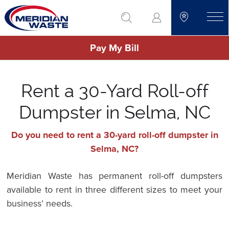
Skip
go to search
to
toggle
main
Pay My Bill
content
Rent a 30-Yard Roll-off
Dumpster in Selma, NC
Do you need to rent a 30-yard roll-off dumpster in
Selma, NC?
Meridian Waste has permanent roll-off dumpsters
available to rent in three different sizes to meet your
business’ needs.