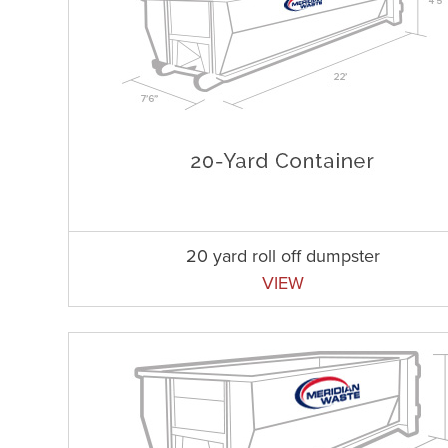
20 yard roll off dumpster
VIEW