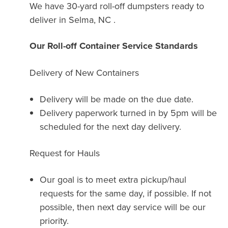
We have 30-yard roll-off dumpsters ready to
deliver in Selma, NC .
Our Roll-off Container Service Standards
Delivery of New Containers
Delivery will be made on the due date.
Delivery paperwork turned in by 5pm will be
scheduled for the next day delivery.
Request for Hauls
Our goal is to meet extra pickup/haul
requests for the same day, if possible. If not
possible, then next day service will be our
priority.