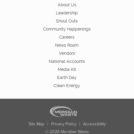
About Us
Leadership
Shout Outs
Community Happenings
Careers
News Room
Vendors
National Accounts
Media Kit
Earth Day
Clean Energy
Site Map
|
Privacy Policy
|
Accessibility
© 2026 Meridian Waste