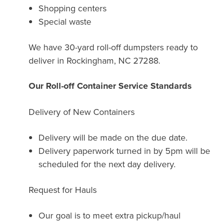
Shopping centers
Special waste
We have 30-yard roll-off dumpsters ready to
deliver in Rockingham, NC 27288.
Our Roll-off Container Service Standards
Delivery of New Containers
Delivery will be made on the due date.
Delivery paperwork turned in by 5pm will be
scheduled for the next day delivery.
Request for Hauls
Our goal is to meet extra pickup/haul