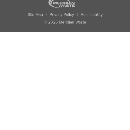
Site Map
|
Privacy Policy
|
Accessibility
© 2026 Meridian Waste
State:
City:
Zip:
Found: