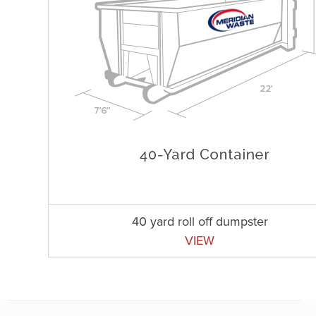
40 yard roll off dumpster
VIEW