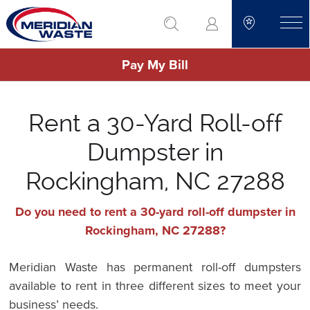
Skip
go to search
to
toggle
main
Pay My Bill
content
Rent a 30-Yard Roll-off
Dumpster in
Rockingham, NC 27288
Do you need to rent a 30-yard roll-off dumpster in
Rockingham, NC 27288?
Meridian Waste has permanent roll-off dumpsters
available to rent in three different sizes to meet your
business’ needs.