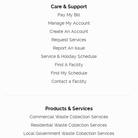
Care & Support
Pay My Bill
Manage My Account
Create An Account
Request Services
Report An Issue
Service & Holiday Schedule
Find A Facility
Find My Schedule
Contact a Facility
Products & Services
Commercial Waste Collection Services
Residential Waste Collection Services
Local Government Waste Collection Services