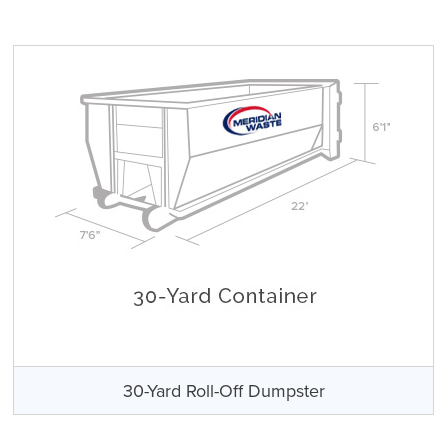
30-Yard Roll-Off Dumpster