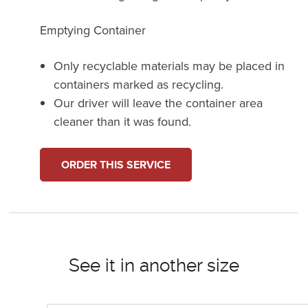
Emptying Container
Only recyclable materials may be placed in
containers marked as recycling.
Our driver will leave the container area
cleaner than it was found.
ORDER THIS SERVICE
See it in another size