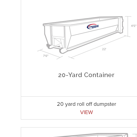
20 yard roll off dumpster
VIEW