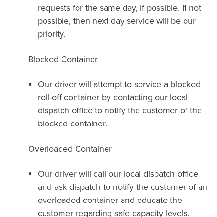
requests for the same day, if possible. If not
possible, then next day service will be our
priority.
Blocked Container
Our driver will attempt to service a blocked
roll-off container by contacting our local
dispatch office to notify the customer of the
blocked container.
Overloaded Container
Our driver will call our local dispatch office
and ask dispatch to notify the customer of an
overloaded container and educate the
customer regarding safe capacity levels.