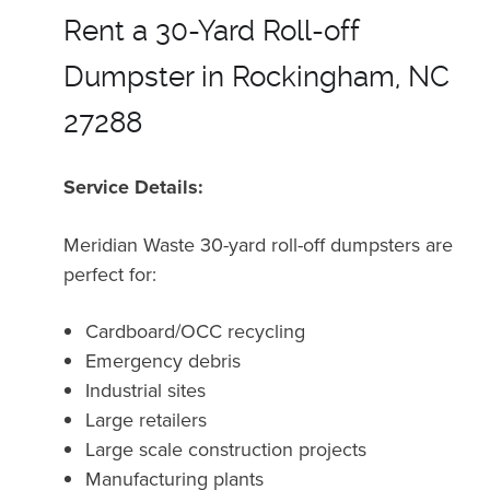
Rent a 30-Yard Roll-off
Dumpster in Rockingham, NC
27288
Service Details:
Meridian Waste 30-yard roll-off dumpsters are
perfect for:
Cardboard/OCC recycling
Emergency debris
Industrial sites
Large retailers
Large scale construction projects
Manufacturing plants