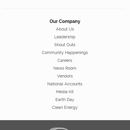
Our Company
About Us
Leadership
Shout Outs
Community Happenings
Careers
News Room
Vendors
National Accounts
Media Kit
Earth Day
Clean Energy