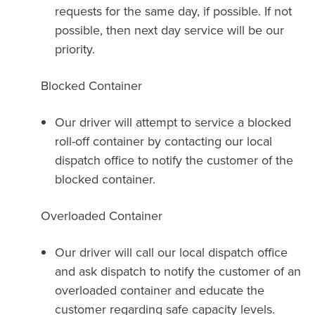
requests for the same day, if possible. If not
possible, then next day service will be our
priority.
Blocked Container
Our driver will attempt to service a blocked
roll-off container by contacting our local
dispatch office to notify the customer of the
blocked container.
Overloaded Container
Our driver will call our local dispatch office
and ask dispatch to notify the customer of an
overloaded container and educate the
customer regarding safe capacity levels.