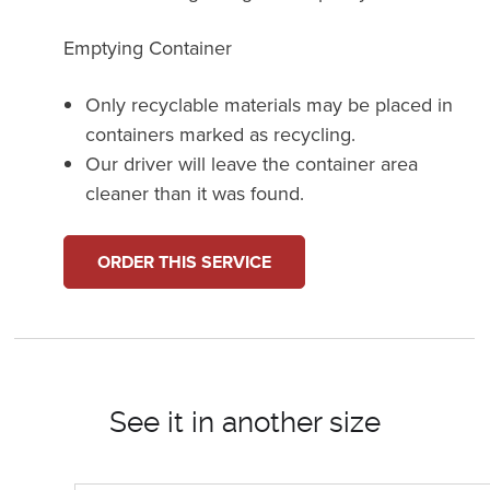
Emptying Container
Only recyclable materials may be placed in
containers marked as recycling.
Our driver will leave the container area
cleaner than it was found.
ORDER THIS SERVICE
See it in another size