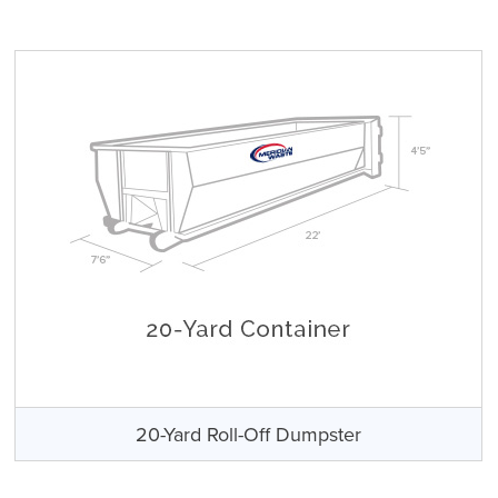
20-Yard Roll-Off Dumpster