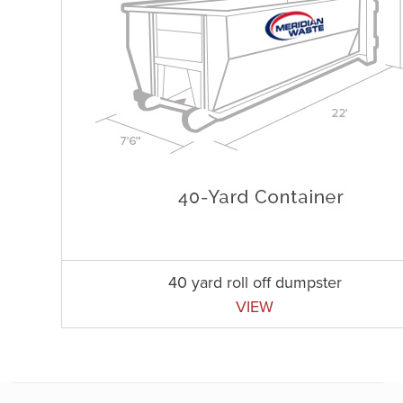
40 yard roll off dumpster
VIEW