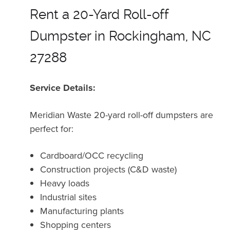
Rent a 20-Yard Roll-off
Dumpster in Rockingham, NC
27288
Service Details:
Meridian Waste 20-yard roll-off dumpsters are
perfect for:
Cardboard/OCC recycling
Construction projects (C&D waste)
Heavy loads
Industrial sites
Manufacturing plants
Shopping centers