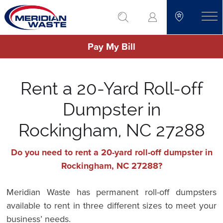
Skip
go to search
to
toggle
main
Pay My Bill
content
Rent a 20-Yard Roll-off
Dumpster in
Rockingham, NC 27288
Do you need to rent a 20-yard roll-off dumpster in
Rockingham, NC 27288?
Meridian Waste has permanent roll-off dumpsters
available to rent in three different sizes to meet your
business’ needs.