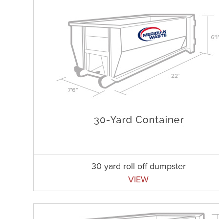
30 yard roll off dumpster
VIEW