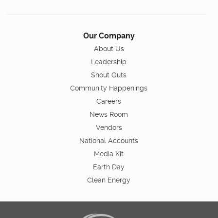
Our Company
About Us
Leadership
Shout Outs
Community Happenings
Careers
News Room
Vendors
National Accounts
Media Kit
Earth Day
Clean Energy