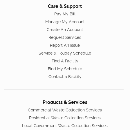
Care & Support
Pay My Bill
Manage My Account
Create An Account
Request Services
Report An Issue
Service & Holiday Schedule
Find A Facility
Find My Schedule
Contact a Facility
Products & Services
Commercial Waste Collection Services
Residential Waste Collection Services
Local Government Waste Collection Services