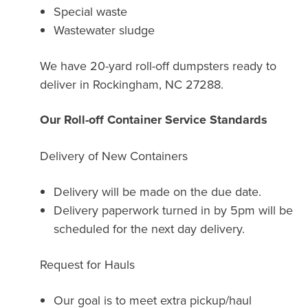
Special waste
Wastewater sludge
We have 20-yard roll-off dumpsters ready to
deliver in Rockingham, NC 27288.
Our Roll-off Container Service Standards
Delivery of New Containers
Delivery will be made on the due date.
Delivery paperwork turned in by 5pm will be
scheduled for the next day delivery.
Request for Hauls
Our goal is to meet extra pickup/haul