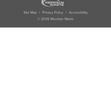
Site Map
|
Privacy Policy
|
Accessibility
© 2026 Meridian Waste
State:
City:
Zip:
Found: