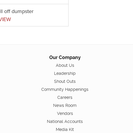
ll off dumpster
VIEW
Our Company
About Us
Leadership
Shout Outs
Community Happenings
Careers
News Room
Vendors
National Accounts
Media Kit