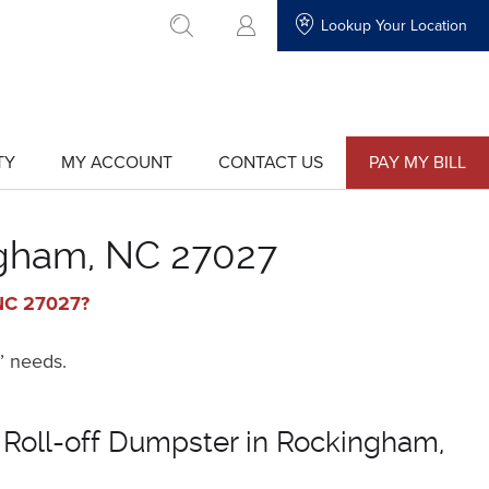
Lookup Your Location
go to search
TY
MY ACCOUNT
CONTACT US
PAY MY BILL
show
show
submenu
submenu
for
for
"My
"Contact
Account"
Us"
ngham, NC 27027
 NC 27027?
’ needs.
 Roll-off Dumpster in Rockingham,