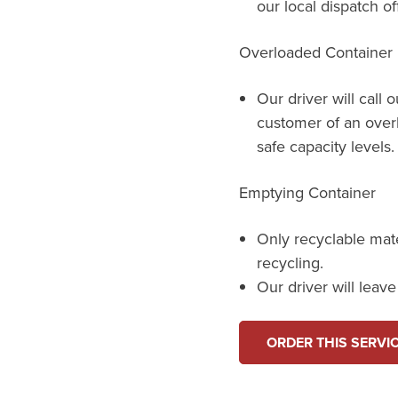
our local dispatch of
Overloaded Container
Our driver will call 
customer of an over
safe capacity levels.
Emptying Container
Only recyclable mat
recycling.
Our driver will leav
ORDER THIS SERVI