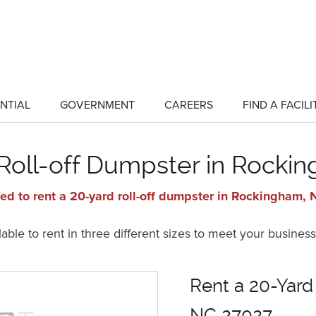
NTIAL
GOVERNMENT
CAREERS
FIND A FACILI
show
show
submenu
submenu
for
for
"Residential"
"Government"
 Roll-off Dumpster in Rocki
ed to rent a 20-yard roll-off dumpster in Rockingham,
ble to rent in three different sizes to meet your business
Rent a 20-Yard
NC 27027