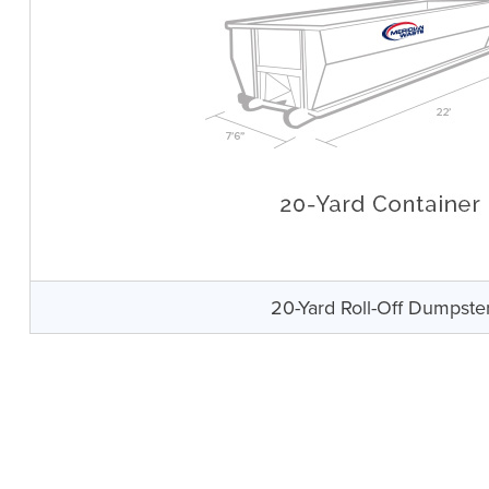
20-Yard Roll-Off Dumpste