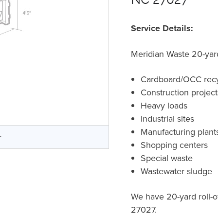
Service Details:
Meridian Waste 20-yard 
Cardboard/OCC recy
Construction projec
Heavy loads
Industrial sites
Manufacturing plant
r
Shopping centers
Special waste
Wastewater sludge
We have 20-yard roll-o
27027.