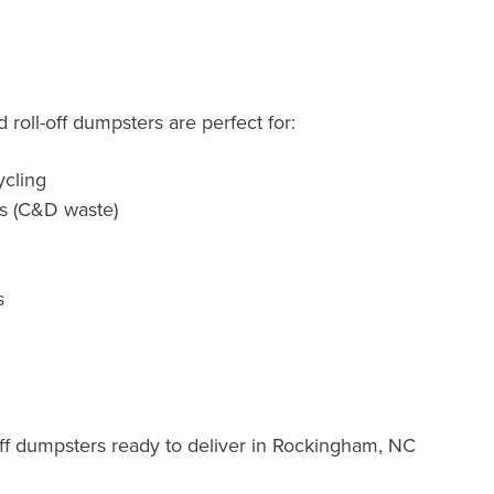
roll-off dumpsters are perfect for:
cling
ts (C&D waste)
s
ff dumpsters ready to deliver in Rockingham, NC