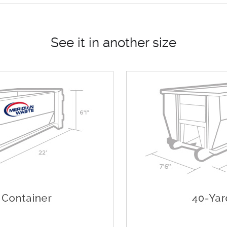
See it in another size