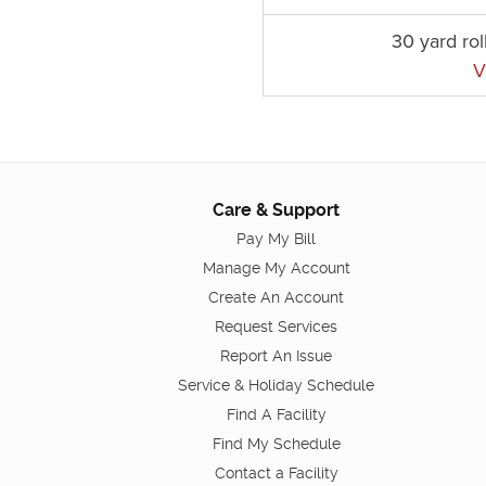
30 yard rol
V
Care & Support
Pay My Bill
Manage My Account
Create An Account
Request Services
Report An Issue
Service & Holiday Schedule
Find A Facility
Find My Schedule
Contact a Facility