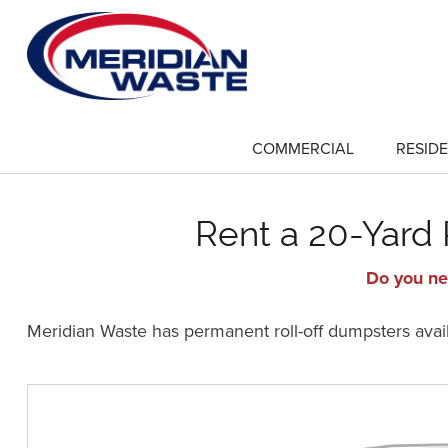
Skip
to
main
content
COMMERCIAL
RESIDE
show
submenu
for
"Commercial"
Rent a 20-Yard
Do you ne
Meridian Waste has permanent roll-off dumpsters availa