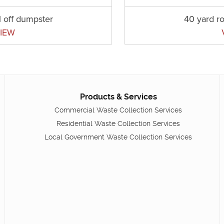
l off dumpster
40 yard ro
IEW
Products & Services
Commercial Waste Collection Services
Residential Waste Collection Services
Local Government Waste Collection Services