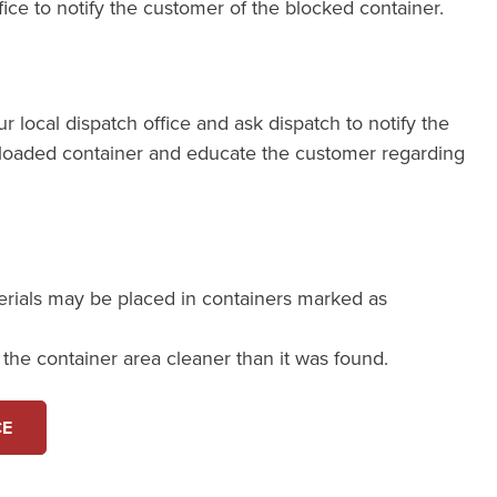
fice to notify the customer of the blocked container.
our local dispatch office and ask dispatch to notify the
loaded container and educate the customer regarding
erials may be placed in containers marked as
e the container area cleaner than it was found.
CE